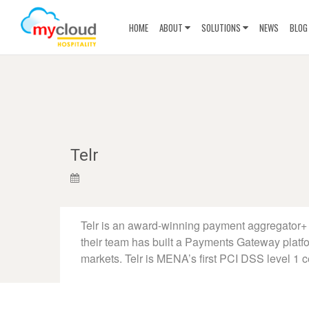
HOME
ABOUT
SOLUTIONS
NEWS
BLOG
Telr
Telr is an award-winning payment aggregator+ 
their team has built a Payments Gateway platf
markets. Telr is MENA’s first PCI DSS level 1 c