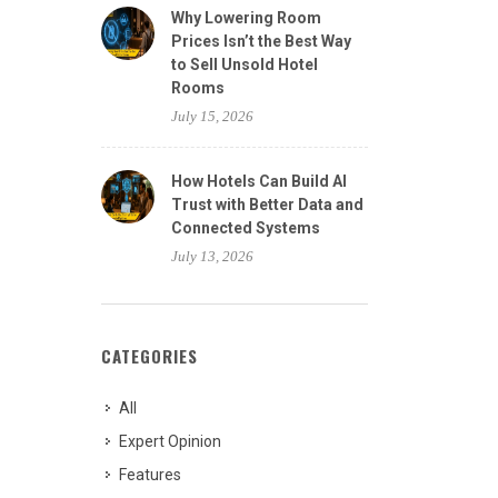
Why Lowering Room
Prices Isn’t the Best Way
to Sell Unsold Hotel
Rooms
July 15, 2026
How Hotels Can Build AI
Trust with Better Data and
Connected Systems
July 13, 2026
CATEGORIES
All
Expert Opinion
Features