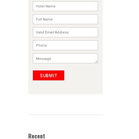
SUBMIT
Recent