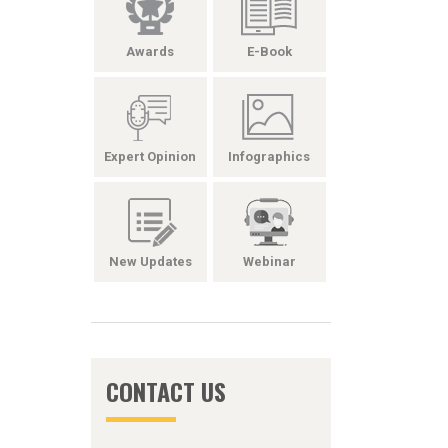
Awards
E-Book
Expert Opinion
Infographics
New Updates
Webinar
CONTACT US