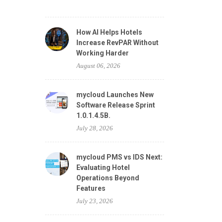
How AI Helps Hotels
Increase RevPAR Without
Working Harder
August 06, 2026
mycloud Launches New
Software Release Sprint
1.0.1.4.5B.
July 28, 2026
mycloud PMS vs IDS Next:
Evaluating Hotel
Operations Beyond
Features
July 23, 2026