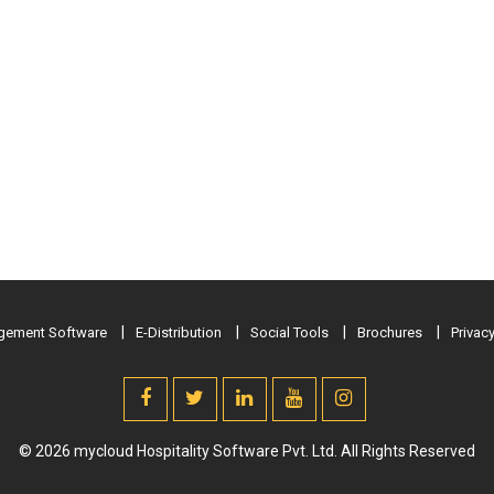
ement Software
E-Distribution
Social Tools
Brochures
Privacy
© 2026 mycloud Hospitality Software Pvt. Ltd. All Rights Reserved