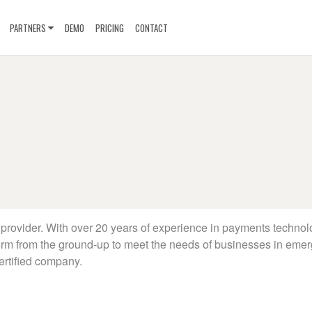
PARTNERS
DEMO
PRICING
CONTACT
provider. With over 20 years of experience in payments technol
orm from the ground-up to meet the needs of businesses in emer
ertified company.