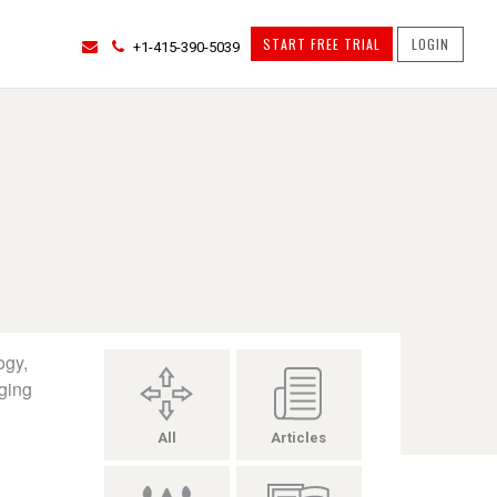
START FREE TRIAL
LOGIN
+1-415-390-5039
ogy,
ging
All
Articles