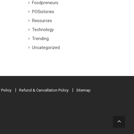
Foodpreneurs
POSistories
Resources
Technology
Trending
Uncategorized
 Policy
Refund & Cancellation Policy
Sitemap