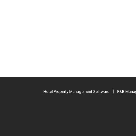
Hotel Property Management Software
F&B Manag