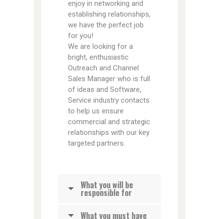
enjoy in networking and
establishing relationships,
we have the perfect job
for you!
We are looking for a
bright, enthusiastic
Outreach and Channel
Sales Manager who is full
of ideas and Software,
Service industry contacts
to help us ensure
commercial and strategic
relationships with our key
targeted partners.
What you will be
responsible for
What you must have