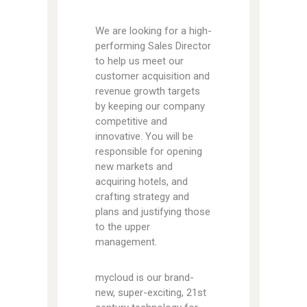
We are looking for a high-
performing Sales Director
to help us meet our
customer acquisition and
revenue growth targets
by keeping our company
competitive and
innovative. You will be
responsible for opening
new markets and
acquiring hotels, and
crafting strategy and
plans and justifying those
to the upper
management.
mycloud is our brand-
new, super-exciting, 21st