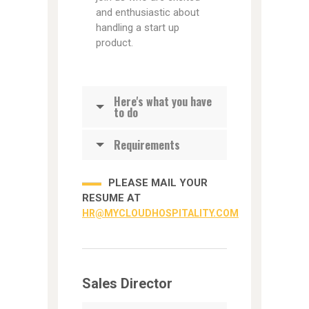
and enthusiastic about
handling a start up
product.
Here's what you have
to do
Requirements
PLEASE MAIL YOUR
RESUME AT
HR@MYCLOUDHOSPITALITY.COM
Sales Director