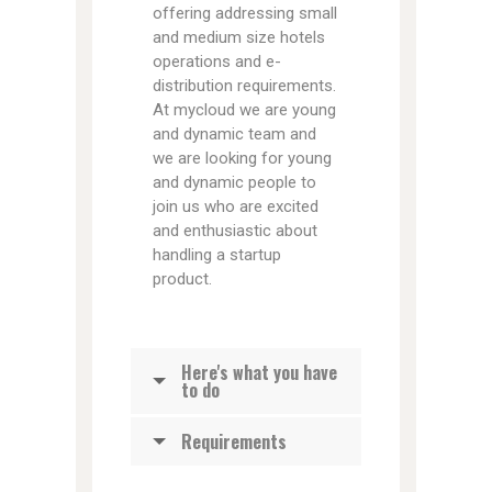
offering addressing small
and medium size hotels
operations and e-
distribution requirements.
At mycloud we are young
and dynamic team and
we are looking for young
and dynamic people to
join us who are excited
and enthusiastic about
handling a startup
product.
Here's what you have
to do
Requirements