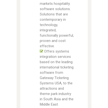
markets hospitality
software solutions.
Solutions that are
contemporary in
technology,
integrated,
functionally powerful,
proven and cost
effective.
Offers systems
integration services
based on the leading
international ticketing
software from
Gateway Ticketing
Systems USA, to the
attractions and
theme park industry
in South Asia and the
Middle East.