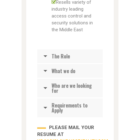
Resells variety of
industry leading
access control and
security solutions in
the Middle East
The Role
What we do
Who are we looking
for
Requirements to
Apply
PLEASE MAIL YOUR
RESUME AT