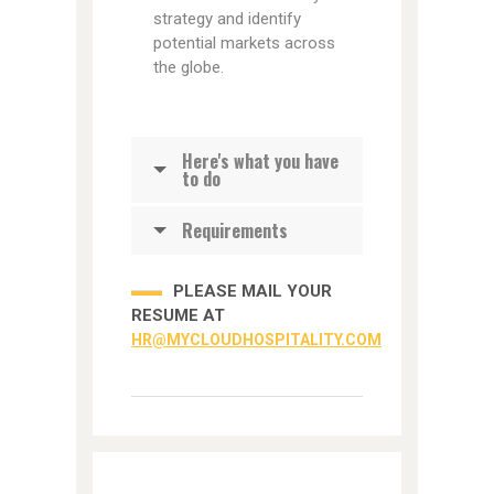
strategy and identify
potential markets across
the globe.
Here's what you have
to do
Requirements
PLEASE MAIL YOUR
RESUME AT
HR@MYCLOUDHOSPITALITY.COM