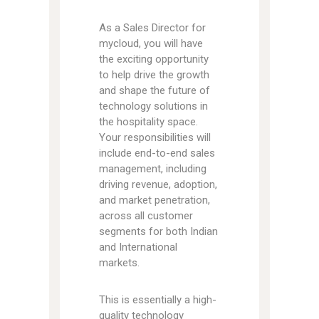
As a Sales Director for
mycloud, you will have
the exciting opportunity
to help drive the growth
and shape the future of
technology solutions in
the hospitality space.
Your responsibilities will
include end-to-end sales
management, including
driving revenue, adoption,
and market penetration,
across all customer
segments for both Indian
and International
markets.
This is essentially a high-
quality technology