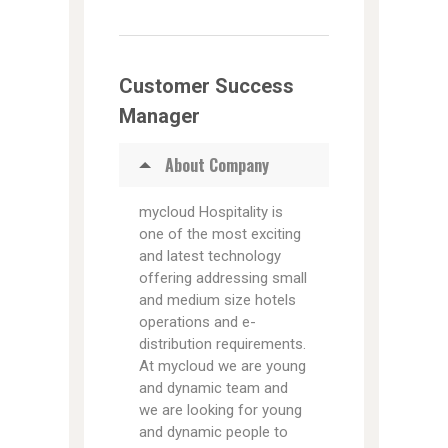
Customer Success
Manager
About Company
mycloud Hospitality is
one of the most exciting
and latest technology
offering addressing small
and medium size hotels
operations and e-
distribution requirements.
At mycloud we are young
and dynamic team and
we are looking for young
and dynamic people to