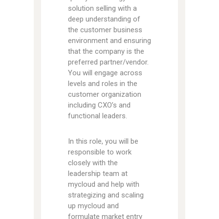
solution selling with a
deep understanding of
the customer business
environment and ensuring
that the company is the
preferred partner/vendor.
You will engage across
levels and roles in the
customer organization
including CXO’s and
functional leaders.
In this role, you will be
responsible to work
closely with the
leadership team at
mycloud and help with
strategizing and scaling
up mycloud and
formulate market entry