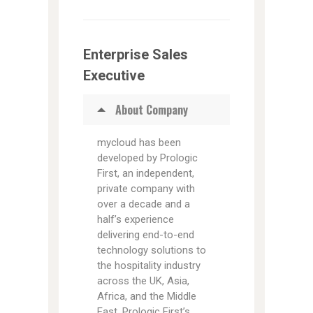
Enterprise Sales
Executive
About Company
mycloud has been
developed by Prologic
First, an independent,
private company with
over a decade and a
half’s experience
delivering end-to-end
technology solutions to
the hospitality industry
across the UK, Asia,
Africa, and the Middle
East. Prologic First’s