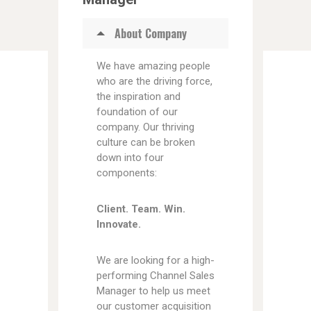
About Company
We have amazing people
who are the driving force,
the inspiration and
foundation of our
company. Our thriving
culture can be broken
down into four
components:
Client. Team. Win.
Innovate.
We are looking for a high-
performing Channel Sales
Manager to help us meet
our customer acquisition