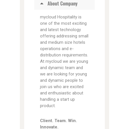
About Company
mycloud Hospitality is
one of the most exciting
and latest technology
offering addressing small
and medium size hotels
operations and e-
distribution requirements.
At mycloud we are young
and dynamic team and
we are looking for young
and dynamic people to
join us who are excited
and enthusiastic about
handling a start up
product.
Client. Team. Win.
Innovate.