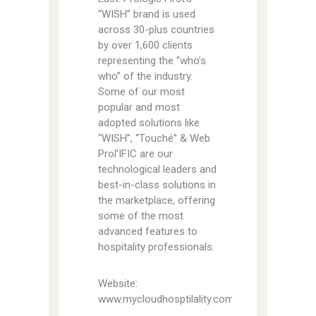
“WISH” brand is used
across 30-plus countries
by over 1,600 clients
representing the “who’s
who” of the industry.
Some of our most
popular and most
adopted solutions like
“WISH”, “Touché” & Web
Prol’IFIC are our
technological leaders and
best-in-class solutions in
the marketplace, offering
some of the most
advanced features to
hospitality professionals.
Website:
www.mycloudhosptilality.com