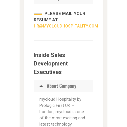
PLEASE MAIL YOUR
RESUME AT
HR@MYCLOUDHOSPITALITY.COM
Inside Sales
Development
Executives
About Company
mycloud Hospitality by
Prologic First UK –
London, mycloud is one
of the most exciting and
latest technology