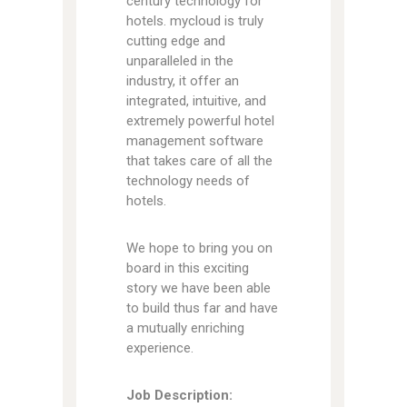
century technology for
hotels. mycloud is truly
cutting edge and
unparalleled in the
industry, it offer an
integrated, intuitive, and
extremely powerful hotel
management software
that takes care of all the
technology needs of
hotels.
We hope to bring you on
board in this exciting
story we have been able
to build thus far and have
a mutually enriching
experience.
Job Description: