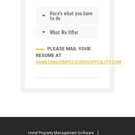
Here's what you have
to do
What We Offer
PLEASE MAIL YOUR
RESUME AT
SHANTANU@MYCLOUDHOSPITALITY.COM
Hotel Property Management Software