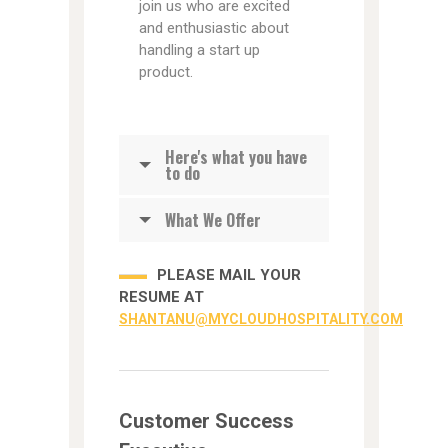
join us who are excited
and enthusiastic about
handling a start up
product.
Here's what you have
to do
What We Offer
PLEASE MAIL YOUR
RESUME AT
SHANTANU@MYCLOUDHOSPITALITY.COM
Customer Success