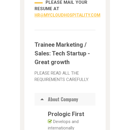
PLEASE MAIL YOUR
RESUME AT
HR@MYCLOUDHOSPITALITY.COM
Trainee Marketing /
Sales: Tech Startup -
Great growth
PLEASE READ ALL THE
REQUIREMENTS CAREFULLY.
About Company
Prologic First
Develops and
internationally