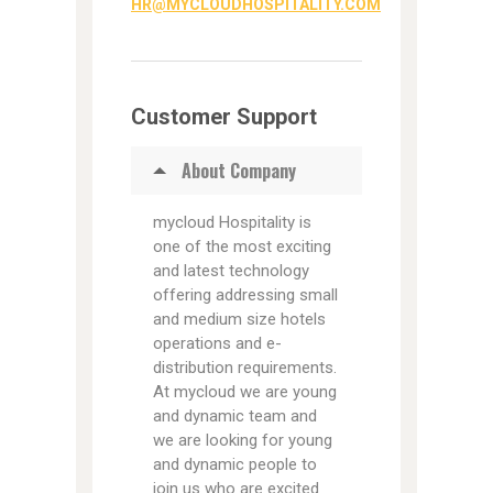
HR@MYCLOUDHOSPITALITY.COM
Customer Support
About Company
mycloud Hospitality is
one of the most exciting
and latest technology
offering addressing small
and medium size hotels
operations and e-
distribution requirements.
At mycloud we are young
and dynamic team and
we are looking for young
and dynamic people to
join us who are excited