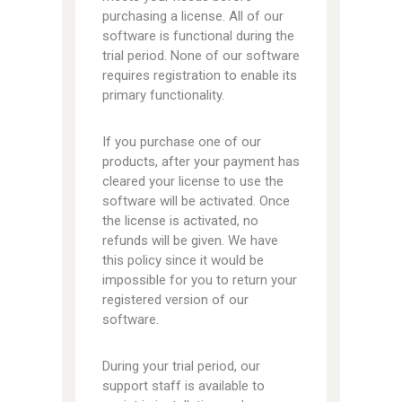
purchasing a license. All of our
software is functional during the
trial period. None of our software
requires registration to enable its
primary functionality.
If you purchase one of our
products, after your payment has
cleared your license to use the
software will be activated. Once
the license is activated, no
refunds will be given. We have
this policy since it would be
impossible for you to return your
registered version of our
software.
During your trial period, our
support staff is available to