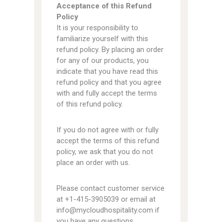
Acceptance of this Refund
Policy
It is your responsibility to
familiarize yourself with this
refund policy. By placing an order
for any of our products, you
indicate that you have read this
refund policy and that you agree
with and fully accept the terms
of this refund policy.
If you do not agree with or fully
accept the terms of this refund
policy, we ask that you do not
place an order with us.
Please contact customer service
at +1-415-3905039 or email at
info@mycloudhospitality.com if
you have any questions.