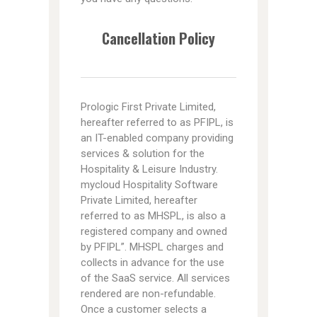
Cancellation Policy
Prologic First Private Limited,
hereafter referred to as PFIPL, is
an IT-enabled company providing
services & solution for the
Hospitality & Leisure Industry.
mycloud Hospitality Software
Private Limited, hereafter
referred to as MHSPL, is also a
registered company and owned
by PFIPL”. MHSPL charges and
collects in advance for the use
of the SaaS service. All services
rendered are non-refundable.
Once a customer selects a