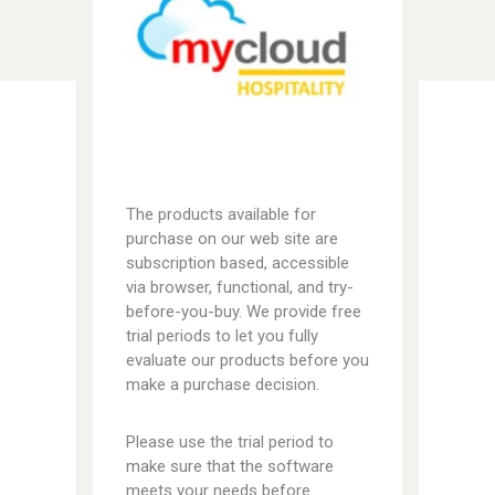
The products available for
purchase on our web site are
subscription based, accessible
via browser, functional, and try-
before-you-buy. We provide free
trial periods to let you fully
evaluate our products before you
make a purchase decision.
Please use the trial period to
make sure that the software
meets your needs before