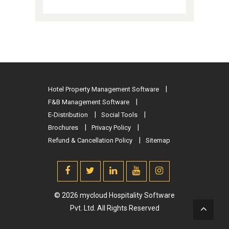
Hotel Property Management Software
F&B Management Software
E-Distribution
Social Tools
Brochures
Privacy Policy
Refund & Cancellation Policy
Sitemap
© 2026 mycloud Hospitality Software
Pvt. Ltd. All Rights Reserved