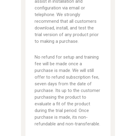
assist in installation and
configuration via email or
telephone. We strongly
recommend that all customers
download, install, and test the
trial version of any product prior
to making a purchase.
No refund for setup and training
fee will be made once a
purchase is made. We will still
offer to refund subscription fee,
seven days from the date of
purchase. Its up to the customer
purchasing the product to
evaluate a fit of the product
during the trial period. Once
purchase is made, its non-
refundable and non-transferable.