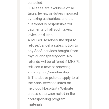
canceled.
3. All fees are exclusive of all
taxes, levies, or duties imposed
by taxing authorities, and the
customer is responsible for
payments of all such taxes,
levies, or duties.
4. MHSPL reserves the right to
refuse/cancel a subscription to
any SaaS services bought from
mycloudhospitality.com. No
refunds will be offered if MHSPL
refuses a new or renewing
subscription/membership.
5. The above policies apply to all
the SaaS services listed on
mycloud Hospitality Website
unless otherwise noted in the
corresponding program
materials.