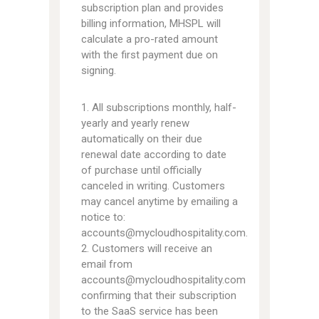
subscription plan and provides
billing information, MHSPL will
calculate a pro-rated amount
with the first payment due on
signing.
1. All subscriptions monthly, half-
yearly and yearly renew
automatically on their due
renewal date according to date
of purchase until officially
canceled in writing. Customers
may cancel anytime by emailing a
notice to:
accounts@mycloudhospitality.com.
2. Customers will receive an
email from
accounts@mycloudhospitality.com
confirming that their subscription
to the SaaS service has been