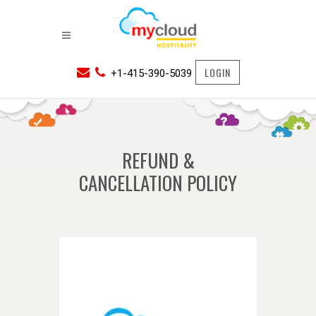
LOGIN
+1-415-390-5039
REFUND &
CANCELLATION POLICY