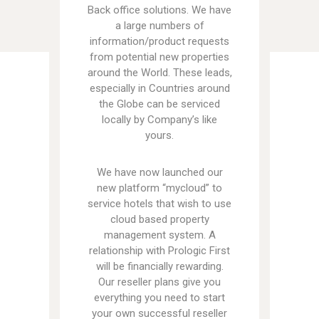
Back office solutions. We have
a large numbers of
information/product requests
from potential new properties
around the World. These leads,
especially in Countries around
the Globe can be serviced
locally by Company’s like
yours.
We have now launched our
new platform “mycloud” to
service hotels that wish to use
cloud based property
management system. A
relationship with Prologic First
will be financially rewarding.
Our reseller plans give you
everything you need to start
your own successful reseller