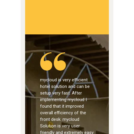
mycloud is very efficient
hotel solution and can be
setup very fast. After
implementing mycloud I
found that it improved
overall efficiency of the
front desk. mycloud
Solution is very user
friendly and extremely easy