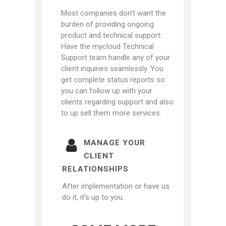
Most companies don’t want the
burden of providing ongoing
product and technical support.
Have the mycloud Technical
Support team handle any of your
client inquiries seamlessly. You
get complete status reports so
you can follow up with your
clients regarding support and also
to up sell them more services.
MANAGE YOUR
CLIENT
RELATIONSHIPS
After implementation or have us
do it, it’s up to you.