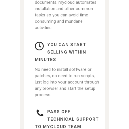
documents. mycloud automates
installation and other common
tasks so you can avoid time
consuming and mundane
activities.
YOU CAN START
SELLING WITHIN
MINUTES
No need to install software or
patches, no need to run scripts,
just log into your account through
any browser and start the setup
process.
PASS OFF
TECHNICAL SUPPORT
TO MYCLOUD TEAM