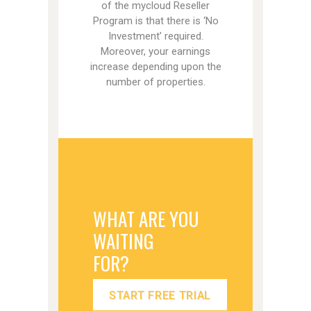
of the mycloud Reseller
Program is that there is ‘No
Investment’ required.
Moreover, your earnings
increase depending upon the
number of properties.
WHAT ARE YOU
WAITING
FOR?
START FREE TRIAL