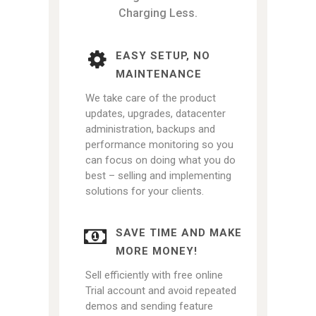
Charging Less.
EASY SETUP, NO
MAINTENANCE
We take care of the product
updates, upgrades, datacenter
administration, backups and
performance monitoring so you
can focus on doing what you do
best – selling and implementing
solutions for your clients.
SAVE TIME AND MAKE
MORE MONEY!
Sell efficiently with free online
Trial account and avoid repeated
demos and sending feature