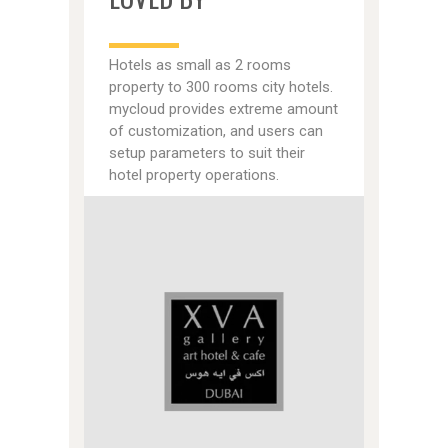
Hotels as small as 2 rooms
property to 300 rooms city hotels.
mycloud provides extreme amount
of customization, and users can
setup parameters to suit their
hotel property operations.