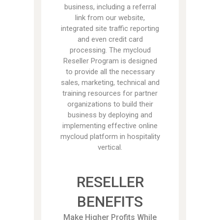
business, including a referral
link from our website,
integrated site traffic reporting
and even credit card
processing. The mycloud
Reseller Program is designed
to provide all the necessary
sales, marketing, technical and
training resources for partner
organizations to build their
business by deploying and
implementing effective online
mycloud platform in hospitality
vertical.
RESELLER
BENEFITS
Make Higher Profits While