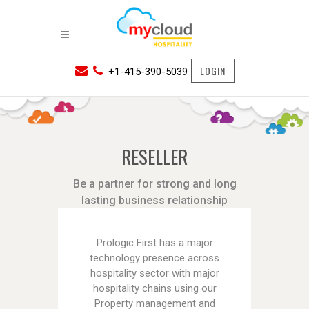
LOGIN
+1-415-390-5039
RESELLER
Be a partner for strong and long
lasting business relationship
Prologic First has a major
technology presence across
hospitality sector with major
hospitality chains using our
Property management and