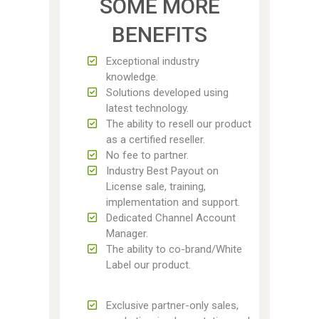
SOME MORE
BENEFITS
Exceptional industry
knowledge.
Solutions developed using
latest technology.
The ability to resell our product
as a certified reseller.
No fee to partner.
Industry Best Payout on
License sale, training,
implementation and support.
Dedicated Channel Account
Manager.
The ability to co-brand/White
Label our product.
Exclusive partner-only sales,