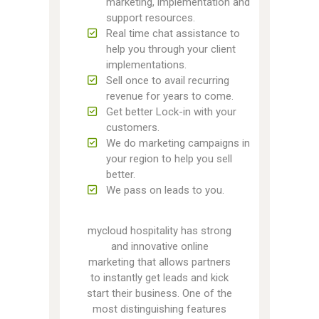
marketing, implementation and
support resources.
Real time chat assistance to
help you through your client
implementations.
Sell once to avail recurring
revenue for years to come.
Get better Lock-in with your
customers.
We do marketing campaigns in
your region to help you sell
better.
We pass on leads to you.
mycloud hospitality has strong
and innovative online
marketing that allows partners
to instantly get leads and kick
start their business. One of the
most distinguishing features