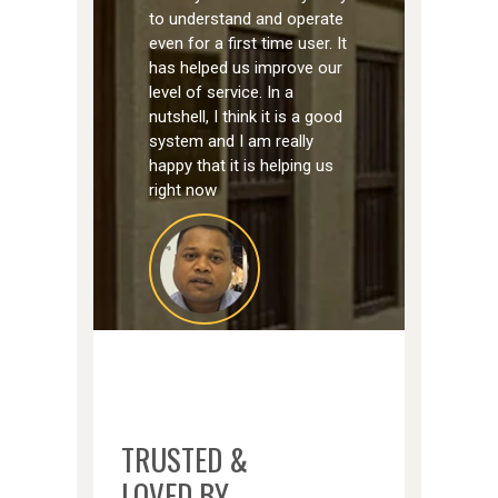
to understand and operate
even for a first time user. It
has helped us improve our
level of service. In a
nutshell, I think it is a good
system and I am really
happy that it is helping us
right now
MOSES BARNABAS
XVA ART HOTEL
TRUSTED &
LOVED BY