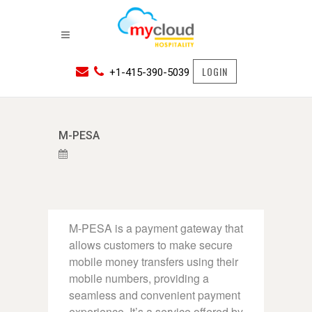
LOGIN
+1-415-390-5039
M-PESA
M-PESA is a payment gateway that
allows customers to make secure
mobile money transfers using their
mobile numbers, providing a
seamless and convenient payment
experience. It’s a service offered by