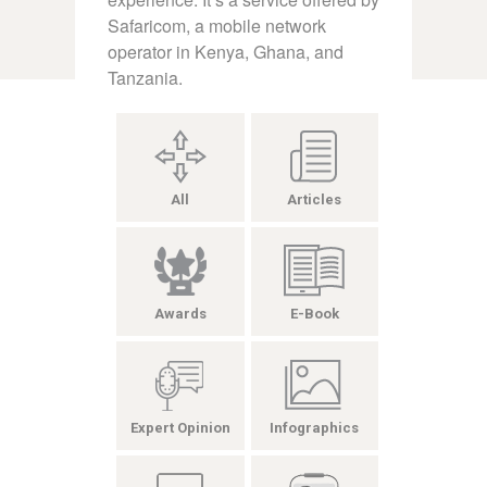
Safaricom, a mobile network
operator in Kenya, Ghana, and
Tanzania.
All
Articles
Awards
E-Book
Expert Opinion
Infographics