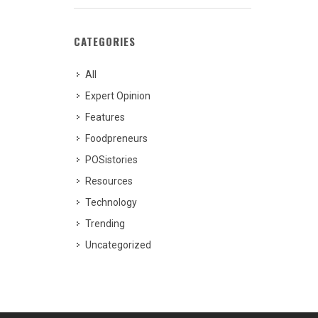
CATEGORIES
All
Expert Opinion
Features
Foodpreneurs
POSistories
Resources
Technology
Trending
Uncategorized