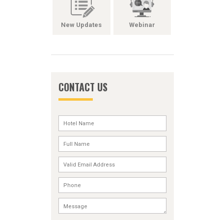
New Updates
Webinar
CONTACT US