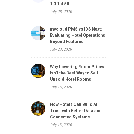
1.0.1.4.5B.
July 28, 2026
mycloud PMS vs IDS Next:
Evaluating Hotel Operations
Beyond Features
July 23, 2026
Why Lowering Room Prices
Isn’t the Best Way to Sell
Unsold Hotel Rooms
July 15, 2026
How Hotels Can Build AI
Trust with Better Data and
Connected Systems
July 13, 2026