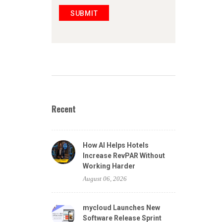
SUBMIT
Recent
How AI Helps Hotels
Increase RevPAR Without
Working Harder
August 06, 2026
mycloud Launches New
Software Release Sprint