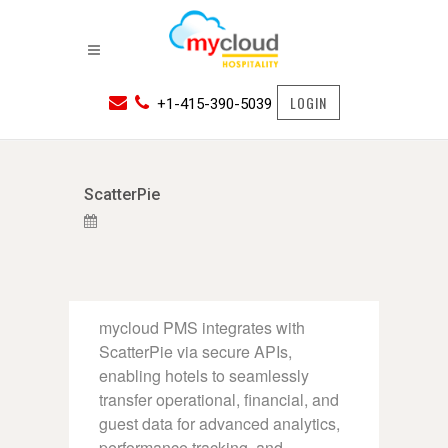
LOGIN
+1-415-390-5039
ScatterPie
mycloud PMS integrates with
ScatterPie via secure APIs,
enabling hotels to seamlessly
transfer operational, financial, and
guest data for advanced analytics,
performance tracking, and