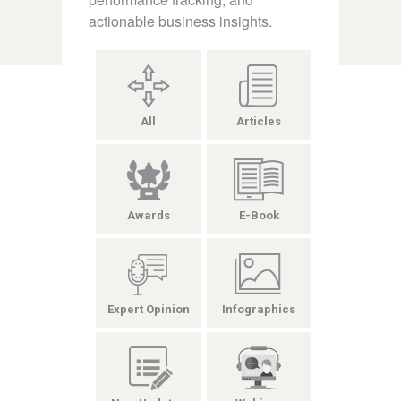
actionable business insights.
All
Articles
Awards
E-Book
Expert Opinion
Infographics