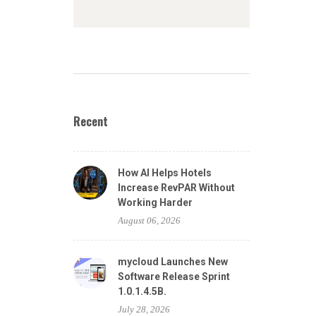
Recent
How AI Helps Hotels
Increase RevPAR Without
Working Harder
August 06, 2026
mycloud Launches New
Software Release Sprint
1.0.1.4.5B.
July 28, 2026