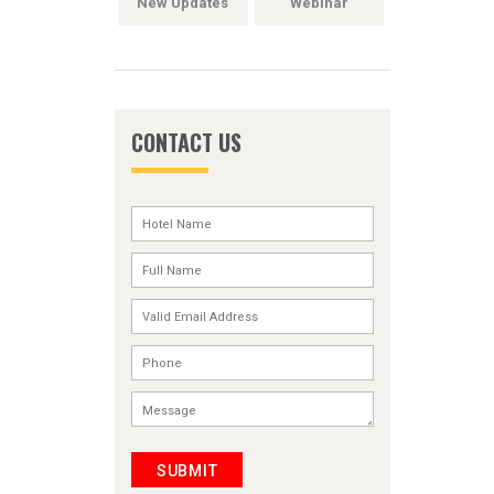
New Updates
Webinar
CONTACT US
SUBMIT