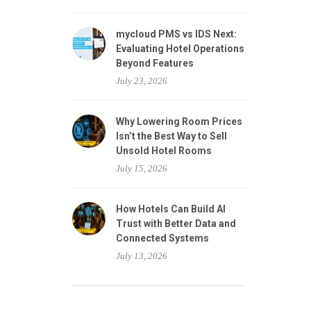
mycloud PMS vs IDS Next:
Evaluating Hotel Operations
Beyond Features
July 23, 2026
Why Lowering Room Prices
Isn’t the Best Way to Sell
Unsold Hotel Rooms
July 15, 2026
How Hotels Can Build AI
Trust with Better Data and
Connected Systems
July 13, 2026