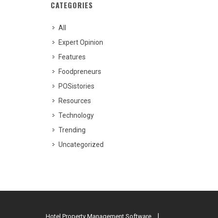
CATEGORIES
All
Expert Opinion
Features
Foodpreneurs
POSistories
Resources
Technology
Trending
Uncategorized
Hotel Property Management Software