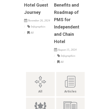
Hotel Guest
Benefits and
Journey
Roadmap of
PMS for
November 26, 2024
Independent
Infographics
All
and Chain
Hotel
August 15, 2024
Infographics
All
All
Articles