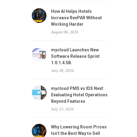
How AI Helps Hotels
Increase RevPAR Without
Working Harder
August 06, 2026
mycloud Launches New
Software Release Sprint
1.0.1.4.5B.
July 28, 2026
mycloud PMS vs IDS Next:
Evaluating Hotel Operations
Beyond Features
July 23, 2026
Why Lowering Room Prices
Isn’t the Best Way to Sell