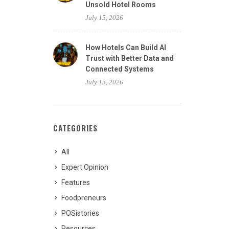
Unsold Hotel Rooms
July 15, 2026
How Hotels Can Build AI
Trust with Better Data and
Connected Systems
July 13, 2026
CATEGORIES
All
Expert Opinion
Features
Foodpreneurs
POSistories
Resources