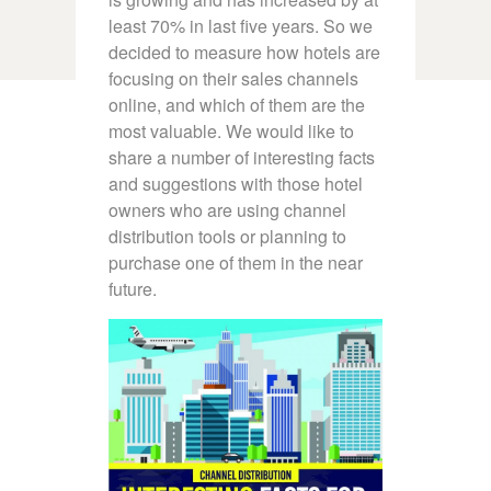
least 70% in last five years. So we
decided to measure how hotels are
focusing on their sales channels
online, and which of them are the
most valuable. We would like to
share a number of interesting facts
and suggestions with those hotel
owners who are using channel
distribution tools or planning to
purchase one of them in the near
future.