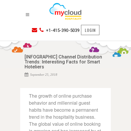
LOGIN
+1-415-390-5039
[INFOGRAPHIC] Channel Distribution
Trends: Interesting Facts for Smart
Hoteliers
September 25, 2018
The growth of online purchase
behavior and millennial guest
habits have become a permanent
trend in the hospitality business.
The global value of online booking
is growing and has increased by at