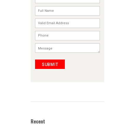
SUBMIT
Recent