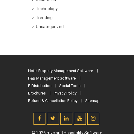
Technology
Trending
Uncategorized
Hotel Property Management Software
F&B Management Software
E-Distribution
Social Tools
Brochures
Privacy Policy
Refund & Cancellation Policy
Sitemap
© 2026 mycloud Hospitality Software