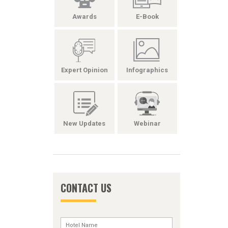
Awards
E-Book
Expert Opinion
Infographics
New Updates
Webinar
CONTACT US