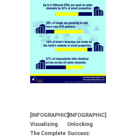
[INFOGRAPHIC]
[INFOGRAPHIC]
Visualizing
Unlocking
The Complete
Success: