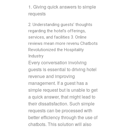
1. Giving quick answers to simple
requests
2. Understanding guests’ thoughts
regarding the hotel’s offerings,
services, and facilities 3. Online
reviews mean more revenu Chatbots
Revolutionized the Hospitality
Industry
Every conversation involving
guests is essential to driving hotel
revenue and improving
management. If a guest has a
simple request but is unable to get
a quick answer, that might lead to
their dissatisfaction. Such simple
requests can be processed with
better efficiency through the use of
chatbots. This solution will also