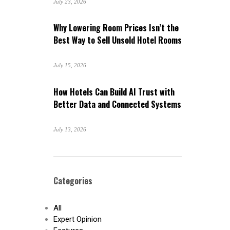
July 23, 2026
Why Lowering Room Prices Isn’t the
Best Way to Sell Unsold Hotel Rooms
July 15, 2026
How Hotels Can Build AI Trust with
Better Data and Connected Systems
July 13, 2026
Categories
All
Expert Opinion