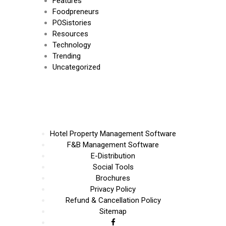
Features
Foodpreneurs
POSistories
Resources
Technology
Trending
Uncategorized
Hotel Property Management Software
F&B Management Software
E-Distribution
Social Tools
Brochures
Privacy Policy
Refund & Cancellation Policy
Sitemap