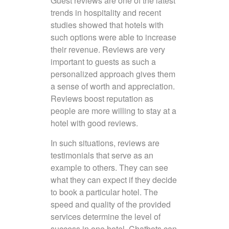
Guest reviews are one of the latest
trends in hospitality and recent
studies showed that hotels with
such options were able to increase
their revenue. Reviews are very
important to guests as such a
personalized approach gives them
a sense of worth and appreciation.
Reviews boost reputation as
people are more willing to stay at a
hotel with good reviews.
In such situations, reviews are
testimonials that serve as an
example to others. They can see
what they can expect if they decide
to book a particular hotel. The
speed and quality of the provided
services determine the level of
success in one hotel. Chatbots can