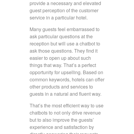
provide a necessary and elevated
guest perception of the customer
service in a particular hotel.
Many guests feel embarrassed to
ask particular questions at the
reception but will use a chatbot to
ask those questions. They find it
easier to open up about such
things that way. That’s a perfect
opportunity for upselling. Based on
common keywords, hotels can offer
other products and services to
guests in a natural and fluent way.
That’s the most efficient way to use
chatbots to not only drive revenue
but to also improve the guests’
experience and satisfaction by