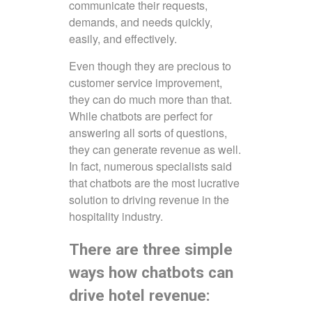
communicate their requests,
demands, and needs quickly,
easily, and effectively.
Even though they are precious to
customer service improvement,
they can do much more than that.
While chatbots are perfect for
answering all sorts of questions,
they can generate revenue as well.
In fact, numerous specialists said
that chatbots are the most lucrative
solution to driving revenue in the
hospitality industry.
There are three simple
ways how chatbots can
drive hotel revenue: