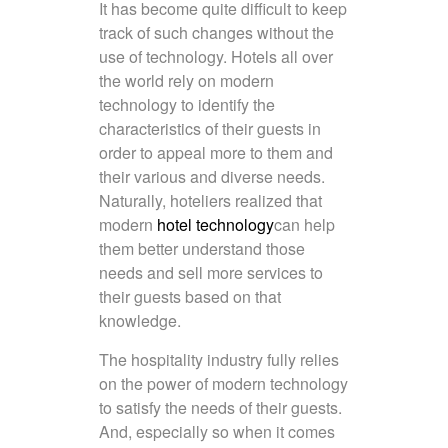
It has become quite difficult to keep
track of such changes without the
use of technology. Hotels all over
the world rely on modern
technology to identify the
characteristics of their guests in
order to appeal more to them and
their various and diverse needs.
Naturally, hoteliers realized that
modern
hotel technology
can help
them better understand those
needs and sell more services to
their guests based on that
knowledge.
The hospitality industry fully relies
on the power of modern technology
to satisfy the needs of their guests.
And, especially so when it comes