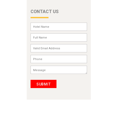
CONTACT US
SUBMIT