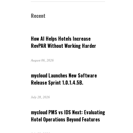
Recent
How AI Helps Hotels Increase
RevPAR Without Working Harder
August 06, 2026
mycloud Launches New Software
Release Sprint 1.0.1.4.5B.
July 28, 2026
mycloud PMS vs IDS Next: Evaluating
Hotel Operations Beyond Features