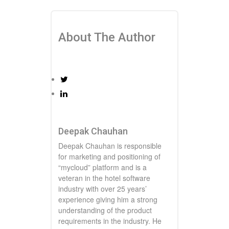
About The Author
Deepak Chauhan
Deepak Chauhan is responsible
for marketing and positioning of
“mycloud” platform and is a
veteran in the hotel software
industry with over 25 years’
experience giving him a strong
understanding of the product
requirements in the industry. He