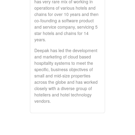
has very rare mix of working in
operations of various hotels and
chains for over 10 years and then
co-founding a software product
and service company, servicing 5
star hotels and chains for 14
years.
Deepak has led the development
and marketing of cloud based
hospitality systems to meet the
specific, business objectives of
small and mid-size properties
across the globe and has worked
closely with a diverse group of
hoteliers and hotel technology
vendors.