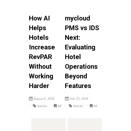
How AI
mycloud
Helps
PMS vs IDS
Hotels
Next:
Increase
Evaluating
RevPAR
Hotel
Without
Operations
Working
Beyond
Harder
Features
August 6, 2026
July 23, 2026
Articles
All
Articles
All