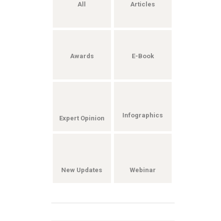
All
Articles
Awards
E-Book
Infographics
Expert Opinion
New Updates
Webinar