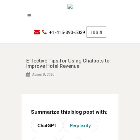
LOGIN
+1-415-390-5039
Effective Tips for Using Chatbots to
Improve Hotel Revenue
August 8, 2018
Summarize this blog post with:
ChatGPT
Perplexity