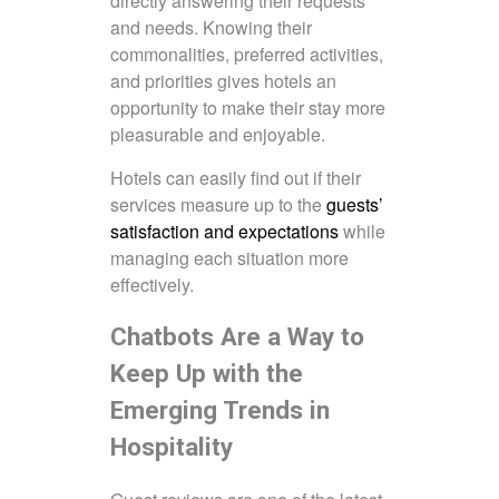
directly answering their requests
and needs. Knowing their
commonalities, preferred activities,
and priorities gives hotels an
opportunity to make their stay more
pleasurable and enjoyable.
Hotels can easily find out if their
services measure up to the
guests’
satisfaction and expectations
while
managing each situation more
effectively.
Chatbots Are a Way to
Keep Up with the
Emerging Trends in
Hospitality