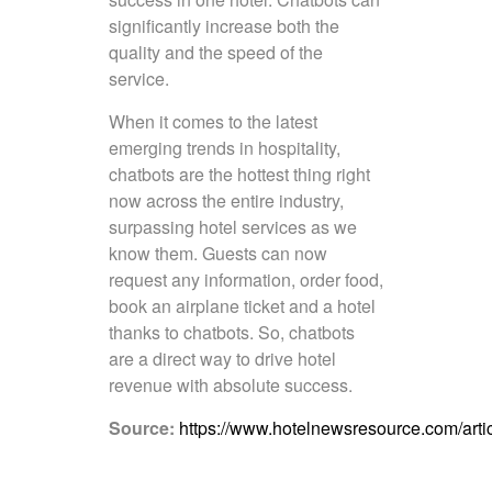
significantly increase both the
quality and the speed of the
service.
When it comes to the latest
emerging trends in hospitality,
chatbots are the hottest thing right
now across the entire industry,
surpassing hotel services as we
know them. Guests can now
request any information, order food,
book an airplane ticket and a hotel
thanks to chatbots. So, chatbots
are a direct way to drive hotel
revenue with absolute success.
Source:
https://www.hotelnewsresource.com/arti