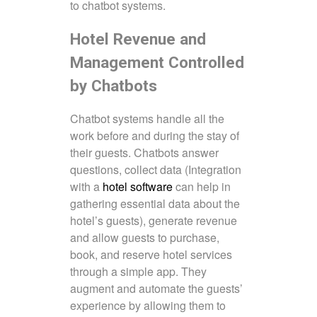
to chatbot systems.
Hotel Revenue and
Management Controlled
by Chatbots
Chatbot systems handle all the
work before and during the stay of
their guests. Chatbots answer
questions, collect data (Integration
with a
hotel software
can help in
gathering essential data about the
hotel’s guests), generate revenue
and allow guests to purchase,
book, and reserve hotel services
through a simple app. They
augment and automate the guests’
experience by allowing them to