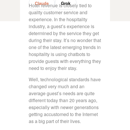
Claude
Grok
Hotel revenue is closely tied to
quality customer service and
experience. In the hospitality
industry, a guest’s experience is
determined by the service they get
during their stay. It’s no wonder that
one of the latest emerging trends in
hospitality is using chatbots to
provide guests with everything they
need to enjoy their stay.
Well, technological standards have
changed very much and an
average guest’s needs are quite
different today than 20 years ago,
especially with newer generations
getting accustomed to the Internet
as a big part of their lives.