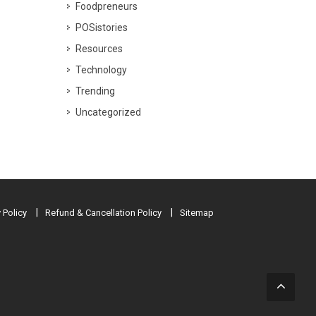
Foodpreneurs
POSistories
Resources
Technology
Trending
Uncategorized
 Policy
Refund & Cancellation Policy
Sitemap