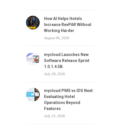
How AI Helps Hotels
Increase RevPAR Without
Working Harder
August 06, 2026
mycloud Launches New
Software Release Sprint
1.0.1.4.5B.
July 28, 2026
mycloud PMS vs IDS Next:
Evaluating Hotel
Operations Beyond
Features
July 23, 2026