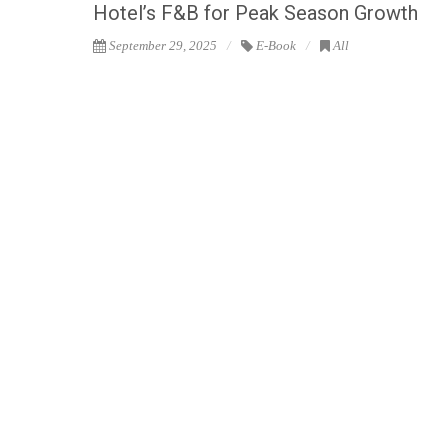
Hotel’s F&B for Peak Season Growth
September 29, 2025
E-Book
All