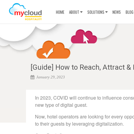
HOME
ABOUT
SOLUTIONS
NEWS
BLOG
[Guide] How to Reach, Attract & 
January 29, 2023
In 2023, COVID will continue to influence con
new type of digital guest.
Now, hotel operators are looking for every oppo
to their guests by leveraging digitalization.