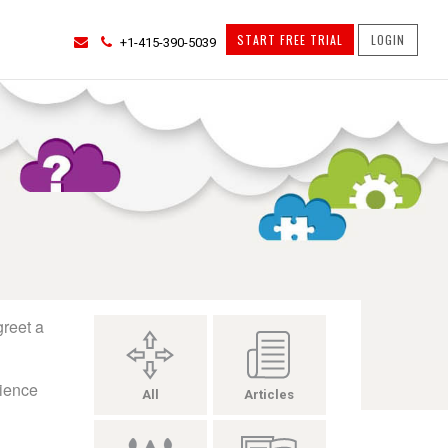
START FREE TRIAL
LOGIN
+1-415-390-5039
greet a
rience
All
Articles