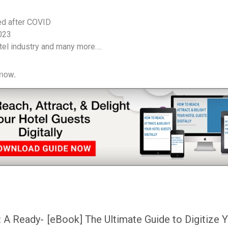
ed after COVID
2023
otel industry and many more….
 now.
: A Ready-
[eBook] The Ultimate Guide to Digitize 