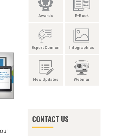
Awards
E-Book
Expert Opinion
Infographics
New Updates
Webinar
CONTACT US
Your