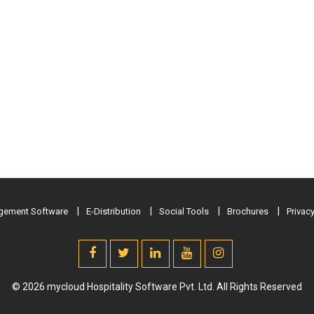
ement Software
E-Distribution
Social Tools
Brochures
Privacy
© 2026 mycloud Hospitality Software Pvt. Ltd. All Rights Reserved