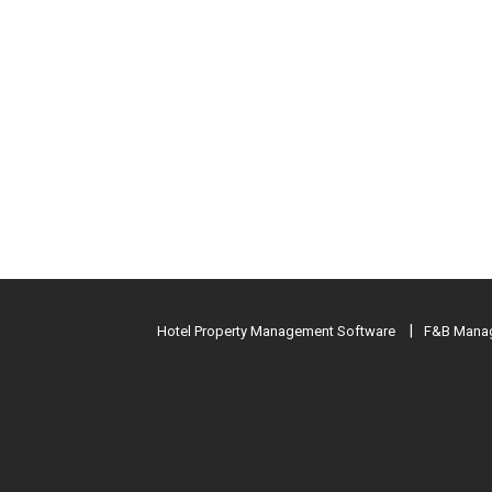
Hotel Property Management Software
F&B Manag