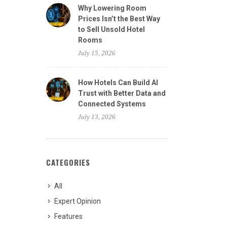
Why Lowering Room
Prices Isn’t the Best Way
to Sell Unsold Hotel
Rooms
July 15, 2026
How Hotels Can Build AI
Trust with Better Data and
Connected Systems
July 13, 2026
CATEGORIES
All
Expert Opinion
Features