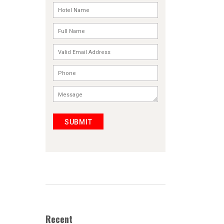
SUBMIT
Recent