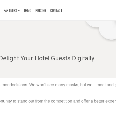
PARTNERS
DEMO
PRICING
CONTACT
Delight Your Hotel Guests Digitally
sumer decisions. We won’t see many masks, but we’ll meet and 
rtunity to stand out from the competition and offer a better expe