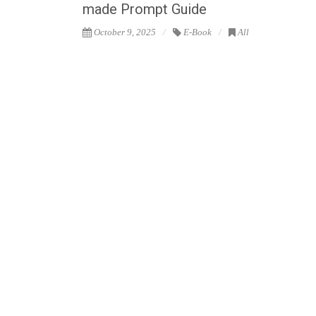
made Prompt Guide
October 9, 2025
E-Book
All