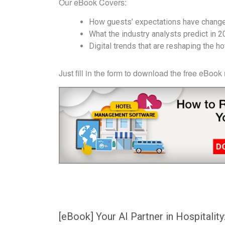
Our eBook Covers:
How guests’ expectations have chang
What the industry analysts predict in 
Digital trends that are reshaping the h
Just fill in the form to download the free eBook
[eBook] Your AI Partner in Hospitality