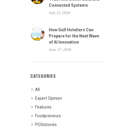
Connected Systems
July 13, 2026
How Gulf Hoteliers Can
Prepare for the Next Wave
of AI Innovation
June 17, 2026
CATEGORIES
All
Expert Opinion
Features
Foodpreneurs
POSistories