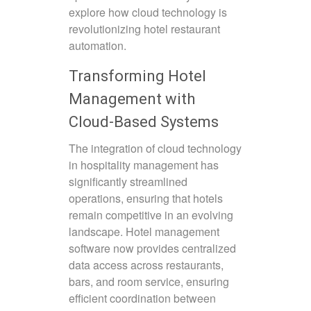
explore how cloud technology is
revolutionizing hotel restaurant
automation.
Transforming Hotel
Management with
Cloud-Based Systems
The integration of cloud technology
in hospitality management has
significantly streamlined
operations, ensuring that hotels
remain competitive in an evolving
landscape. Hotel management
software now provides centralized
data access across restaurants,
bars, and room service, ensuring
efficient coordination between