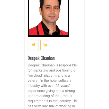
Deepak Chauhan
Deepak Chauhan is responsible
for marketing and positioning of
“mycloud” platform and is a
veteran in the hotel software
industry with over 25 years’
experience giving him a strong
understanding of the product
requirements in the industry. He
has very rare mix of working in