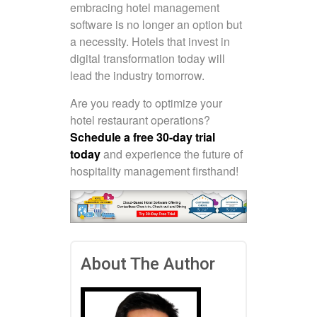
embracing hotel management
software is no longer an option but
a necessity. Hotels that invest in
digital transformation today will
lead the industry tomorrow.
Are you ready to optimize your
hotel restaurant operations?
Schedule a free 30-day trial
today
and experience the future of
hospitality management firsthand!
About The Author