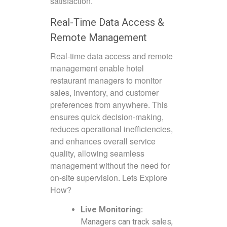
satisfaction.
Real-Time Data Access &
Remote Management
Real-time data access and remote
management enable hotel
restaurant managers to monitor
sales, inventory, and customer
preferences from anywhere. This
ensures quick decision-making,
reduces operational inefficiencies,
and enhances overall service
quality, allowing seamless
management without the need for
on-site supervision. Lets Explore
How?
Live Monitoring:
Managers can track sales,