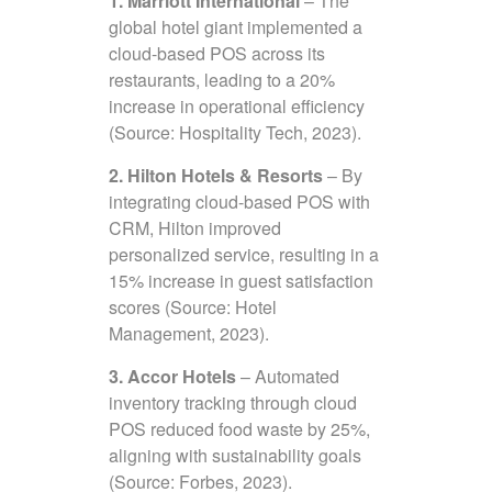
1. Marriott International
– The
global hotel giant implemented a
cloud-based POS across its
restaurants, leading to a 20%
increase in operational efficiency
(Source: Hospitality Tech, 2023).
2. Hilton Hotels & Resorts
– By
integrating cloud-based POS with
CRM, Hilton improved
personalized service, resulting in a
15% increase in guest satisfaction
scores (Source: Hotel
Management, 2023).
3. Accor Hotels
– Automated
inventory tracking through cloud
POS reduced food waste by 25%,
aligning with sustainability goals
(Source: Forbes, 2023).