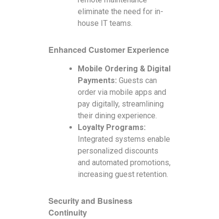
eliminate the need for in-
house IT teams.
Enhanced Customer Experience
Mobile Ordering & Digital
Payments:
Guests can
order via mobile apps and
pay digitally, streamlining
their dining experience.
Loyalty Programs:
Integrated systems enable
personalized discounts
and automated promotions,
increasing guest retention.
Security and Business
Continuity