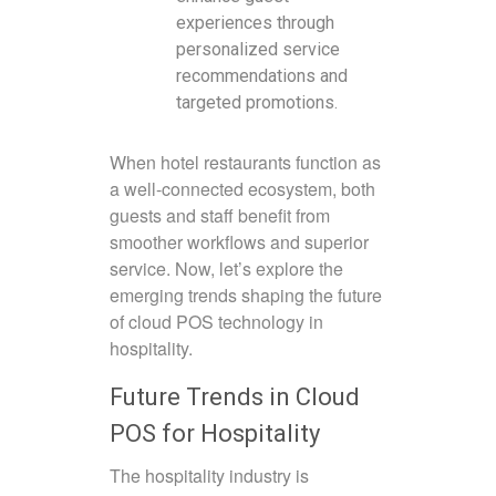
experiences through
personalized service
recommendations and
targeted promotions.
When hotel restaurants function as
a well-connected ecosystem, both
guests and staff benefit from
smoother workflows and superior
service. Now, let’s explore the
emerging trends shaping the future
of cloud POS technology in
hospitality.
Future Trends in Cloud
POS for Hospitality
The hospitality industry is