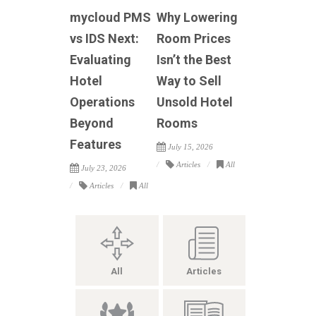
mycloud PMS
Why Lowering
vs IDS Next:
Room Prices
Evaluating
Isn’t the Best
Hotel
Way to Sell
Operations
Unsold Hotel
Beyond
Rooms
Features
July 15, 2026
Articles
All
July 23, 2026
Articles
All
All
Articles