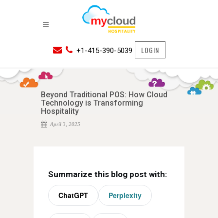
LOGIN
+1-415-390-5039
Beyond Traditional POS: How Cloud
Technology is Transforming
Hospitality
April 3, 2025
Summarize this blog post with:
ChatGPT
Perplexity