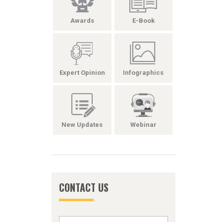
Awards
E-Book
Expert Opinion
Infographics
New Updates
Webinar
CONTACT US