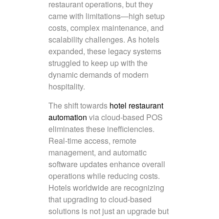
restaurant operations, but they
came with limitations—high setup
costs, complex maintenance, and
scalability challenges. As hotels
expanded, these legacy systems
struggled to keep up with the
dynamic demands of modern
hospitality.
The shift towards
hotel restaurant
automation
via cloud-based POS
eliminates these inefficiencies.
Real-time access, remote
management, and automatic
software updates enhance overall
operations while reducing costs.
Hotels worldwide are recognizing
that upgrading to cloud-based
solutions is not just an upgrade but