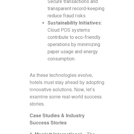
Secure transactions and
transparent record-keeping
reduce fraud risks.
Sustainability Initiatives:
Cloud POS systems
contribute to eco-friendly
operations by minimizing
paper usage and energy
consumption.
As these technologies evolve,
hotels must stay ahead by adopting
innovative solutions. Now, let’s
examine some real-world success
stories.
Case Studies & Industry
Success Stories