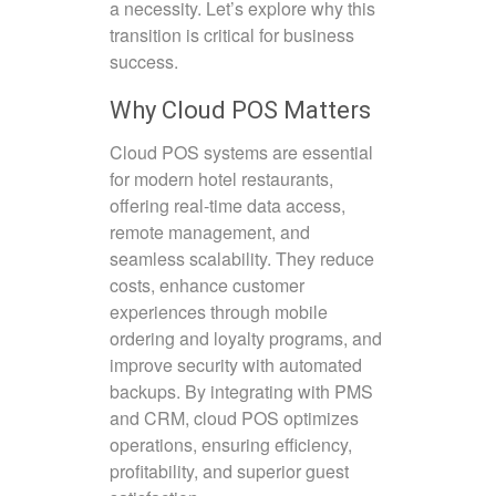
a necessity. Let’s explore why this
transition is critical for business
success.
Why Cloud POS Matters
Cloud POS systems are essential
for modern hotel restaurants,
offering real-time data access,
remote management, and
seamless scalability. They reduce
costs, enhance customer
experiences through mobile
ordering and loyalty programs, and
improve security with automated
backups. By integrating with PMS
and CRM, cloud POS optimizes
operations, ensuring efficiency,
profitability, and superior guest