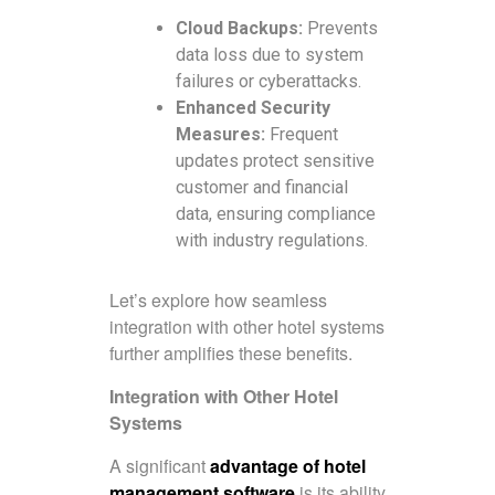
Cloud Backups:
Prevents
data loss due to system
failures or cyberattacks.
Enhanced Security
Measures:
Frequent
updates protect sensitive
customer and financial
data, ensuring compliance
with industry regulations.
Let’s explore how seamless
integration with other hotel systems
further amplifies these benefits.
Integration with Other Hotel
Systems
A significant
advantage of hotel
management software
is its ability