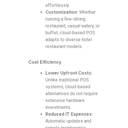
effortlessly.
Customization:
Whether
running a fine-dining
restaurant, casual eatery, or
buffet, cloud-based POS
adapts to diverse hotel
restaurant models.
Cost Efficiency
Lower Upfront Costs:
Unlike traditional POS
systems, cloud-based
alternatives do not require
extensive hardware
investments.
Reduced IT Expenses:
Automatic updates and
remote maintenance