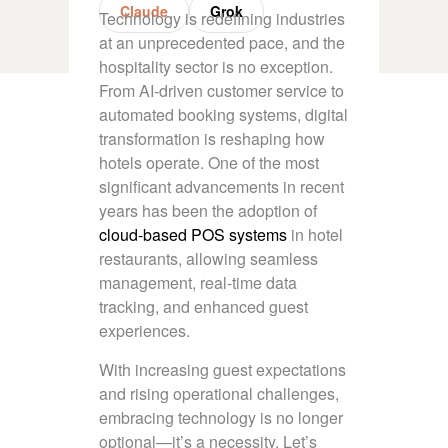
Claude
Grok
Technology is redefining industries
at an unprecedented pace, and the
hospitality sector is no exception.
From AI-driven customer service to
automated booking systems, digital
transformation is reshaping how
hotels operate. One of the most
significant advancements in recent
years has been the adoption of
cloud-based POS systems
in hotel
restaurants, allowing seamless
management, real-time data
tracking, and enhanced guest
experiences.
With increasing guest expectations
and rising operational challenges,
embracing technology is no longer
optional—it’s a necessity. Let’s