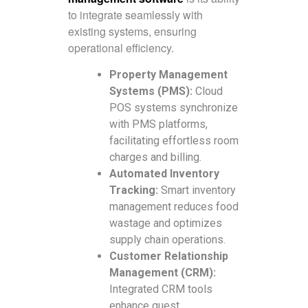
to integrate seamlessly with
existing systems, ensuring
operational efficiency.
Property Management
Systems (PMS):
Cloud
POS systems synchronize
with PMS platforms,
facilitating effortless room
charges and billing.
Automated Inventory
Tracking:
Smart inventory
management reduces food
wastage and optimizes
supply chain operations.
Customer Relationship
Management (CRM):
Integrated CRM tools
enhance guest