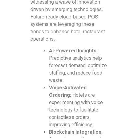
witnessing a wave of innovation
driven by emerging technologies.
Future-ready cloud-based POS
systems are leveraging these
trends to enhance hotel restaurant
operations.
AI-Powered Insights:
Predictive analytics help
forecast demand, optimize
staffing, and reduce food
waste.
Voice-Activated
Ordering:
Hotels are
experimenting with voice
technology to facilitate
contactless orders,
improving efficiency.
Blockchain Integration: