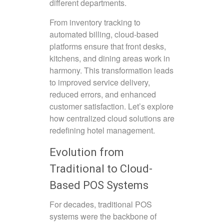
different departments.
From inventory tracking to
automated billing, cloud-based
platforms ensure that front desks,
kitchens, and dining areas work in
harmony. This transformation leads
to improved service delivery,
reduced errors, and enhanced
customer satisfaction. Let’s explore
how centralized cloud solutions are
redefining hotel management.
Evolution from
Traditional to Cloud-
Based POS Systems
For decades, traditional POS
systems were the backbone of