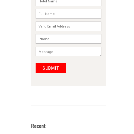
SUBMIT
Recent