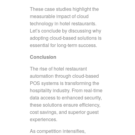
These case studies highlight the
measurable impact of cloud
technology in hotel restaurants.
Let’s conclude by discussing why
adopting cloud-based solutions is
essential for long-term success.
Conclusion
The rise of hotel restaurant
automation through cloud-based
POS systems is transforming the
hospitality industry. From real-time
data access to enhanced security,
these solutions ensure efficiency,
cost savings, and superior guest
experiences.
As competition intensifies,