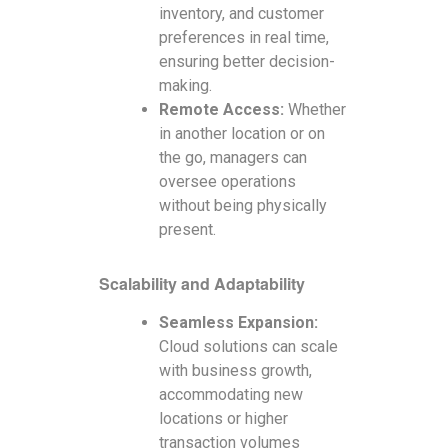
inventory, and customer
preferences in real time,
ensuring better decision-
making.
Remote Access:
Whether
in another location or on
the go, managers can
oversee operations
without being physically
present.
Scalability and Adaptability
Seamless Expansion:
Cloud solutions can scale
with business growth,
accommodating new
locations or higher
transaction volumes