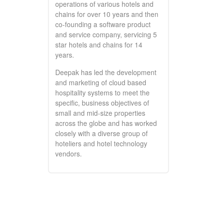
operations of various hotels and
chains for over 10 years and then
co-founding a software product
and service company, servicing 5
star hotels and chains for 14
years.
Deepak has led the development
and marketing of cloud based
hospitality systems to meet the
specific, business objectives of
small and mid-size properties
across the globe and has worked
closely with a diverse group of
hoteliers and hotel technology
vendors.