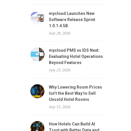
mycloud Launches New
Software Release Sprint
1.0.1.4.5B.
July 28, 2026
mycloud PMS vs IDS Next:
Evaluating Hotel Operations
Beyond Features
July 23, 2026
Why Lowering Room Prices
Isn’t the Best Way to Sell
Unsold Hotel Rooms
July 15, 2026
How Hotels Can Build AI
Trust with Better Data and