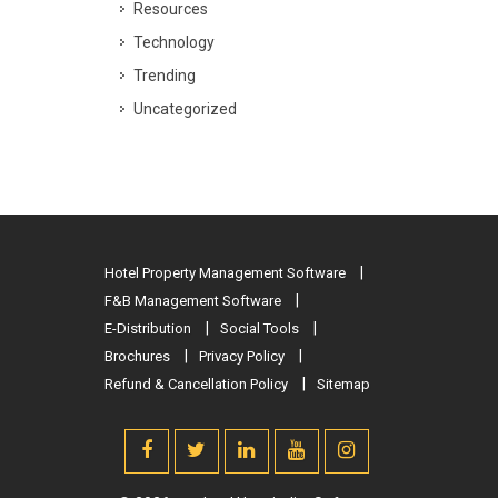
Resources
Technology
Trending
Uncategorized
Hotel Property Management Software
F&B Management Software
E-Distribution
Social Tools
Brochures
Privacy Policy
Refund & Cancellation Policy
Sitemap