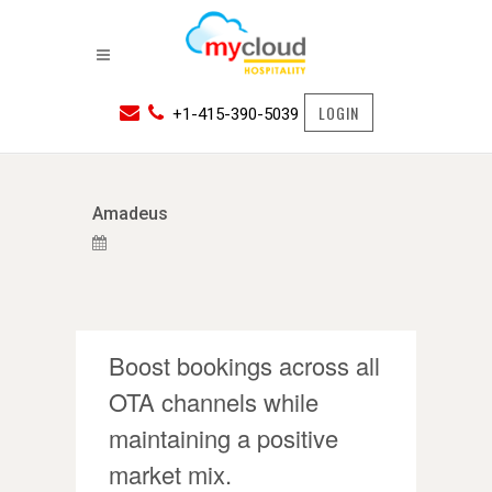
LOGIN
+1-415-390-5039
Amadeus
Boost bookings across all
OTA channels while
maintaining a positive
market mix.