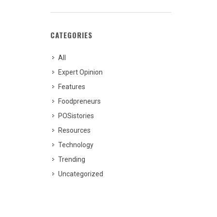
CATEGORIES
All
Expert Opinion
Features
Foodpreneurs
POSistories
Resources
Technology
Trending
Uncategorized