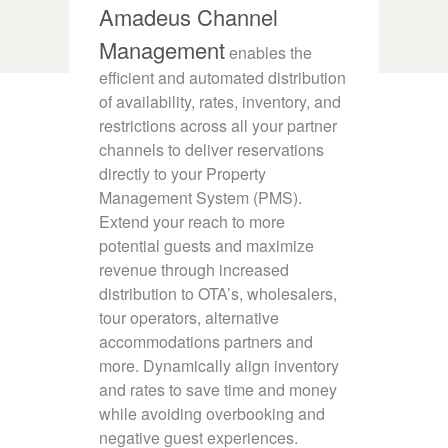
Amadeus Channel
Management
enables the
efficient and automated distribution
of availability, rates, inventory, and
restrictions across all your partner
channels to deliver reservations
directly to your Property
Management System (PMS).
Extend your reach to more
potential guests and maximize
revenue through increased
distribution to OTA’s, wholesalers,
tour operators, alternative
accommodations partners and
more. Dynamically align inventory
and rates to save time and money
while avoiding overbooking and
negative guest experiences.