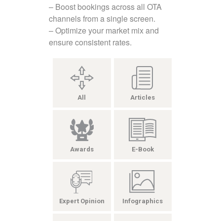
– Boost bookings across all OTA
channels from a single screen.
– Optimize your market mix and
ensure consistent rates.
All
Articles
Awards
E-Book
Expert Opinion
Infographics