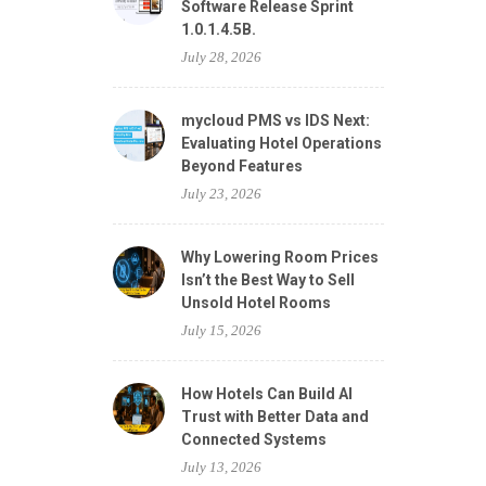
Software Release Sprint
1.0.1.4.5B.
July 28, 2026
mycloud PMS vs IDS Next:
Evaluating Hotel Operations
Beyond Features
July 23, 2026
Why Lowering Room Prices
Isn’t the Best Way to Sell
Unsold Hotel Rooms
July 15, 2026
How Hotels Can Build AI
Trust with Better Data and
Connected Systems
July 13, 2026