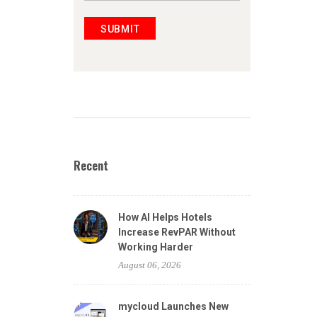
SUBMIT
Recent
How AI Helps Hotels
Increase RevPAR Without
Working Harder
August 06, 2026
mycloud Launches New