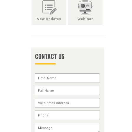
New Updates
Webinar
CONTACT US