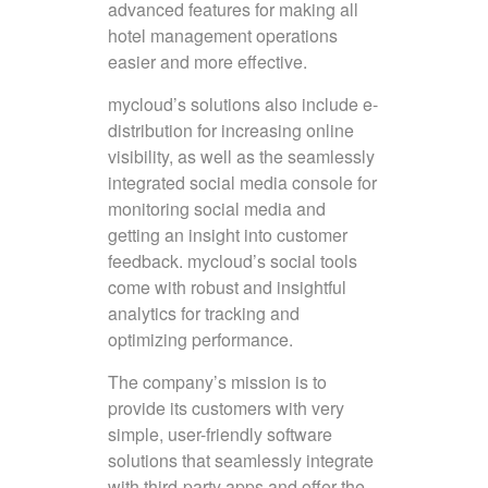
advanced features for making all
hotel management operations
easier and more effective.
mycloud’s solutions also include e-
distribution for increasing online
visibility, as well as the seamlessly
integrated social media console for
monitoring social media and
getting an insight into customer
feedback. mycloud’s social tools
come with robust and insightful
analytics for tracking and
optimizing performance.
The company’s mission is to
provide its customers with very
simple, user-friendly software
solutions that seamlessly integrate
with third-party apps and offer the