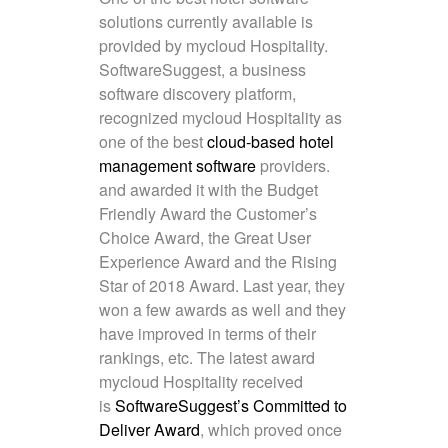
solutions currently available is
provided by mycloud Hospitality.
SoftwareSuggest, a business
software discovery platform,
recognized mycloud Hospitality as
one of the best
cloud-based hotel
management software
providers.
and awarded it with the Budget
Friendly Award the Customer’s
Choice Award, the Great User
Experience Award and the Rising
Star of 2018 Award. Last year, they
won a few awards as well and they
have improved in terms of their
rankings, etc. The latest award
mycloud Hospitality received
is
SoftwareSuggest’s Committed to
Deliver Award
, which proved once