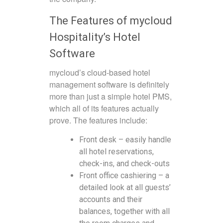
The Features of mycloud
Hospitality’s Hotel
Software
mycloud’s cloud-based hotel
management software is definitely
more than just a simple hotel PMS,
which all of its features actually
prove. The features include:
Front desk – easily handle
all hotel reservations,
check-ins, and check-outs
Front office cashiering – a
detailed look at all guests’
accounts and their
balances, together with all