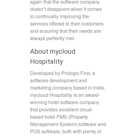
again that the software company
doesn’t disappoint when it comes
to continually improving the
services offered to their customers
and ensuring that their needs are
always perfectly met.
About mycloud
Hospitality
Developed by Prologic First, a
software development and
marketing company based in India,
mycloud Hospitality is an award-
winning hotel software company
that provides excellent cloud-
based hotel PMS (Property
Management System) software and
POS software, both with plenty of