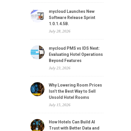
mycloud Launches New
Software Release Sprint
1.0.1.4.5B.
July 28, 2026
mycloud PMS vs IDS Next:
Evaluating Hotel Operations
Beyond Features
July 23, 2026
Why Lowering Room Prices
Isn’t the Best Way to Sell
Unsold Hotel Rooms
July 15, 2026
How Hotels Can Build AI
Trust with Better Data and