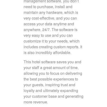
management software, you don’t
need to purchase, install and
maintain any hardware, which is
very cost-effective, and you can
access your data anytime and
anywhere, 24/7. The software is
very easy to use and you can
customize it to your needs, which
includes creating custom reports. It
is also incredibly affordable.
This hotel software saves you and
your staff a great amount of time,
allowing you to focus on delivering
the best possible experiences to
your guests, inspiring trust and
loyalty and ultimately expanding
your customer base and generating
more revenue.