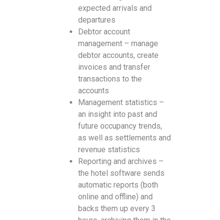
expected arrivals and
departures
Debtor account
management – manage
debtor accounts, create
invoices and transfer
transactions to the
accounts
Management statistics –
an insight into past and
future occupancy trends,
as well as settlements and
revenue statistics
Reporting and archives –
the hotel software sends
automatic reports (both
online and offline) and
backs them up every 3