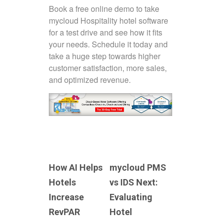
Book a free online demo to take
mycloud Hospitality hotel software
for a test drive and see how it fits
your needs. Schedule it today and
take a huge step towards higher
customer satisfaction, more sales,
and optimized revenue.
How AI Helps
mycloud PMS
Hotels
vs IDS Next:
Increase
Evaluating
RevPAR
Hotel