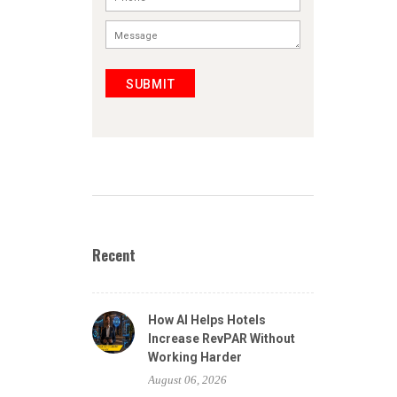
SUBMIT
Recent
How AI Helps Hotels
Increase RevPAR Without
Working Harder
August 06, 2026