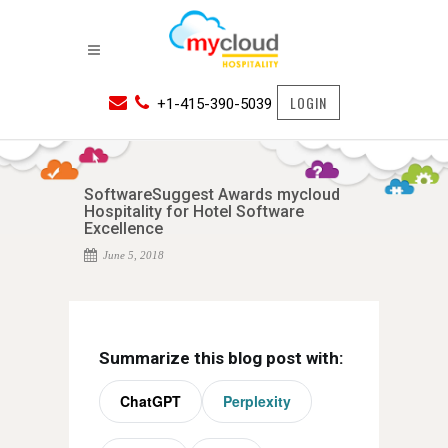
LOGIN
+1-415-390-5039
SoftwareSuggest Awards mycloud
Hospitality for Hotel Software
Excellence
June 5, 2018
Summarize this blog post with:
ChatGPT
Perplexity