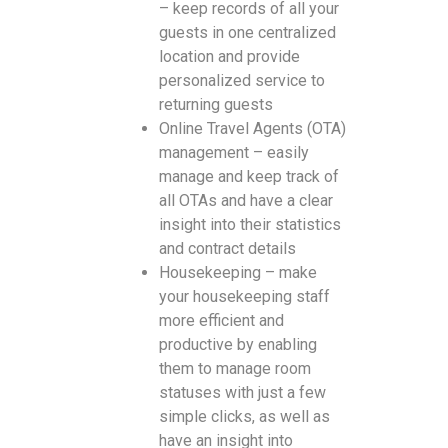
– keep records of all your
guests in one centralized
location and provide
personalized service to
returning guests
Online Travel Agents (OTA)
management – easily
manage and keep track of
all OTAs and have a clear
insight into their statistics
and contract details
Housekeeping – make
your housekeeping staff
more efficient and
productive by enabling
them to manage room
statuses with just a few
simple clicks, as well as
have an insight into