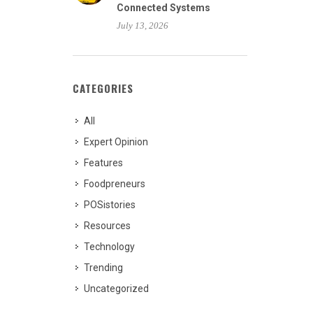
Connected Systems
July 13, 2026
CATEGORIES
All
Expert Opinion
Features
Foodpreneurs
POSistories
Resources
Technology
Trending
Uncategorized