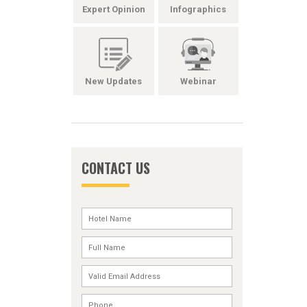
Expert Opinion
Infographics
New Updates
Webinar
CONTACT US