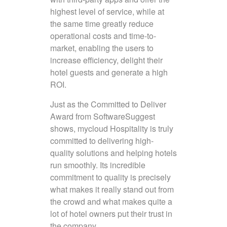
highest level of service, while at
the same time greatly reduce
operational costs and time-to-
market, enabling the users to
increase efficiency, delight their
hotel guests and generate a high
ROI.
Just as the Committed to Deliver
Award from SoftwareSuggest
shows, mycloud Hospitality is truly
committed to delivering high-
quality solutions and helping hotels
run smoothly. Its incredible
commitment to quality is precisely
what makes it really stand out from
the crowd and what makes quite a
lot of hotel owners put their trust in
the company.