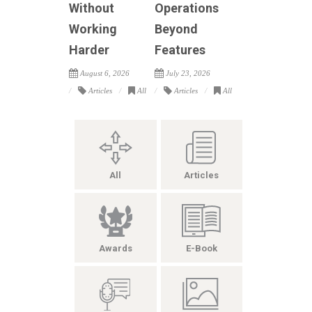
Without
Operations
Working
Beyond
Harder
Features
August 6, 2026
July 23, 2026
Articles
All
Articles
All
All
Articles
Awards
E-Book