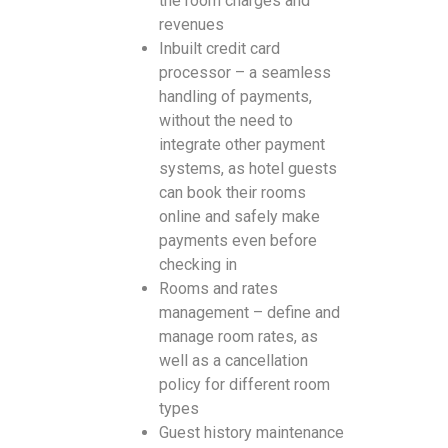
the room charges and
revenues
Inbuilt credit card
processor – a seamless
handling of payments,
without the need to
integrate other payment
systems, as hotel guests
can book their rooms
online and safely make
payments even before
checking in
Rooms and rates
management – define and
manage room rates, as
well as a cancellation
policy for different room
types
Guest history maintenance