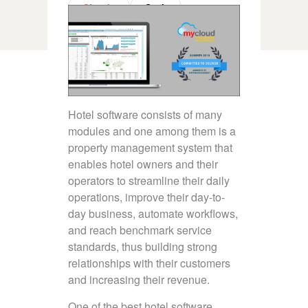
Claude
Grok
Hotel software consists of many
modules and one among them is a
property management system that
enables hotel owners and their
operators to streamline their daily
operations, improve their day-to-
day business, automate workflows,
and reach benchmark service
standards, thus building strong
relationships with their customers
and increasing their revenue.
One of the best hotel software