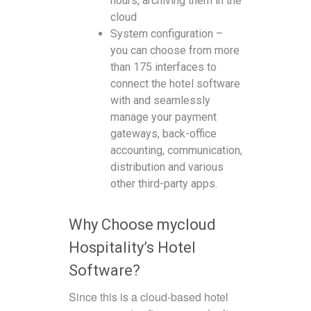
hours, archiving them in the
cloud
System configuration –
you can choose from more
than 175 interfaces to
connect the hotel software
with and seamlessly
manage your payment
gateways, back-office
accounting, communication,
distribution and various
other third-party apps.
Why Choose mycloud
Hospitality’s Hotel
Software?
Since this is a cloud-based hotel