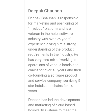
Deepak Chauhan
Deepak Chauhan is responsible
for marketing and positioning of
“mycloud” platform and is a
veteran in the hotel software
industry with over 25 years’
experience giving him a strong
understanding of the product
requirements in the industry. He
has very rare mix of working in
operations of various hotels and
chains for over 10 years and then
co-founding a software product
and service company, servicing 5
star hotels and chains for 14
years.
Deepak has led the development
and marketing of cloud based
hospitality systems to meet the