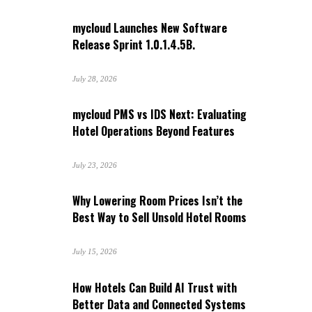
mycloud Launches New Software
Release Sprint 1.0.1.4.5B.
July 28, 2026
mycloud PMS vs IDS Next: Evaluating
Hotel Operations Beyond Features
July 23, 2026
Why Lowering Room Prices Isn’t the
Best Way to Sell Unsold Hotel Rooms
July 15, 2026
How Hotels Can Build AI Trust with
Better Data and Connected Systems