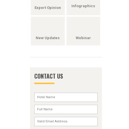
Infographics
Expert Opinion
New Updates
Webinar
CONTACT US