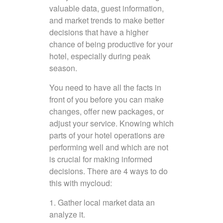
valuable data, guest information,
and market trends to make better
decisions that have a higher
chance of being productive for your
hotel, especially during peak
season.
You need to have all the facts in
front of you before you can make
changes, offer new packages, or
adjust your service. Knowing which
parts of your hotel operations are
performing well and which are not
is crucial for making informed
decisions. There are 4 ways to do
this with mycloud:
1. Gather local market data an
analyze it.