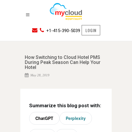
LOGIN
+1-415-390-5039
How Switching to Cloud Hotel PMS
During Peak Season Can Help Your
Hotel
May 28, 2019
Summarize this blog post with:
ChatGPT
Perplexity