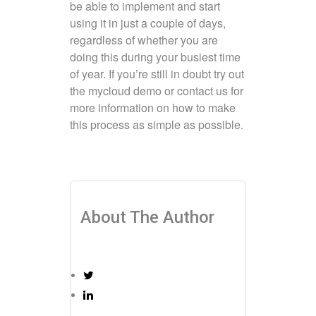
be able to implement and start
using it in just a couple of days,
regardless of whether you are
doing this during your busiest time
of year. If you’re still in doubt try out
the mycloud demo or contact us for
more information on how to make
this process as simple as possible.
About The Author