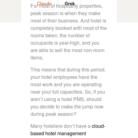
Claude
Grok
For most of hospitality properties,
peak season is when they make
most of their business. And hotel is
completely booked with most of the
rooms taken, the number of
occupants is year-high, and you
are able to sell the most non-room
items.
This means that during this period,
your hotel employees have the
most work and you are operating
near your full capacities. So, if you
aren’t using a
hotel PMS
, should
you decide to make the jump now
during peak season?
Many hoteliers don’t have a
cloud-
based hotel management