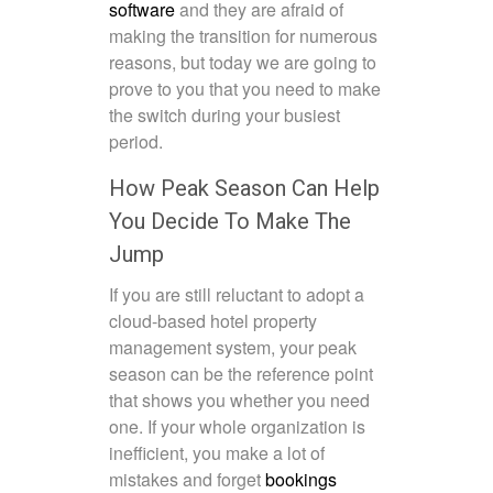
software
and they are afraid of
making the transition for numerous
reasons, but today we are going to
prove to you that you need to make
the switch during your busiest
period.
How Peak Season Can Help
You Decide To Make The
Jump
If you are still reluctant to adopt a
cloud-based hotel property
management system
, your peak
season can be the reference point
that shows you whether you need
one. If your whole organization is
inefficient, you make a lot of
mistakes and forget
bookings