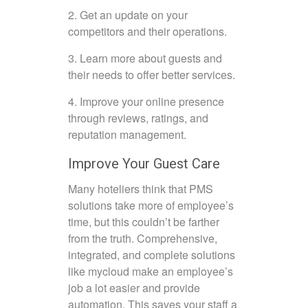
2. Get an update on your
competitors and their operations.
3. Learn more about guests and
their needs to offer better services.
4. Improve your online presence
through reviews, ratings, and
reputation management.
Improve Your Guest Care
Many hoteliers think that PMS
solutions take more of employee’s
time, but this couldn’t be farther
from the truth. Comprehensive,
integrated, and complete solutions
like mycloud make an employee’s
job a lot easier and provide
automation. This saves your staff a