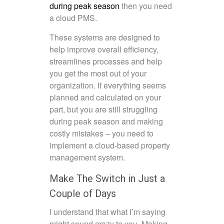
during peak season
then you need
a
cloud PMS
.
These systems are designed to
help improve overall efficiency,
streamlines processes and help
you get the most out of your
organization. If everything seems
planned and calculated on your
part, but you are still struggling
during peak season and making
costly mistakes – you need to
implement a cloud-based property
management system.
Make The Switch in Just a
Couple of Days
I understand that what I’m saying
might sound crazy to you. Making