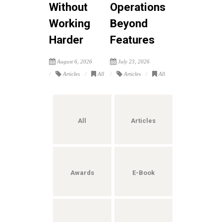
Without
Operations
Working
Beyond
Harder
Features
August 6, 2026
July 23, 2026
Articles
All
Articles
All
All
Articles
Awards
E-Book