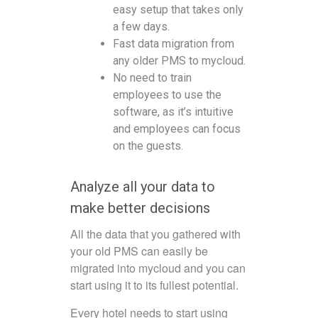
easy setup that takes only
a few days.
Fast data migration from
any older PMS to mycloud.
No need to train
employees to use the
software, as it’s intuitive
and employees can focus
on the guests.
Analyze all your data to
make better decisions
All the data that you gathered with
your old PMS can easily be
migrated into mycloud and you can
start using it to its fullest potential.
Every hotel needs to start using