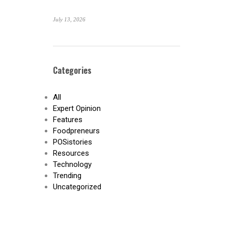
July 13, 2026
Categories
All
Expert Opinion
Features
Foodpreneurs
POSistories
Resources
Technology
Trending
Uncategorized