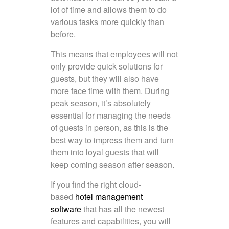
lot of time and allows them to do
various tasks more quickly than
before.
This means that employees will not
only provide quick solutions for
guests, but they will also have
more face time with them. During
peak season, it’s absolutely
essential for managing the needs
of guests in person, as this is the
best way to impress them and turn
them into loyal guests that will
keep coming season after season.
If you find the right cloud-
based
hotel management
software
that has all the newest
features and capabilities, you will