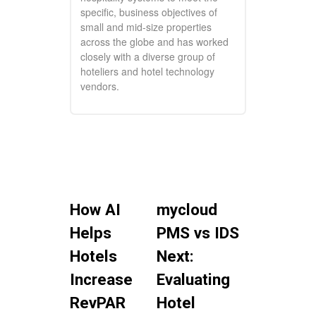
specific, business objectives of
small and mid-size properties
across the globe and has worked
closely with a diverse group of
hoteliers and hotel technology
vendors.
How AI
mycloud
Helps
PMS vs IDS
Hotels
Next:
Increase
Evaluating
RevPAR
Hotel