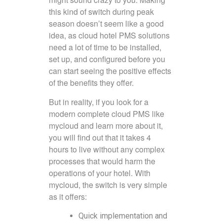
this kind of switch during peak
season doesn’t seem like a good
idea, as cloud hotel PMS solutions
need a lot of time to be installed,
set up, and configured before you
can start seeing the positive effects
of the benefits they offer.
But in reality, if you look for a
modern complete cloud PMS like
mycloud and learn more about it,
you will find out that it takes 4
hours to live without any complex
processes that would harm the
operations of your hotel. With
mycloud, the switch is very simple
as it offers:
Quick implementation and