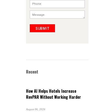
SUBMIT
Recent
How AI Helps Hotels Increase
RevPAR Without Working Harder
August 06, 2026