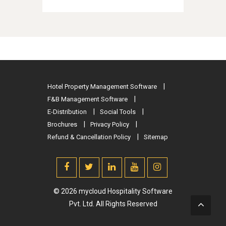
Hotel Property Management Software
F&B Management Software
E-Distribution
Social Tools
Brochures
Privacy Policy
Refund & Cancellation Policy
Sitemap
© 2026 mycloud Hospitality Software
Pvt. Ltd. All Rights Reserved