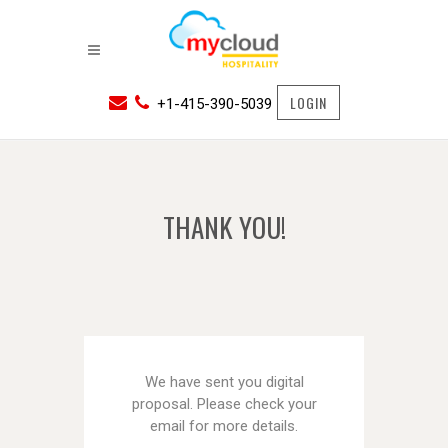
LOGIN
+1-415-390-5039
THANK YOU!
We have sent you digital
proposal. Please check your
email for more details.