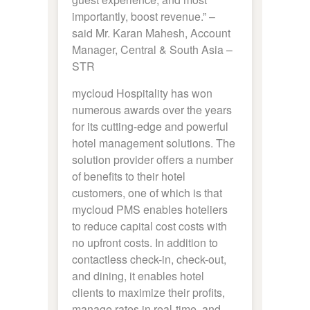
importantly, boost revenue.” –
said Mr. Karan Mahesh, Account
Manager, Central & South Asia –
STR
mycloud Hospitality has won
numerous awards over the years
for its cutting-edge and powerful
hotel management solutions. The
solution provider offers a number
of benefits to their hotel
customers, one of which is that
mycloud PMS enables hoteliers
to reduce capital cost costs with
no upfront costs. In addition to
contactless check-in, check-out,
and dining, it enables hotel
clients to maximize their profits,
manage rates in real-time, and