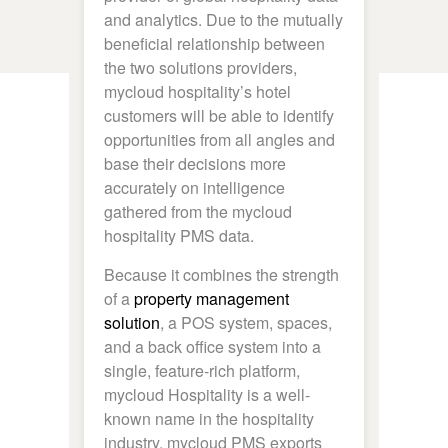
and analytics. Due to the mutually
beneficial relationship between
the two solutions providers,
mycloud hospitality’s hotel
customers will be able to identify
opportunities from all angles and
base their decisions more
accurately on intelligence
gathered from the mycloud
hospitality PMS data.
Because it combines the strength
of a
property management
solution
, a POS system, spaces,
and a back office system into a
single, feature-rich platform,
mycloud Hospitality is a well-
known name in the hospitality
industry. mycloud PMS exports