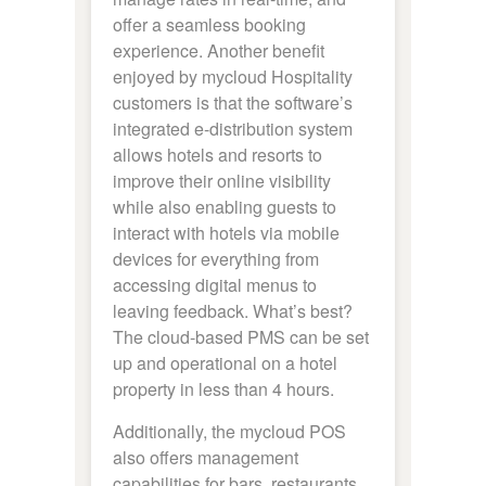
offer a seamless booking
experience. Another benefit
enjoyed by mycloud Hospitality
customers is that the software’s
integrated e-distribution system
allows hotels and resorts to
improve their online visibility
while also enabling guests to
interact with hotels via mobile
devices for everything from
accessing digital menus to
leaving feedback. What’s best?
The cloud-based PMS can be set
up and operational on a hotel
property in less than 4 hours.
Additionally, the mycloud POS
also offers management
capabilities for bars, restaurants,