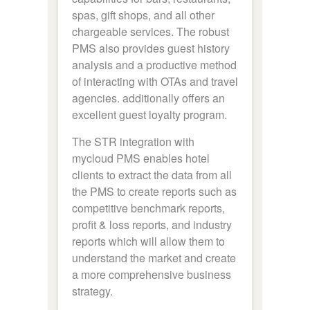
spas, gift shops, and all other
chargeable services. The robust
PMS also provides guest history
analysis and a productive method
of interacting with OTAs and travel
agencies. additionally offers an
excellent guest loyalty program.
The STR integration with
mycloud PMS enables hotel
clients to extract the data from all
the PMS to create reports such as
competitive benchmark reports,
profit & loss reports, and industry
reports which will allow them to
understand the market and create
a more comprehensive business
strategy.