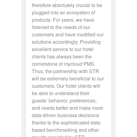
therefore absolutely crucial to be
plugged into an ecosystem of
products. For years, we have
listened to the needs of our
customers and have modified our
solutions accordingly. Providing
excellent service to our hotel
clients has always been the
cornerstone of mycloud PMS.
Thus, the partnership with STR
will be extremely beneficial to our
customers. Our hotel clients will
be able to understand their
guests’ behavior, preferences,
and needs better and make more
data-driven business decisions
thanks to the sophisticated data-
based benchmarking and other