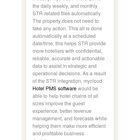
the daily weekly, and monthly
STR-related files automatically.
The property does not need to
take any action. This all is done
automatically at a scheduled
date/time, this helps STR provide
more hoteliers with confidential,
reliable, accurate and actionable
data to assist in strategic and
operational decisions. As a result
of the STR integration, mycloud
Hotel PMS software
would be
able to help hotel chains of all
sizes improve the guest
experience, better revenue
management, and forecasts while
helping them make more efficient
and profitable business