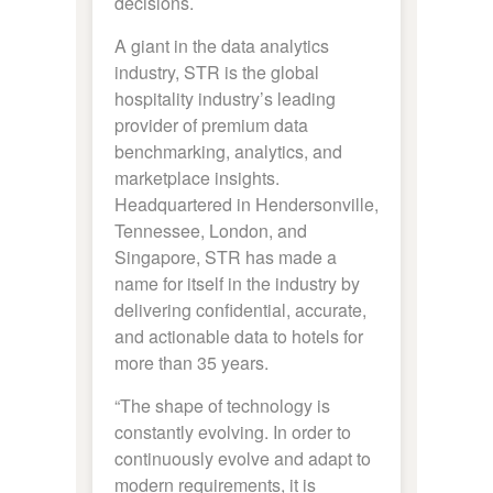
decisions.
A giant in the data analytics
industry, STR is the global
hospitality industry’s leading
provider of premium data
benchmarking, analytics, and
marketplace insights.
Headquartered in Hendersonville,
Tennessee, London, and
Singapore, STR has made a
name for itself in the industry by
delivering confidential, accurate,
and actionable data to hotels for
more than 35 years.
“The shape of technology is
constantly evolving. In order to
continuously evolve and adapt to
modern requirements, it is