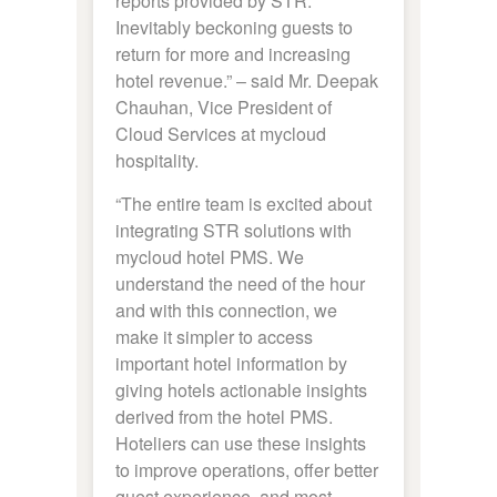
reports provided by STR.
Inevitably beckoning guests to
return for more and increasing
hotel revenue.” – said Mr. Deepak
Chauhan, Vice President of
Cloud Services at mycloud
hospitality.
“The entire team is excited about
integrating STR solutions with
mycloud hotel PMS. We
understand the need of the hour
and with this connection, we
make it simpler to access
important hotel information by
giving hotels actionable insights
derived from the hotel PMS.
Hoteliers can use these insights
to improve operations, offer better
guest experience, and most