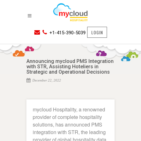
LOGIN
+1-415-390-5039
Announcing mycloud PMS Integration
with STR, Assisting Hoteliers in
Strategic and Operational Decisions
December 22, 2022
mycloud Hospitality, a renowned
provider of complete hospitality
solutions, has announced PMS
integration with STR, the leading
provider of global hospitality data