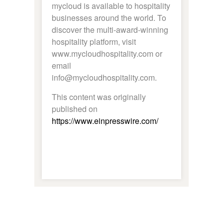
mycloud is available to hospitality
businesses around the world. To
discover the multi-award-winning
hospitality platform, visit
www.mycloudhospitality.com or
email
info@mycloudhospitality.com.
This content was originally
published on
https://www.einpresswire.com/