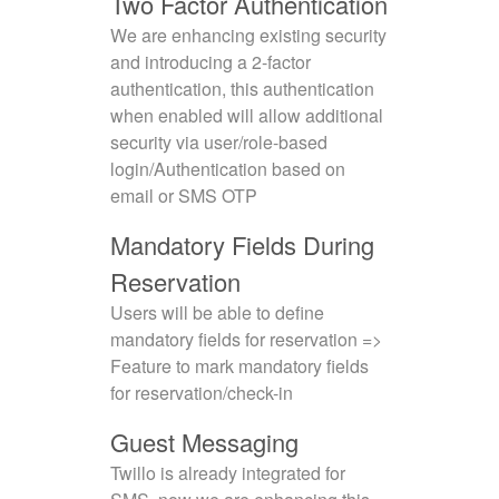
Two Factor Authentication
We are enhancing existing security
and introducing a 2-factor
authentication, this authentication
when enabled will allow additional
security via user/role-based
login/Authentication based on
email or SMS OTP
Mandatory Fields During
Reservation
Users will be able to define
mandatory fields for reservation =>
Feature to mark mandatory fields
for reservation/check-in
Guest Messaging
Twillo is already integrated for