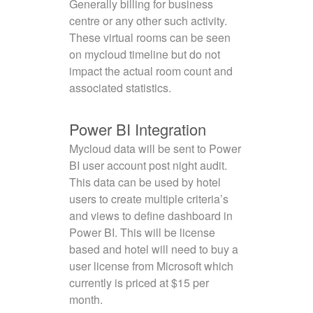
Generally billing for business
centre or any other such activity.
These virtual rooms can be seen
on mycloud timeline but do not
impact the actual room count and
associated statistics.
Power BI Integration
Mycloud data will be sent to Power
BI user account post night audit.
This data can be used by hotel
users to create multiple criteria’s
and views to define dashboard in
Power BI. This will be license
based and hotel will need to buy a
user license from Microsoft which
currently is priced at $15 per
month.