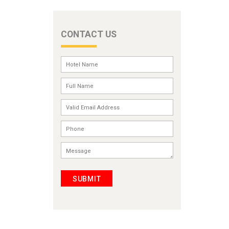
CONTACT US
SUBMIT