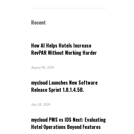
Recent
How AI Helps Hotels Increase
RevPAR Without Working Harder
August 06, 2026
mycloud Launches New Software
Release Sprint 1.0.1.4.5B.
July 28, 2026
mycloud PMS vs IDS Next: Evaluating
Hotel Operations Beyond Features