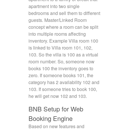
apartment into two single
bedrooms and sell them to different
guests. Master/Linked Room
concept where a room can be split
into multiple rooms affecting
inventory. Example Villa room 100
is linked to Villa room 101, 102,
103. So the villa is 100 as a virtual
room number. So, someone now
books 100 the inventory goes to
zero. If someone books 101, the
category has 2 availability 102 and
103. If someone tries to book 100,
he will get now 102 and 103.
BNB Setup for Web
Booking Engine
Based on new features and