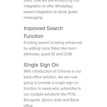
SMS, now we are enhancing this
integration to offer WhatsApp
based integration to allow guest
messaging.
Improved Search
Function
Existing search is being enhanced
by adding more filters like room
attributes, guest ID and DOB
Single Sign On
With introduction of Chrome in our
back-office solution, we are now
going to provide a single sign on
function to users who subscribe to
our multiple solutions like POS,
Banquets, @your wish and Back-
office.