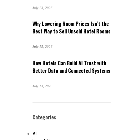
July 23, 2026
Why Lowering Room Prices Isn’t the
Best Way to Sell Unsold Hotel Rooms
July 15, 2026
How Hotels Can Build AI Trust with
Better Data and Connected Systems
July 13, 2026
Categories
All