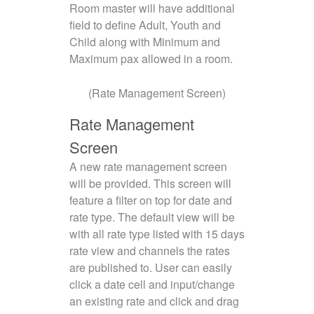
Room master will have additional
field to define Adult, Youth and
Child along with Minimum and
Maximum pax allowed in a room.
(Rate Management Screen)
Rate Management
Screen
A new rate management screen
will be provided. This screen will
feature a filter on top for date and
rate type. The default view will be
with all rate type listed with 15 days
rate view and channels the rates
are published to. User can easily
click a date cell and input/change
an existing rate and click and drag