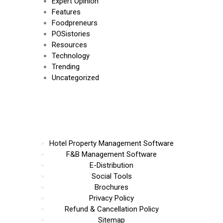
Expert Opinion
Features
Foodpreneurs
POSistories
Resources
Technology
Trending
Uncategorized
Hotel Property Management Software
F&B Management Software
E-Distribution
Social Tools
Brochures
Privacy Policy
Refund & Cancellation Policy
Sitemap