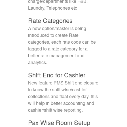
charge/departments like F&B,
Laundry, Telephones etc
Rate Categories
A new option/master is being
introduced to create Rate
categories, each rate code can be
tagged to a rate category for a
better rate management and
analytics.
Shift End for Cashier
New feature PMS Shift end closure
to know the shift wise/cashier
collections and float every day, this
will help in better accounting and
cashier/shift wise reporting.
Pax Wise Room Setup