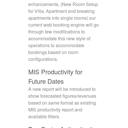
enhancements, (New Room Setup
for Villa, Apartment and breaking
apartments into single rooms) our
current web booking engine will go
through few modifications to
accommodate this new style of
operations to accommodate
bookings based on room
configurations.
MIS Productivity for
Future Dates
A new report will be introduced to
show forecasted figures/revenues
based on same format as existing
MIS productivity report and
available filters.