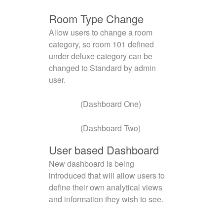
Room Type Change
Allow users to change a room
category, so room 101 defined
under deluxe category can be
changed to Standard by admin
user.
(Dashboard One)
(Dashboard Two)
User based Dashboard
New dashboard is being
introduced that will allow users to
define their own analytical views
and information they wish to see.