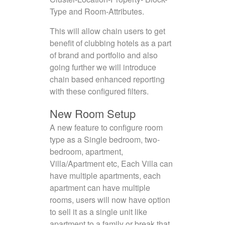
Type and Room-Attributes.
This will allow chain users to get
benefit of clubbing hotels as a part
of brand and portfolio and also
going further we will introduce
chain based enhanced reporting
with these configured filters.
New Room Setup
A new feature to configure room
type as a Single bedroom, two-
bedroom, apartment,
Villa/Apartment etc, Each Villa can
have multiple apartments, each
apartment can have multiple
rooms, users will now have option
to sell it as a single unit like
apartment to a family or break that