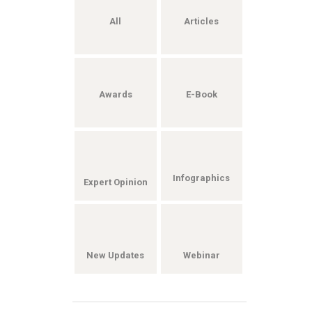
All
Articles
Awards
E-Book
Infographics
Expert Opinion
New Updates
Webinar