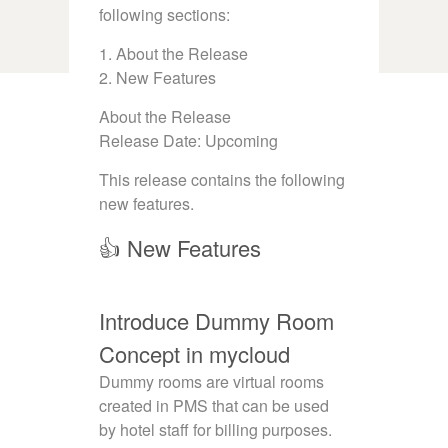
following sections:
1. About the Release
2. New Features
About the Release
Release Date: Upcoming
This release contains the following
new features.
👍 New Features
Introduce Dummy Room
Concept in mycloud
Dummy rooms are virtual rooms
created in PMS that can be used
by hotel staff for billing purposes.