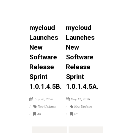
mycloud
mycloud
Launches
Launches
New
New
Software
Software
Release
Release
Sprint
Sprint
1.0.1.4.5B.
1.0.1.4.5A.
July 28, 2026
May 12, 2026
New Updates
New Updates
All
All