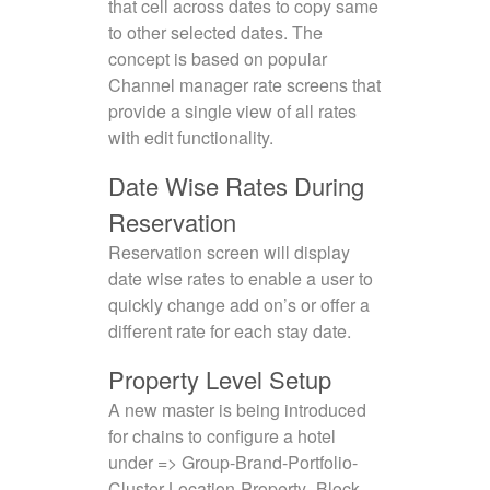
that cell across dates to copy same
to other selected dates. The
concept is based on popular
Channel manager rate screens that
provide a single view of all rates
with edit functionality.
Date Wise Rates During
Reservation
Reservation screen will display
date wise rates to enable a user to
quickly change add on’s or offer a
different rate for each stay date.
Property Level Setup
A new master is being introduced
for chains to configure a hotel
under => Group-Brand-Portfolio-
Cluster-Location-Property- Block-