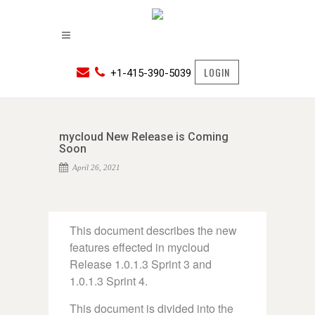
LOGIN
+1-415-390-5039
mycloud New Release is Coming
Soon
April 26, 2021
This document describes the new
features effected in mycloud
Release 1.0.1.3 Sprint 3 and
1.0.1.3 Sprint 4.
This document is divided into the