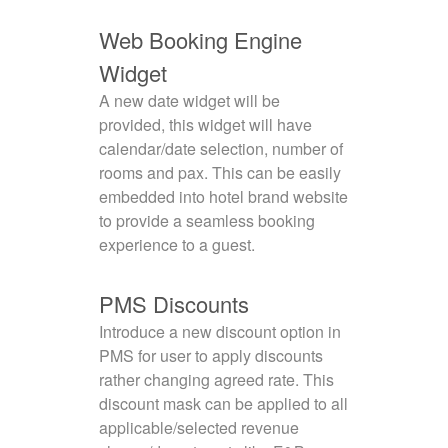
Web Booking Engine
Widget
A new date widget will be
provided, this widget will have
calendar/date selection, number of
rooms and pax. This can be easily
embedded into hotel brand website
to provide a seamless booking
experience to a guest.
PMS Discounts
Introduce a new discount option in
PMS for user to apply discounts
rather changing agreed rate. This
discount mask can be applied to all
applicable/selected revenue