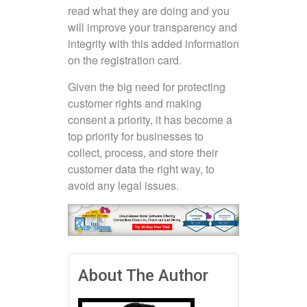
read what they are doing and you
will improve your transparency and
integrity with this added information
on the registration card.
Given the big need for protecting
customer rights and making
consent a priority, it has become a
top priority for businesses to
collect, process, and store their
customer data the right way, to
avoid any legal issues.
About The Author