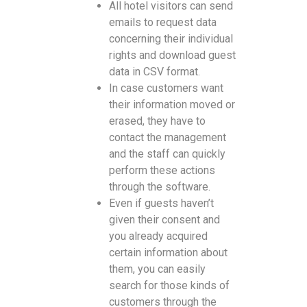
All hotel visitors can send
emails to request data
concerning their individual
rights and download guest
data in CSV format.
In case customers want
their information moved or
erased, they have to
contact the management
and the staff can quickly
perform these actions
through the software.
Even if guests haven’t
given their consent and
you already acquired
certain information about
them, you can easily
search for those kinds of
customers through the