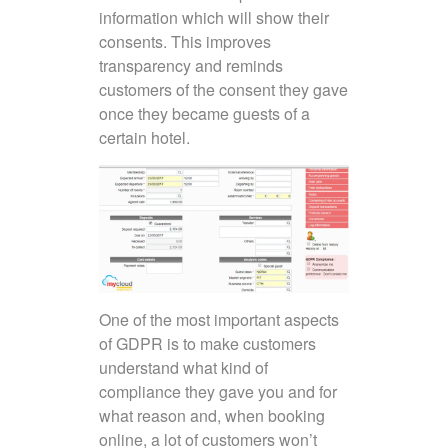
information which will show their
consents. This improves
transparency and reminds
customers of the consent they gave
once they became guests of a
certain hotel.
One of the most important aspects
of GDPR is to make customers
understand what kind of
compliance they gave you and for
what reason and, when booking
online, a lot of customers won’t