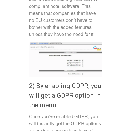
compliant hotel software. This
means that companies that have
no EU customers don’t have to
bother with the added features
unless they have the need for it.
2) By enabling GDPR, you
will get a GDPR option in
the menu
Once you’ve enabled GDPR, you
will instantly get the GDPR options
alongside other options in your