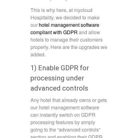
This is why here, at mycloud
Hospitality, we decided to make
our
hotel management software
compliant with GDPR
and allow
hotels to manage their customers
properly. Here are the upgrades we
added.
1) Enable GDPR for
processing under
advanced controls
Any hotel that already owns or gets
our hotel management software
can instantly switch on GDPR
processing features by simply
going to the “advanced controls”
section and enabling their GDPR