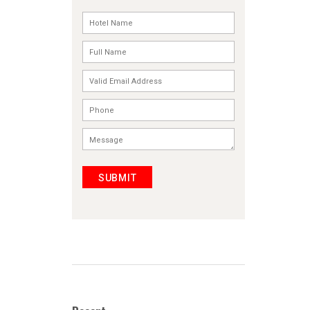
SUBMIT