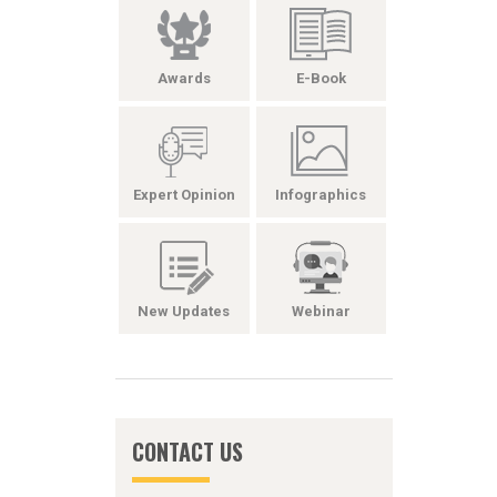
Awards
E-Book
Expert Opinion
Infographics
New Updates
Webinar
CONTACT US