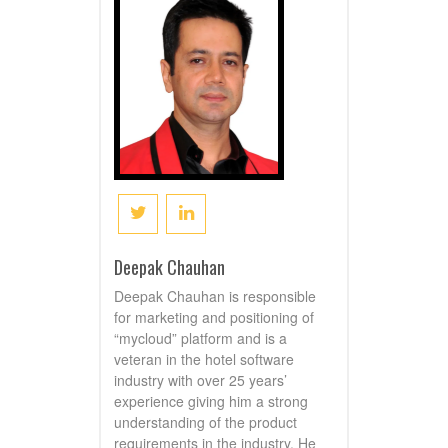
Deepak Chauhan
Deepak Chauhan is responsible
for marketing and positioning of
“mycloud” platform and is a
veteran in the hotel software
industry with over 25 years’
experience giving him a strong
understanding of the product
requirements in the industry. He