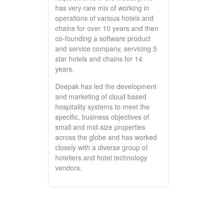
has very rare mix of working in
operations of various hotels and
chains for over 10 years and then
co-founding a software product
and service company, servicing 5
star hotels and chains for 14
years.
Deepak has led the development
and marketing of cloud based
hospitality systems to meet the
specific, business objectives of
small and mid-size properties
across the globe and has worked
closely with a diverse group of
hoteliers and hotel technology
vendors.