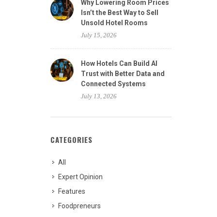
Why Lowering Room Prices
Isn’t the Best Way to Sell
Unsold Hotel Rooms
July 15, 2026
How Hotels Can Build AI
Trust with Better Data and
Connected Systems
July 13, 2026
CATEGORIES
All
Expert Opinion
Features
Foodpreneurs