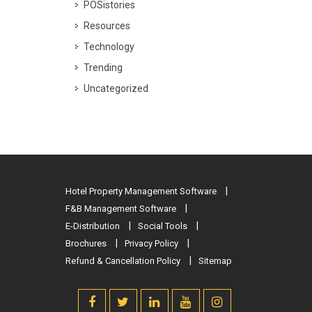
POSistories
Resources
Technology
Trending
Uncategorized
Hotel Property Management Software
F&B Management Software
E-Distribution
Social Tools
Brochures
Privacy Policy
Refund & Cancellation Policy
Sitemap