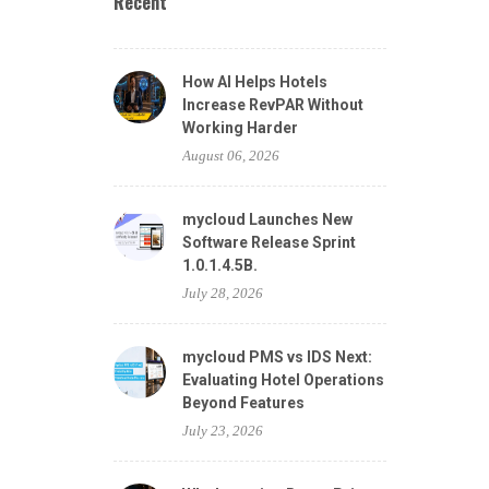
Recent
How AI Helps Hotels
Increase RevPAR Without
Working Harder
August 06, 2026
mycloud Launches New
Software Release Sprint
1.0.1.4.5B.
July 28, 2026
mycloud PMS vs IDS Next:
Evaluating Hotel Operations
Beyond Features
July 23, 2026