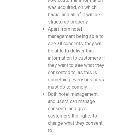
how customer information
was acquired, on which
basis, and all of it will be
structured properly.
Apart from hotel
management being able to
see all consents, they will
be able to deliver this
information to customers if
they want to see what they
consented to, as this is
something every business
must do to comply.
Both hotel management
and users can manage
consents and give
customers the rights to
change what they consent
to.