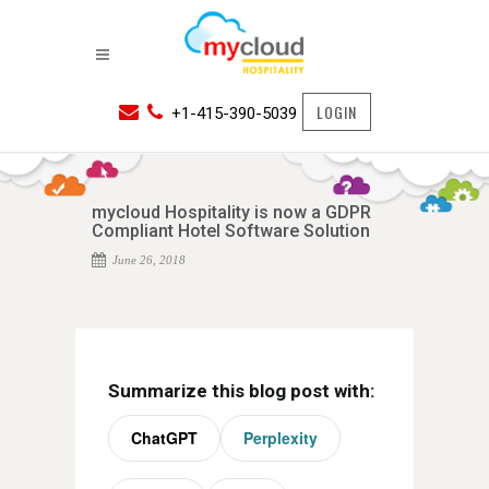
LOGIN
+1-415-390-5039
mycloud Hospitality is now a GDPR
Compliant Hotel Software Solution
June 26, 2018
Summarize this blog post with:
ChatGPT
Perplexity