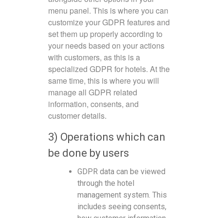
menu panel. This is where you can
customize your GDPR features and
set them up properly according to
your needs based on your actions
with customers, as this is a
specialized GDPR for hotels. At the
same time, this is where you will
manage all GDPR related
information, consents, and
customer details.
3) Operations which can
be done by users
GDPR data can be viewed
through the hotel
management system. This
includes seeing consents,