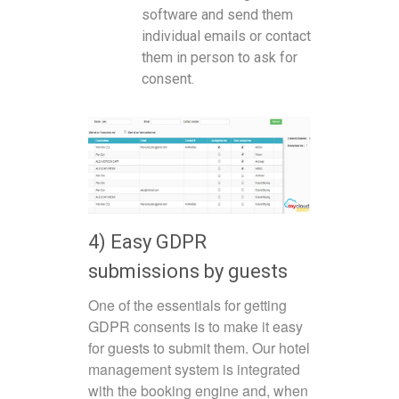
software and send them
individual emails or contact
them in person to ask for
consent.
4) Easy GDPR
submissions by guests
One of the essentials for getting
GDPR consents is to make it easy
for guests to submit them. Our hotel
management system is integrated
with the booking engine and, when