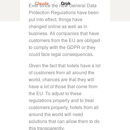
Claude
Grok
Ever since the new General Data
Protection Regulations have been
put into effect, things have
changed online as well as in
business. All companies that have
customers from the EU are obliged
to comply with the GDPR or they
could face legal consequences.
Given the fact that hotels have a lot
of customers from all around the
world, chances are that they will
have a lot of those that come from
the EU. To adjust to these
regulations properly and to treat
customers properly, hotels from all
around the world will need
solutions that can allow them to do
this transparently.