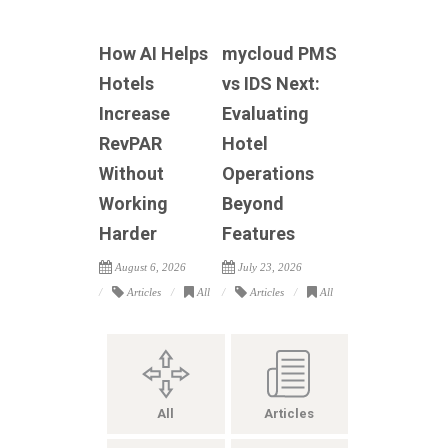
How AI Helps
mycloud PMS
Hotels
vs IDS Next:
Increase
Evaluating
RevPAR
Hotel
Without
Operations
Working
Beyond
Harder
Features
August 6, 2026
July 23, 2026
Articles
All
Articles
All
All
Articles