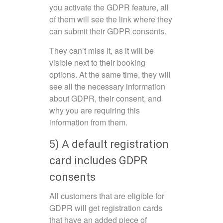
you activate the GDPR feature, all
of them will see the link where they
can submit their GDPR consents.
They can’t miss it, as it will be
visible next to their booking
options. At the same time, they will
see all the necessary information
about GDPR, their consent, and
why you are requiring this
information from them.
5) A default registration
card includes GDPR
consents
All customers that are eligible for
GDPR will get registration cards
that have an added piece of