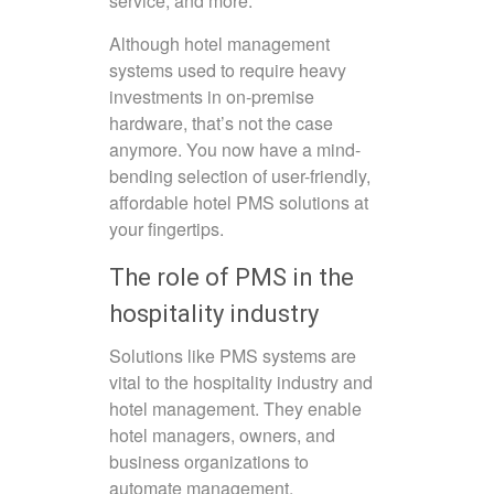
service, and more.
Although hotel management
systems used to require heavy
investments in on-premise
hardware, that’s not the case
anymore. You now have a mind-
bending selection of user-friendly,
affordable hotel PMS solutions at
your fingertips.
The role of PMS in the
hospitality industry
Solutions like PMS systems are
vital to the hospitality industry and
hotel management. They enable
hotel managers, owners, and
business organizations to
automate management,