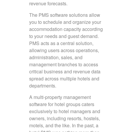
revenue forecasts.
The PMS software solutions allow
you to schedule and organize your
accommodation capacity according
to your needs and guest demand.
PMS acts as a central solution,
allowing users across operations,
administration, sales, and
management branches to access
critical business and revenue data
spread across multiple hotels and
departments.
A multi-property management
software for hotel groups caters
exclusively to hotel managers and
owners, including resorts, hostels,
motels, and the like. In the past, a