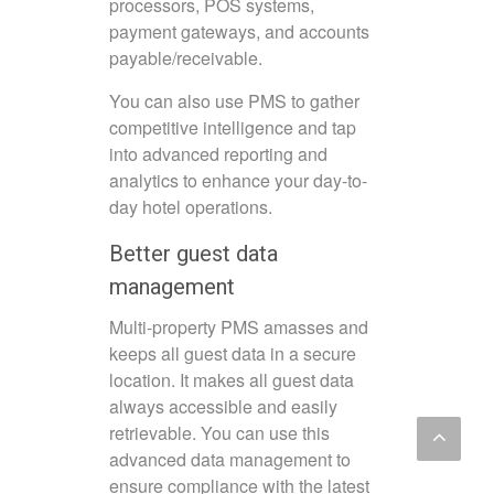
processors, POS systems,
payment gateways, and accounts
payable/receivable.
You can also use PMS to gather
competitive intelligence and tap
into advanced reporting and
analytics to enhance your day-to-
day hotel operations.
Better guest data
management
Multi-property PMS amasses and
keeps all guest data in a secure
location. It makes all guest data
always accessible and easily
retrievable. You can use this
advanced data management to
ensure compliance with the latest