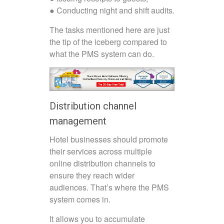
● Conducting night and shift audits.
The tasks mentioned here are just
the tip of the iceberg compared to
what the PMS system can do.
Distribution channel
management
Hotel businesses should promote
their services across multiple
online distribution channels to
ensure they reach wider
audiences. That’s where the PMS
system comes in.
It allows you to accumulate