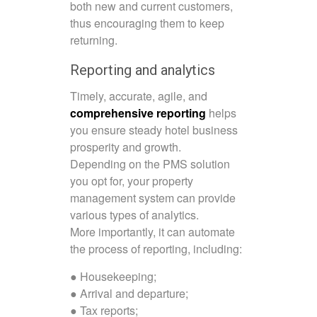
both new and current customers,
thus encouraging them to keep
returning.
Reporting and analytics
Timely, accurate, agile, and
comprehensive reporting
helps
you ensure steady hotel business
prosperity and growth.
Depending on the PMS solution
you opt for, your property
management system can provide
various types of analytics.
More importantly, it can automate
the process of reporting, including:
● Housekeeping;
● Arrival and departure;
● Tax reports;