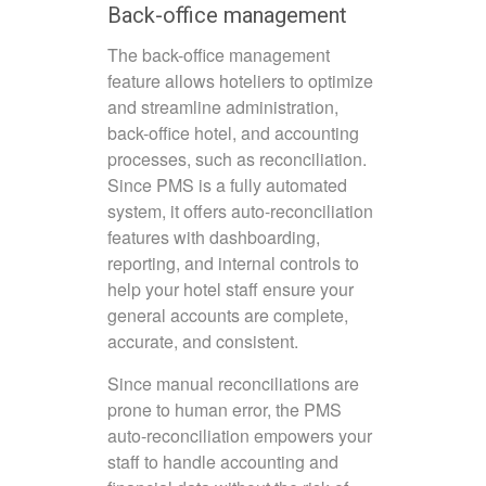
Back-office management
The back-office management
feature allows hoteliers to optimize
and streamline administration,
back-office hotel, and accounting
processes, such as reconciliation.
Since PMS is a fully automated
system, it offers auto-reconciliation
features with dashboarding,
reporting, and internal controls to
help your hotel staff ensure your
general accounts are complete,
accurate, and consistent.
Since manual reconciliations are
prone to human error, the PMS
auto-reconciliation empowers your
staff to handle accounting and