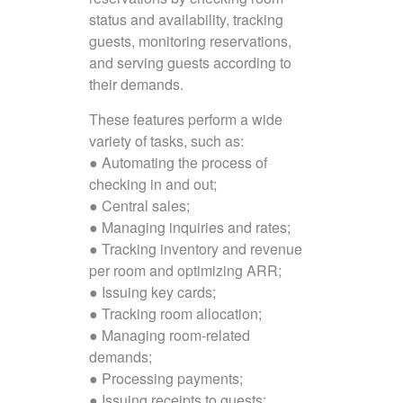
status and availability, tracking
guests, monitoring reservations,
and serving guests according to
their demands.
These features perform a wide
variety of tasks, such as:
● Automating the process of
checking in and out;
● Central sales;
● Managing inquiries and rates;
● Tracking inventory and revenue
per room and optimizing ARR;
● Issuing key cards;
● Tracking room allocation;
● Managing room-related
demands;
● Processing payments;
● Issuing receipts to guests;