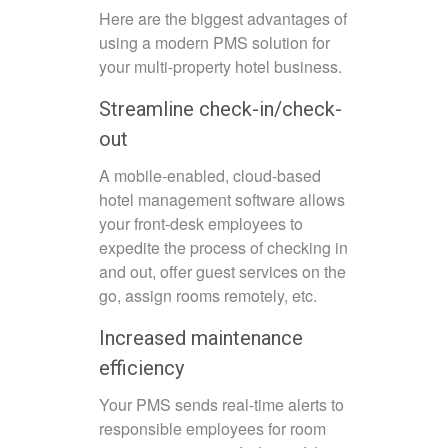
Here are the biggest advantages of
using a modern PMS solution for
your multi-property hotel business.
Streamline check-in/check-
out
A mobile-enabled, cloud-based
hotel management software allows
your front-desk employees to
expedite the process of checking in
and out, offer guest services on the
go, assign rooms remotely, etc.
Increased maintenance
efficiency
Your PMS sends real-time alerts to
responsible employees for room