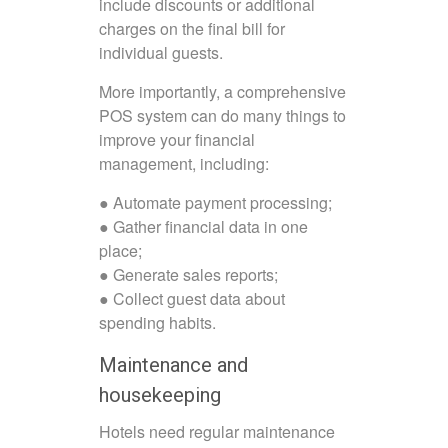
include discounts or additional
charges on the final bill for
individual guests.
More importantly, a comprehensive
POS system can do many things to
improve your financial
management, including:
● Automate payment processing;
● Gather financial data in one
place;
● Generate sales reports;
● Collect guest data about
spending habits.
Maintenance and
housekeeping
Hotels need regular maintenance