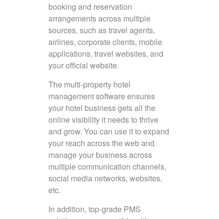
booking and reservation
arrangements across multiple
sources, such as travel agents,
airlines, corporate clients, mobile
applications, travel websites, and
your official website.
The multi-property hotel
management software ensures
your hotel business gets all the
online visibility it needs to thrive
and grow. You can use it to expand
your reach across the web and
manage your business across
multiple communication channels,
social media networks, websites,
etc.
In addition, top-grade PMS