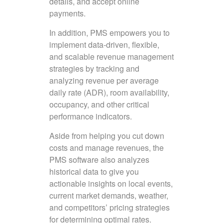
details, and accept online
payments.
In addition, PMS empowers you to
implement data-driven, flexible,
and scalable revenue management
strategies by tracking and
analyzing revenue per average
daily rate (ADR), room availability,
occupancy, and other critical
performance indicators.
Aside from helping you cut down
costs and manage revenues, the
PMS software also analyzes
historical data to give you
actionable insights on local events,
current market demands, weather,
and competitors’ pricing strategies
for determining optimal rates.