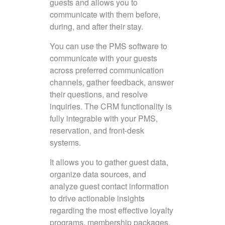
guests and allows you to
communicate with them before,
during, and after their stay.
You can use the PMS software to
communicate with your guests
across preferred communication
channels, gather feedback, answer
their questions, and resolve
inquiries. The CRM functionality is
fully integrable with your PMS,
reservation, and front-desk
systems.
It allows you to gather guest data,
organize data sources, and
analyze guest contact information
to drive actionable insights
regarding the most effective loyalty
programs, membership packages,