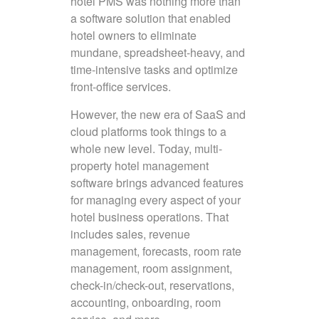
hotel PMS was nothing more than
a software solution that enabled
hotel owners to eliminate
mundane, spreadsheet-heavy, and
time-intensive tasks and optimize
front-office services.
However, the new era of SaaS and
cloud platforms took things to a
whole new level. Today, multi-
property hotel management
software brings advanced features
for managing every aspect of your
hotel business operations. That
includes sales, revenue
management, forecasts, room rate
management, room assignment,
check-in/check-out, reservations,
accounting, onboarding, room