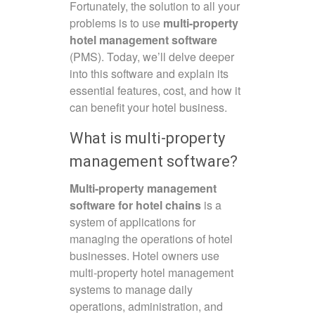
Fortunately, the solution to all your
problems is to use
multi-property
hotel management software
(PMS). Today, we’ll delve deeper
into this software and explain its
essential features, cost, and how it
can benefit your hotel business.
What is multi-property
management software?
Multi-property management
software for hotel chains
is a
system of applications for
managing the operations of hotel
businesses. Hotel owners use
multi-property hotel management
systems to manage daily
operations, administration, and