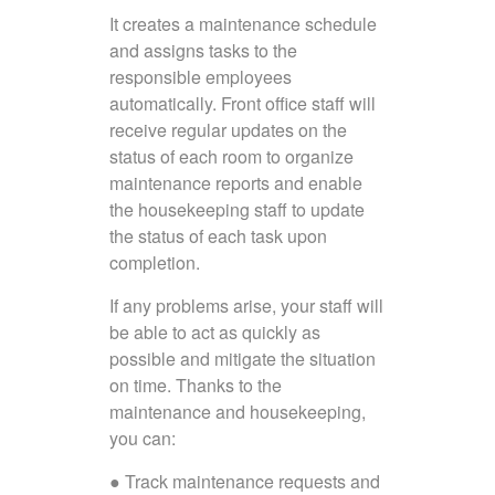
It creates a maintenance schedule
and assigns tasks to the
responsible employees
automatically. Front office staff will
receive regular updates on the
status of each room to organize
maintenance reports and enable
the housekeeping staff to update
the status of each task upon
completion.
If any problems arise, your staff will
be able to act as quickly as
possible and mitigate the situation
on time. Thanks to the
maintenance and housekeeping,
you can:
● Track maintenance requests and