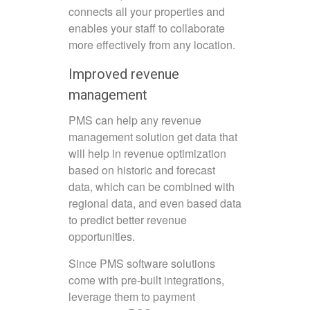
connects all your properties and
enables your staff to collaborate
more effectively from any location.
Improved revenue
management
PMS can help any revenue
management solution get data that
will help in revenue optimization
based on historic and forecast
data, which can be combined with
regional data, and even based data
to predict better revenue
opportunities.
Since PMS software solutions
come with pre-built integrations,
leverage them to payment