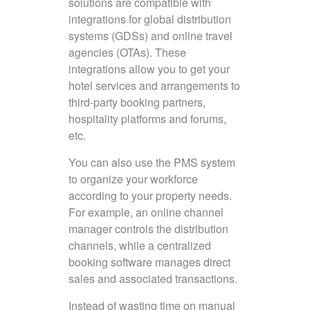
solutions are compatible with
integrations for global distribution
systems (GDSs) and online travel
agencies (OTAs). These
integrations allow you to get your
hotel services and arrangements to
third-party booking partners,
hospitality platforms and forums,
etc.
You can also use the PMS system
to organize your workforce
according to your property needs.
For example, an online channel
manager controls the distribution
channels, while a centralized
booking software manages direct
sales and associated transactions.
Instead of wasting time on manual