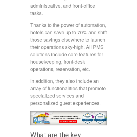
administrative, and front-office
tasks.
Thanks to the power of automation,
hotels can save up to 70% and shift
those savings elsewhere to launch
their operations sky-high. All PMS
solutions include core features for
housekeeping, front-desk
operations, reservation, etc.
In addition, they also include an
array of functionalities that promote
specialized services and
personalized guest experiences.
What are the key