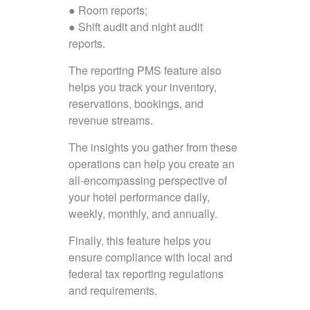
● Room reports;
● Shift audit and night audit
reports.
The reporting PMS feature also
helps you track your inventory,
reservations, bookings, and
revenue streams.
The insights you gather from these
operations can help you create an
all-encompassing perspective of
your hotel performance daily,
weekly, monthly, and annually.
Finally, this feature helps you
ensure compliance with local and
federal tax reporting regulations
and requirements.