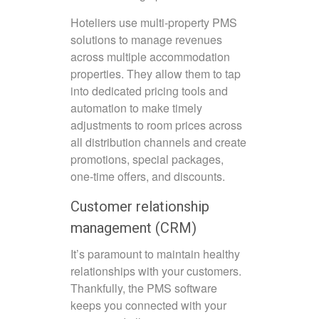
Hoteliers use multi-property PMS
solutions to manage revenues
across multiple accommodation
properties. They allow them to tap
into dedicated pricing tools and
automation to make timely
adjustments to room prices across
all distribution channels and create
promotions, special packages,
one-time offers, and discounts.
Customer relationship
management (CRM)
It’s paramount to maintain healthy
relationships with your customers.
Thankfully, the PMS software
keeps you connected with your