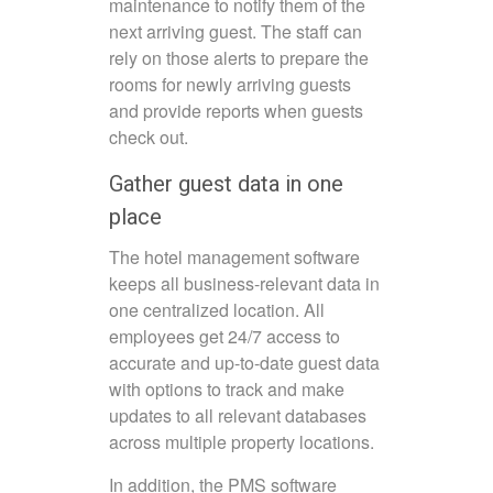
maintenance to notify them of the
next arriving guest. The staff can
rely on those alerts to prepare the
rooms for newly arriving guests
and provide reports when guests
check out.
Gather guest data in one
place
The hotel management software
keeps all business-relevant data in
one centralized location. All
employees get 24/7 access to
accurate and up-to-date guest data
with options to track and make
updates to all relevant databases
across multiple property locations.
In addition, the PMS software