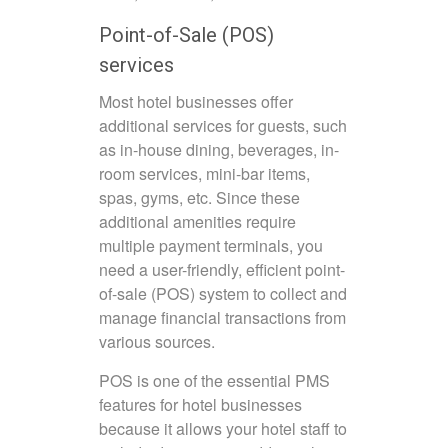
Point-of-Sale (POS)
services
Most hotel businesses offer
additional services for guests, such
as in-house dining, beverages, in-
room services, mini-bar items,
spas, gyms, etc. Since these
additional amenities require
multiple payment terminals, you
need a user-friendly, efficient point-
of-sale (POS) system to collect and
manage financial transactions from
various sources.
POS is one of the essential PMS
features for hotel businesses
because it allows your hotel staff to