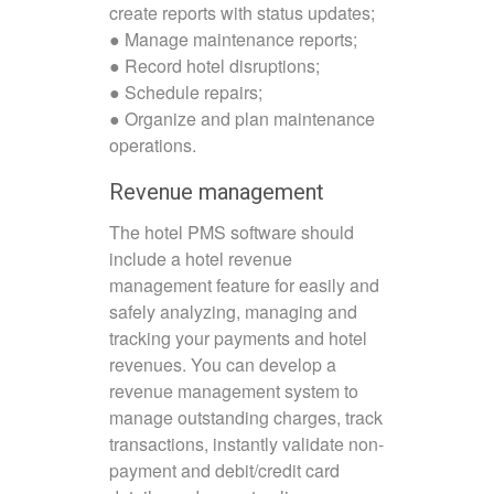
create reports with status updates;
● Manage maintenance reports;
● Record hotel disruptions;
● Schedule repairs;
● Organize and plan maintenance
operations.
Revenue management
The hotel PMS software should
include a hotel revenue
management feature for easily and
safely analyzing, managing and
tracking your payments and hotel
revenues. You can develop a
revenue management system to
manage outstanding charges, track
transactions, instantly validate non-
payment and debit/credit card