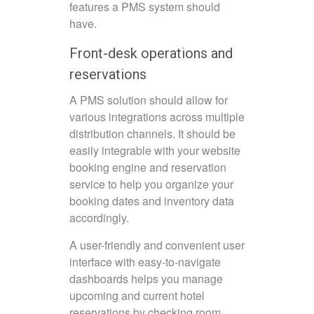
features a PMS system should
have.
Front-desk operations and
reservations
A PMS solution should allow for
various integrations across multiple
distribution channels. It should be
easily integrable with your website
booking engine and reservation
service to help you organize your
booking dates and inventory data
accordingly.
A user-friendly and convenient user
interface with easy-to-navigate
dashboards helps you manage
upcoming and current hotel
reservations by checking room