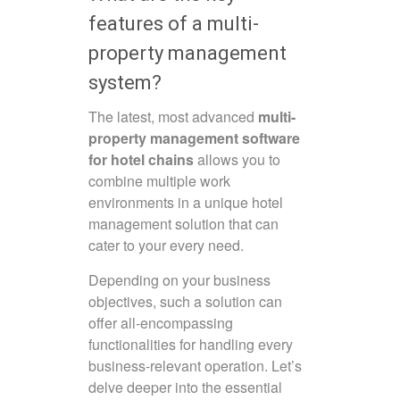
features of a multi-
property management
system?
The latest, most advanced
multi-
property management software
for hotel chains
allows you to
combine multiple work
environments in a unique hotel
management solution that can
cater to your every need.
Depending on your business
objectives, such a solution can
offer all-encompassing
functionalities for handling every
business-relevant operation. Let’s
delve deeper into the essential