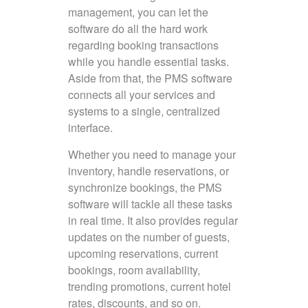
management, you can let the
software do all the hard work
regarding booking transactions
while you handle essential tasks.
Aside from that, the PMS software
connects all your services and
systems to a single, centralized
interface.
Whether you need to manage your
inventory, handle reservations, or
synchronize bookings, the PMS
software will tackle all these tasks
in real time. It also provides regular
updates on the number of guests,
upcoming reservations, current
bookings, room availability,
trending promotions, current hotel
rates, discounts, and so on.