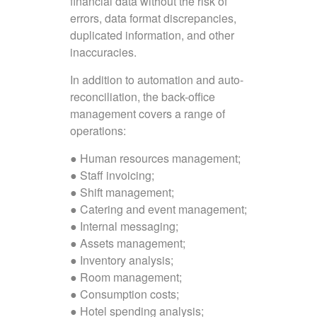
financial data without the risk of
errors, data format discrepancies,
duplicated information, and other
inaccuracies.
In addition to automation and auto-
reconciliation, the back-office
management covers a range of
operations:
● Human resources management;
● Staff invoicing;
● Shift management;
● Catering and event management;
● Internal messaging;
● Assets management;
● Inventory analysis;
● Room management;
● Consumption costs;
● Hotel spending analysis;