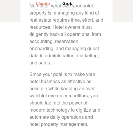
Claude
Grok
No matter what size your hotel
property is, managing any kind of
real estate requires time, effort, and
resources. Hotel owners must
diligently track all operations, from
accounting, reservation,
onboarding, and managing guest
data to administration, marketing,
and sales.
Since your goal is to make your
hotel business as effective as
possible while keeping an ever-
watchful eye on competitors, you
should tap into the power of
modern technology to digitize and
automate daily operations and
hotel property management.