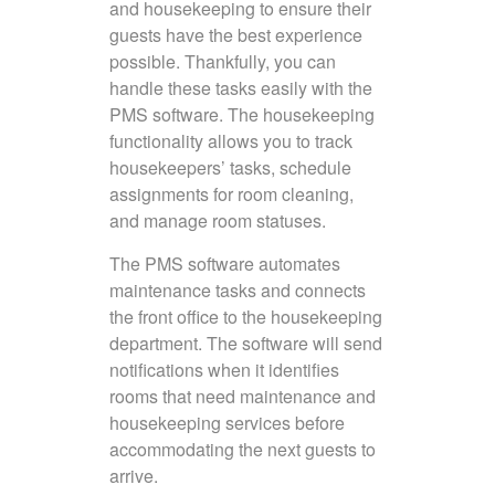
and housekeeping to ensure their
guests have the best experience
possible. Thankfully, you can
handle these tasks easily with the
PMS software. The housekeeping
functionality allows you to track
housekeepers’ tasks, schedule
assignments for room cleaning,
and manage room statuses.
The PMS software automates
maintenance tasks and connects
the front office to the housekeeping
department. The software will send
notifications when it identifies
rooms that need maintenance and
housekeeping services before
accommodating the next guests to
arrive.