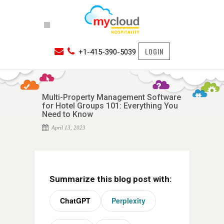
LOGIN
+1-415-390-5039
Multi-Property Management Software
for Hotel Groups 101: Everything You
Need to Know
April 13, 2023
Summarize this blog post with:
ChatGPT
Perplexity