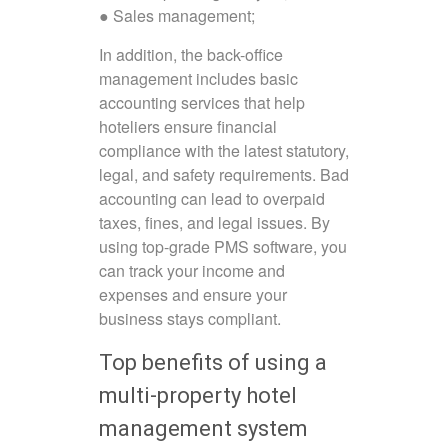
● Sales management;
In addition, the back-office
management includes basic
accounting services that help
hoteliers ensure financial
compliance with the latest statutory,
legal, and safety requirements. Bad
accounting can lead to overpaid
taxes, fines, and legal issues. By
using top-grade PMS software, you
can track your income and
expenses and ensure your
business stays compliant.
Top benefits of using a
multi-property hotel
management system