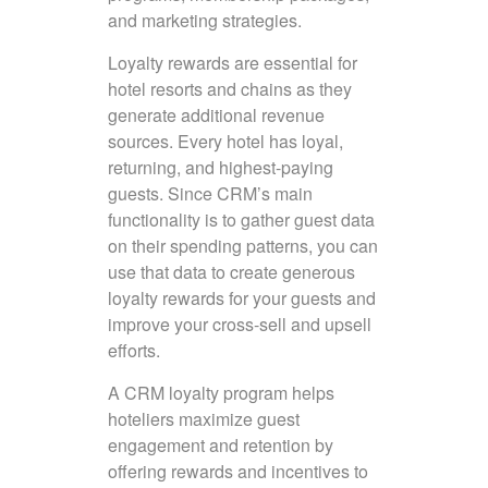
and marketing strategies.
Loyalty rewards are essential for
hotel resorts and chains as they
generate additional revenue
sources. Every hotel has loyal,
returning, and highest-paying
guests. Since CRM’s main
functionality is to gather guest data
on their spending patterns, you can
use that data to create generous
loyalty rewards for your guests and
improve your cross-sell and upsell
efforts.
A CRM loyalty program helps
hoteliers maximize guest
engagement and retention by
offering rewards and incentives to