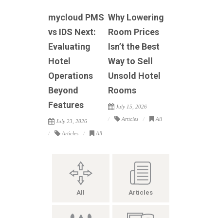
mycloud PMS
Why Lowering
vs IDS Next:
Room Prices
Evaluating
Isn’t the Best
Hotel
Way to Sell
Operations
Unsold Hotel
Beyond
Rooms
Features
July 15, 2026
Articles
All
July 23, 2026
Articles
All
All
Articles