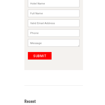
SUBMIT
Recent