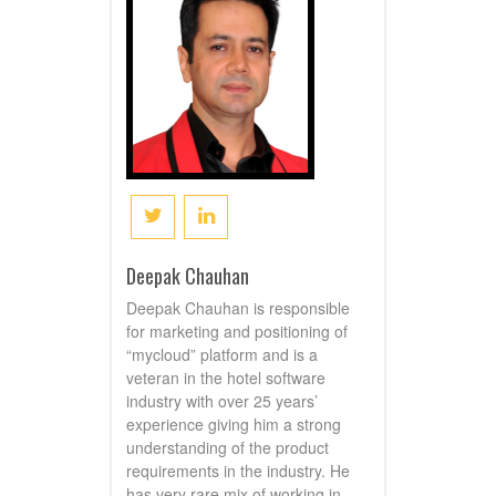
Deepak Chauhan
Deepak Chauhan is responsible
for marketing and positioning of
“mycloud” platform and is a
veteran in the hotel software
industry with over 25 years’
experience giving him a strong
understanding of the product
requirements in the industry. He
has very rare mix of working in