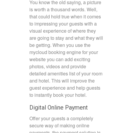
You know the old saying, a picture
is worth a thousand words. Well,
that could hold true when it comes
to impressing your guests with a
visual experience of where they
are going to stay and what they will
be getting. When you use the
mycloud booking engine for your
website you can add exciting
photos, videos and provide
detailed amenities list of your room
and hotel. This will improve the
guest experience and help guests
to instantly book your hotel.
Digital Online Payment
Offer your guests a completely
secure way of making online
payments, the payment solution is