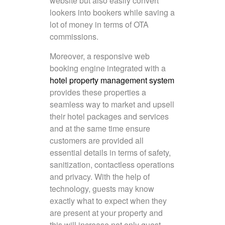
website but also easily convert
lookers into bookers while saving a
lot of money in terms of OTA
commissions.
Moreover, a responsive web
booking engine integrated with a
hotel property management system
provides these properties a
seamless way to market and upsell
their hotel packages and services
and at the same time ensure
customers are provided all
essential details in terms of safety,
sanitization, contactless operations
and privacy. With the help of
technology, guests may know
exactly what to expect when they
are present at your property and
this will increase not only guest