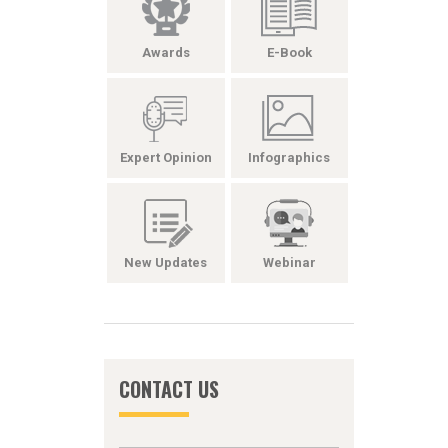
Awards
E-Book
Expert Opinion
Infographics
New Updates
Webinar
CONTACT US