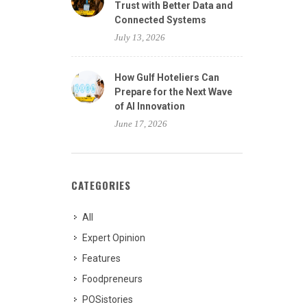
Trust with Better Data and
Connected Systems
July 13, 2026
How Gulf Hoteliers Can
Prepare for the Next Wave
of AI Innovation
June 17, 2026
CATEGORIES
All
Expert Opinion
Features
Foodpreneurs
POSistories