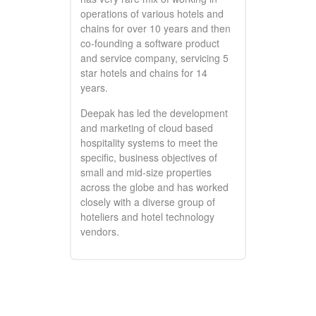
operations of various hotels and
chains for over 10 years and then
co-founding a software product
and service company, servicing 5
star hotels and chains for 14
years.
Deepak has led the development
and marketing of cloud based
hospitality systems to meet the
specific, business objectives of
small and mid-size properties
across the globe and has worked
closely with a diverse group of
hoteliers and hotel technology
vendors.