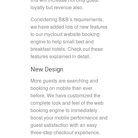
loyalty but revenue also.
Considering B&B’s requirements,
we have added lots of new features
to our mycloud website booking
engine to help small bed and
breakfast hotels. Check out these
features explained in detail.
New Design
More guests are searching and
booking on mobile than ever
before. We have customized the
complete look and feel of the web
booking engine to immediately
boost your mobile performance and
guest satisfaction with an easy
three-step checkout experience.