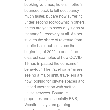
booking volumes; hotels in others
bounced back to full occupancy
much faster, but are now suffering
under second lockdowns; in others,
hotels are yet to show any signs of
meaningful recovery at all. As per
studies the share of revenue from
mobile has doubled since the
beginning of 2020 in one of the
clearest examples of how COVID-
19 has impacted the consumer
behaviour. The travel patterns are
seeing a major shift, travellers are
now looking for private spaces and
limited interaction with staff to
utilize services. Boutique
properties and especially B&B,
Vacation stays are gaining