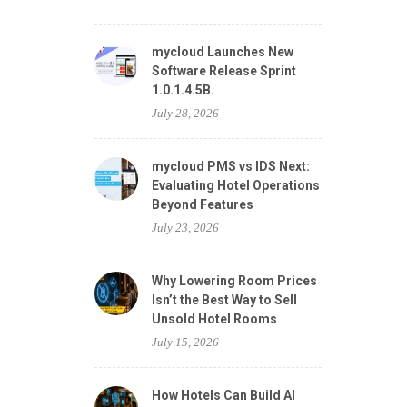
mycloud Launches New
Software Release Sprint
1.0.1.4.5B.
July 28, 2026
mycloud PMS vs IDS Next:
Evaluating Hotel Operations
Beyond Features
July 23, 2026
Why Lowering Room Prices
Isn’t the Best Way to Sell
Unsold Hotel Rooms
July 15, 2026
How Hotels Can Build AI