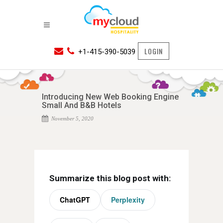
LOGIN
+1-415-390-5039
Introducing New Web Booking Engine
Small And B&B Hotels
November 5, 2020
Summarize this blog post with:
ChatGPT
Perplexity