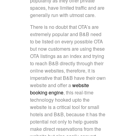
popularity as they offer private
spaces, have limited traffic and are
generally run with utmost care.
There is no doubt that OTA’s are
extremely popular and B&B need
to be listed on every possible OTA
but now customers are using these
OTA listings as an index and trying
to reach B&B directly through their
online websites, therefore, it is
imperative that B&B have their own
website and offer a
website
booking engine
, this real-time
technology hooked upto the
website is a critical tool for small
hotels and B&B, because it has the
potential not only to help guests
make direct reservations from the