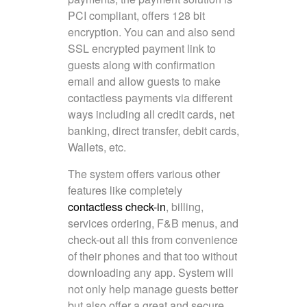
PCI compliant, offers 128 bit
encryption. You can and also send
SSL encrypted payment link to
guests along with confirmation
email and allow guests to make
contactless payments via different
ways including all credit cards, net
banking, direct transfer, debit cards,
Wallets, etc.
The system offers various other
features like completely
contactless check-in
, billing,
services ordering, F&B menus, and
check-out all this from convenience
of their phones and that too without
downloading any app. System will
not only help manage guests better
but also offer a great and secure