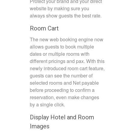
Protect your brand and your direct
website by making sure you
always show guests the best rate.
Room Cart
The new web booking engine now
allows guests to book multiple
dates or multiple rooms with
different pricings and pax. With this
newly introduced room cart feature,
guests can see the number of
selected rooms and Net payable
before proceeding to confirm a
reservation, even make changes
by a single click.
Display Hotel and Room
Images