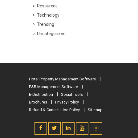
Resources
Technology
Trending
Uncategorized
Hotel Property Management Software
F&B Management Software
E-Distribution
Social Tools
Brochures
Privacy Policy
Refund & Cancellation Policy
Sitemap