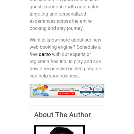
guest experience with automated
targeting and personalized
experiences across the entire
booking and stay journey.
Want to know more about our new
web booking engine? Schedule a
free
demo
with our experts or
register a free trial to play and see
how a responsive booking engine
can help your business.
About The Author