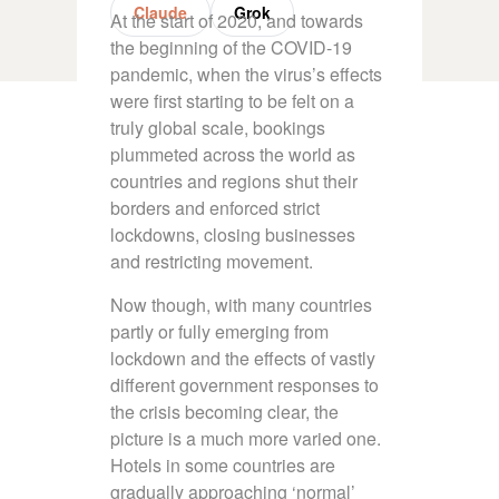
Claude
Grok
At the start of 2020, and towards
the beginning of the COVID-19
pandemic, when the virus’s effects
were first starting to be felt on a
truly global scale, bookings
plummeted across the world as
countries and regions shut their
borders and enforced strict
lockdowns, closing businesses
and restricting movement.
Now though, with many countries
partly or fully emerging from
lockdown and the effects of vastly
different government responses to
the crisis becoming clear, the
picture is a much more varied one.
Hotels in some countries are
gradually approaching ‘normal’