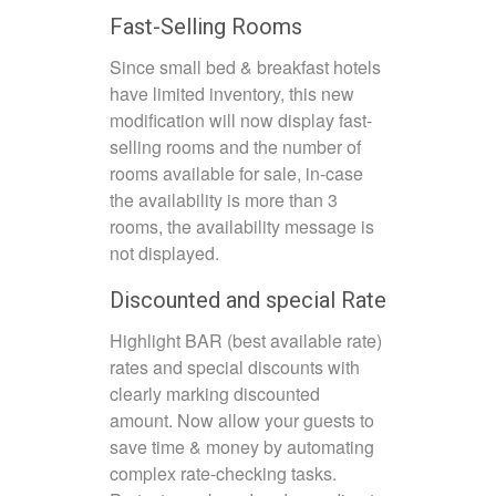
Fast-Selling Rooms
Since small bed & breakfast hotels
have limited inventory, this new
modification will now display fast-
selling rooms and the number of
rooms available for sale, in-case
the availability is more than 3
rooms, the availability message is
not displayed.
Discounted and special Rate
Highlight BAR (best available rate)
rates and special discounts with
clearly marking discounted
amount. Now allow your guests to
save time & money by automating
complex rate-checking tasks.