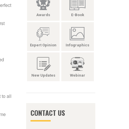
erfect
Awards
E-Book
rst
Expert Opinion
Infographics
led
New Updates
Webinar
to all
CONTACT US
ame