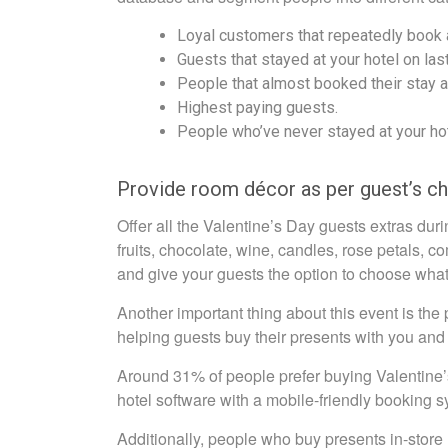
Loyal customers that repeatedly book a
Guests that stayed at your hotel on last
People that almost booked their stay a
Highest paying guests.
People who’ve never stayed at your hot
Provide room décor as per guest’s c
Offer all the Valentine’s Day guests extras dur
fruits, chocolate, wine, candles, rose petals,
and give your guests the option to choose what 
Another important thing about this event is the
helping guests buy their presents with you and 
Around 31% of people prefer buying Valentine’s
hotel software with a mobile-friendly booking s
Additionally, people who buy presents in-store 