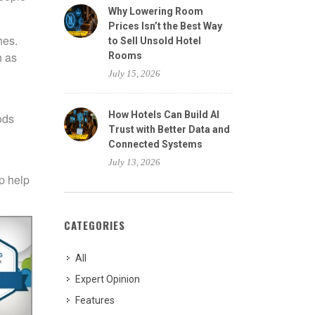
Why Lowering Room
Prices Isn’t the Best Way
hes.
to Sell Unsold Hotel
h as
Rooms
July 15, 2026
How Hotels Can Build AI
ods
Trust with Better Data and
Connected Systems
July 13, 2026
 p help
CATEGORIES
All
Expert Opinion
Features