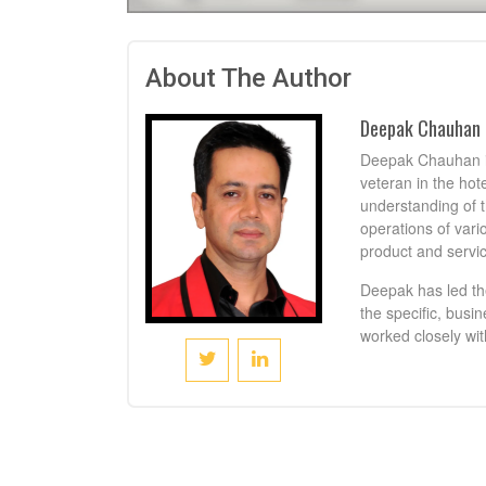
About The Author
Deepak Chauhan
Deepak Chauhan is
veteran in the hot
understanding of t
operations of vari
product and servic
Deepak has led th
the specific, busi
worked closely wit