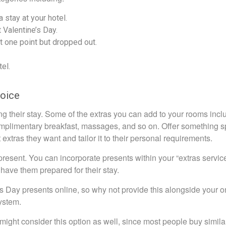
 stay at your hotel.
 Valentine’s Day.
t one point but dropped out.
el.
hoice
ing their stay. Some of the extras you can add to your rooms incl
 complimentary breakfast, massages, and so on. Offer something s
extras they want and tailor it to their personal requirements.
 present. You can incorporate presents within your “extras servic
have them prepared for their stay.
 Day presents online, so why not provide this alongside your o
ystem.
might consider this option as well, since most people buy simila