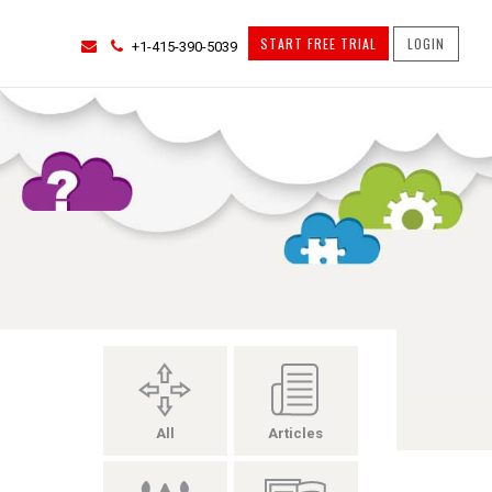
START FREE TRIAL
LOGIN
+1-415-390-5039
All
Articles