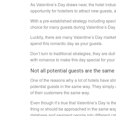
As Valentine’s Day draws near, the hotel industr
opportunity for hoteliers to attract new guests, 
With a pre-established strategy including specia
choice for many guests during Valentine’s Day.
Luckily, there are many Valentine’s Day marketin
spend this romantic day as your guests.
Don’t turn to traditional strategies, they are du
with romance to make this day special for your
Not all potential guests are the same
One of the reasons why a lot of hotels have slim
potential guests in the same way. They simply ad
of their customers the same way.
Even though it’s true that Valentine’s Day is 
thing or should be approached in the same wa
database and segment people into different cat