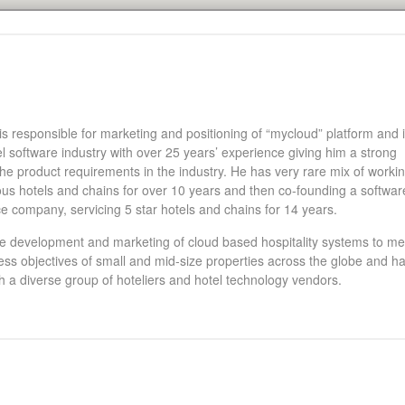
 responsible for marketing and positioning of “mycloud” platform and i
el software industry with over 25 years’ experience giving him a strong
he product requirements in the industry. He has very rare mix of workin
ous hotels and chains for over 10 years and then co-founding a softwar
e company, servicing 5 star hotels and chains for 14 years.
e development and marketing of cloud based hospitality systems to me
ness objectives of small and mid-size properties across the globe and h
h a diverse group of hoteliers and hotel technology vendors.