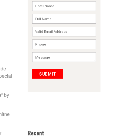
ude
SUBMIT
pecial
e” by
nline
Recent
r