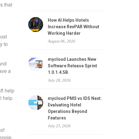
s that
How AI Helps Hotels
Increase RevPAR Without
Working Harder
most
August 06, 2026
y to
mycloud Launches New
 and
Software Release Sprint
have a
1.0.1.4.5B.
July 28, 2026
ff help
l help
mycloud PMS vs IDS Next:
Evaluating Hotel
Operations Beyond
Features
July 23, 2026
of
people