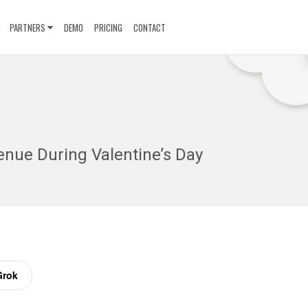
PARTNERS
DEMO
PRICING
CONTACT
enue During Valentine’s Day
Grok