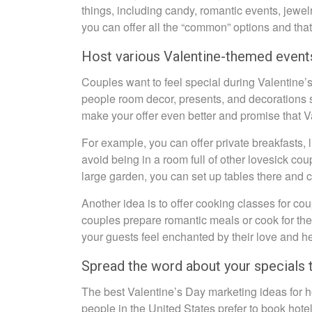
things, including candy, romantic events, jewelry
you can offer all the “common” options and that
Host various Valentine-themed event
Couples want to feel special during Valentine’
people room decor, presents, and decorations s
make your offer even better and promise that V
For example, you can offer private breakfasts, 
avoid being in a room full of other lovesick co
large garden, you can set up tables there and 
Another idea is to offer cooking classes for co
couples prepare romantic meals or cook for them 
your guests feel enchanted by their love and h
Spread the word about your specials 
The best Valentine’s Day marketing ideas for 
people in the United States prefer to book hot