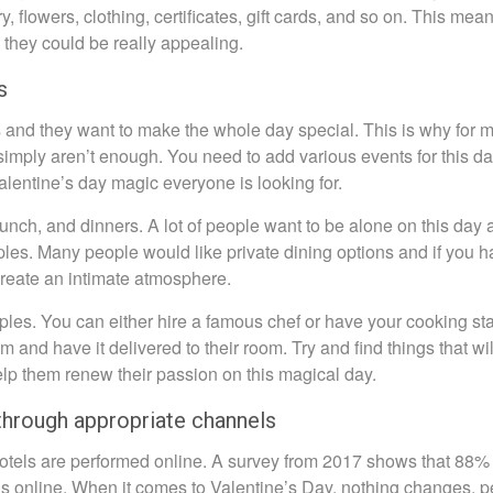
, flowers, clothing, certificates, gift cards, and so on. This mean
 they could be really appealing.
s
s and they want to make the whole day special. This is why for 
imply aren’t enough. You need to add various events for this da
alentine’s day magic everyone is looking for.
lunch, and dinners. A lot of people want to be alone on this day
uples. Many people would like private dining options and if you 
create an intimate atmosphere.
uples. You can either hire a famous chef or have your cooking sta
and have it delivered to their room. Try and find things that wil
elp them renew their passion on this magical day.
through appropriate channels
hotels are performed online. A survey from 2017 shows that 88% 
els online. When it comes to Valentine’s Day, nothing changes, 