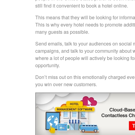
still find it convenient to book a hotel online.
This means that they will be looking for informa
This is why every hotel needs to promote additio
many guests as possible.
Send emails, talk to your audiences on social 
campaigns, and talk to your community about wha
where a lot of people will actively be looking f
opportunity.
Don’t miss out on this emotionally charged even
you win over new customers.