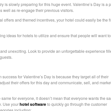
y is slowly preparing for this huge event. Valentine’s Day is a p
as well as re-engage their previous visitors.
l offers and themed incentives, your hotel could easily be the fi
g ideas for hotels to utilize and ensure that people will want to
ll and unexciting. Look to provide an unforgettable experience fil
 guests.
 success for Valentine’s Day is because they target all of their
just their offers for this day and communicate, sell, and market 
the same for everyone, it doesn’t mean that everyone wants the s
y. Use your
hotel software
to quickly go through the customer
egories including: