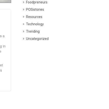
Foodpreneurs
POSistories
Resources
Technology
Trending
s a
Uncategorized
g in
e
et
as