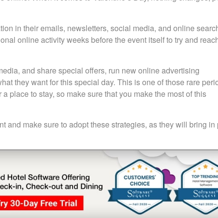
tion in their emails, newsletters, social media, and online searc
nal online activity weeks before the event itself to try and reac
media, and share special offers, run new online advertising
t they want for this special day. This is one of those rare peri
or a place to stay, so make sure that you make the most of this
t and make sure to adopt these strategies, as they will bring in