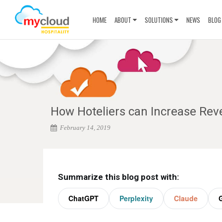
HOME
ABOUT
SOLUTIONS
NEWS
BLOG
How Hoteliers can Increase Rev
February 14, 2019
Summarize this blog post with:
ChatGPT
Perplexity
Claude