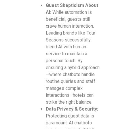
Guest Skepticism About
AI:
While automation is
beneficial, guests still
crave human interaction.
Leading brands like Four
Seasons successfully
blend AI with human
service to maintain a
personal touch. By
ensuring a hybrid approach
—where chatbots handle
routine queries and staff
manages complex
interactions—hotels can
strike the right balance.
Data Privacy & Security:
Protecting guest data is
paramount. AI chatbots