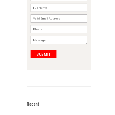
SUBMIT
Recent