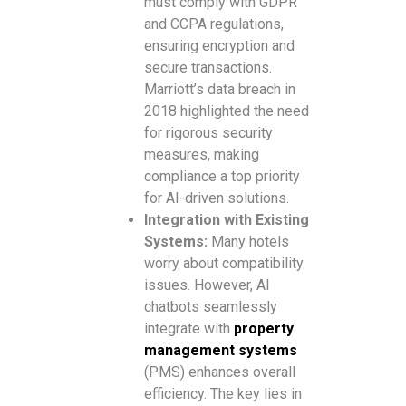
must comply with GDPR
and CCPA regulations,
ensuring encryption and
secure transactions.
Marriott’s data breach in
2018 highlighted the need
for rigorous security
measures, making
compliance a top priority
for AI-driven solutions.
Integration with Existing
Systems:
Many hotels
worry about compatibility
issues. However, AI
chatbots seamlessly
integrate with
property
management systems
(PMS) enhances overall
efficiency. The key lies in