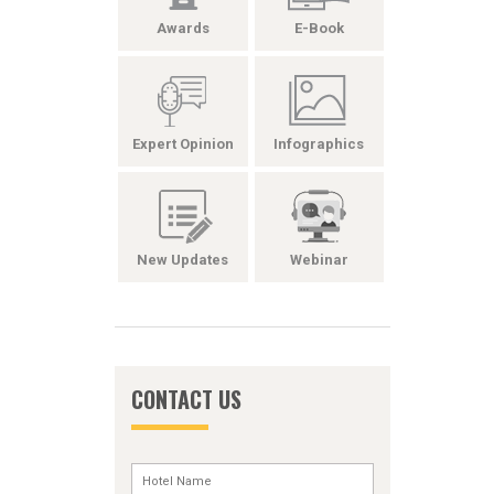
Awards
E-Book
Expert Opinion
Infographics
New Updates
Webinar
CONTACT US