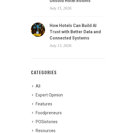
Unsold Hotel Rooms
July 15, 2026
How Hotels Can Build AI
Trust with Better Data and
Connected Systems
July 13, 2026
CATEGORIES
All
Expert Opinion
Features
Foodpreneurs
POSistories
Resources