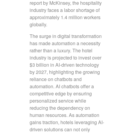
report by McKinsey, the hospitality
industry faces a labor shortage of
approximately 1.4 million workers
globally.
The surge in digital transformation
has made automation a necessity
rather than a luxury. The hotel
industry is projected to invest over
$3 billion in AI-driven technology
by 2027, highlighting the growing
reliance on chatbots and
automation. AI chatbots offer a
competitive edge by ensuring
personalized service while
reducing the dependency on
human resources. As automation
gains traction, hotels leveraging AI-
driven solutions can not only