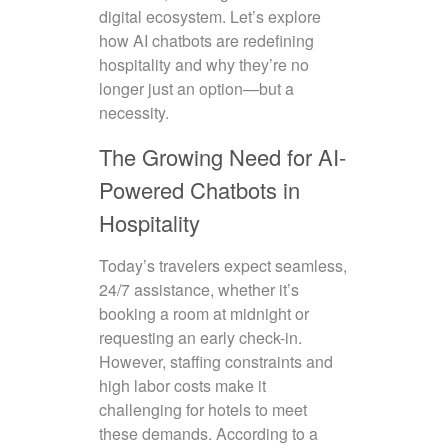
digital ecosystem. Let’s explore
how AI chatbots are redefining
hospitality and why they’re no
longer just an option—but a
necessity.
The Growing Need for AI-
Powered Chatbots in
Hospitality
Today’s travelers expect seamless,
24/7 assistance, whether it’s
booking a room at midnight or
requesting an early check-in.
However, staffing constraints and
high labor costs make it
challenging for hotels to meet
these demands. According to a