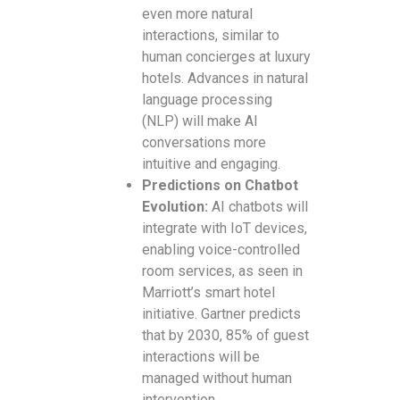
even more natural
interactions, similar to
human concierges at luxury
hotels. Advances in natural
language processing
(NLP) will make AI
conversations more
intuitive and engaging.
Predictions on Chatbot
Evolution:
AI chatbots will
integrate with IoT devices,
enabling voice-controlled
room services, as seen in
Marriott’s smart hotel
initiative. Gartner predicts
that by 2030, 85% of guest
interactions will be
managed without human
intervention.