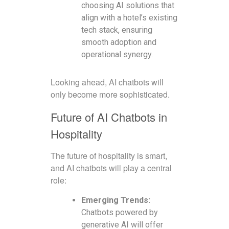
choosing AI solutions that
align with a hotel’s existing
tech stack, ensuring
smooth adoption and
operational synergy.
Looking ahead, AI chatbots will
only become more sophisticated.
Future of AI Chatbots in
Hospitality
The future of hospitality is smart,
and AI chatbots will play a central
role:
Emerging Trends:
Chatbots powered by
generative AI will offer