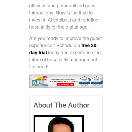
efficient, and personalized guest
interactions. Now is the time to
invest in AI chatbots and redefine
hospitality for the digital age.
Are you ready to improve the guest
experience? Schedule a
free 30-
day trial
today and experience the
future of hospitality management
firsthand!
About The Author