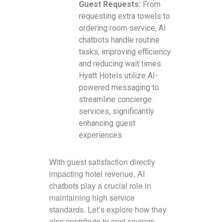
Guest Requests:
From
requesting extra towels to
ordering room service, AI
chatbots handle routine
tasks, improving efficiency
and reducing wait times.
Hyatt Hotels utilize AI-
powered messaging to
streamline concierge
services, significantly
enhancing guest
experiences.
With guest satisfaction directly
impacting hotel revenue, AI
chatbots play a crucial role in
maintaining high service
standards. Let’s explore how they
also contribute to cost savings.