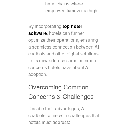
hotel chains where
employee turnover is high.
By incorporating
top hotel
software
, hotels can further
optimize their operations, ensuring
a seamless connection between AI
chatbots and other digital solutions.
Let’s now address some common
concerns hotels have about AI
adoption.
Overcoming Common
Concerns & Challenges
Despite their advantages, AI
chatbots come with challenges that
hotels must address: