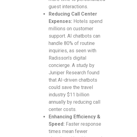
guest interactions.
Reducing Call Center
Expenses:
Hotels spend
millions on customer
support. AI chatbots can
handle 80% of routine
inquiries, as seen with
Radisson’s digital
concierge. A study by
Juniper Research found
that AI-driven chatbots
could save the travel
industry $11 billion
annually by reducing call
center costs.
Enhancing Efficiency &
Speed:
Faster response
times mean fewer