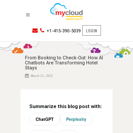
LOGIN
+1-415-390-5039
From Booking to Check-Out: How AI
Chatbots Are Transforming Hotel
Stays
March 21, 2025
Summarize this blog post with:
ChatGPT
Perplexity