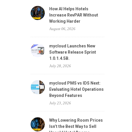
How AI Helps Hotels
Increase RevPAR Without
Working Harder
August 06, 2026
mycloud Launches New
Software Release Sprint
1.0.1.4.5B.
July 28, 2026
mycloud PMS vs IDS Next:
Evaluating Hotel Operations
Beyond Features
July 23, 2026
Why Lowering Room Prices
Isn’t the Best Way to Sell