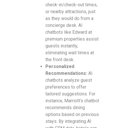
check-in/check-out times,
or nearby attractions, just
as they would do from a
concierge desk. AI
chatbots like Edward at
premium properties assist
guests instantly,
eliminating wait times at
the front desk.
Personalized
Recommendations:
AI
chatbots analyze guest
preferences to offer
tailored suggestions. For
instance, Marriott’s chatbot
recommends dining
options based on previous
stays. By integrating AI