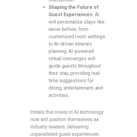
Shaping the Future of
Guest Experiences:
AI
will personalize stays like
never before, from
customized room settings
to AI-driven itinerary
planning. AI-powered
virtual concierges will
guide guests throughout
their stay, providing real-
time suggestions for
dining, entertainment, and
activities.
Hotels that invest in AI technology
now will position themselves as
industry leaders, delivering
unparalleled guest experiences.