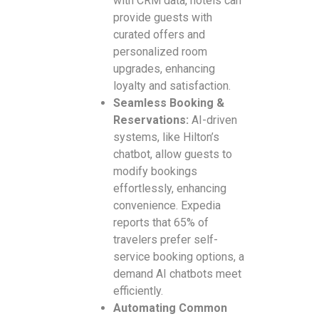
with CRM data, hotels can
provide guests with
curated offers and
personalized room
upgrades, enhancing
loyalty and satisfaction.
Seamless Booking &
Reservations:
AI-driven
systems, like Hilton’s
chatbot, allow guests to
modify bookings
effortlessly, enhancing
convenience. Expedia
reports that 65% of
travelers prefer self-
service booking options, a
demand AI chatbots meet
efficiently.
Automating Common