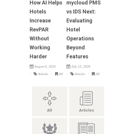
How AI Helps
mycloud PMS
Hotels
vs IDS Next:
Increase
Evaluating
RevPAR
Hotel
Without
Operations
Working
Beyond
Harder
Features
August 6, 2026
July 23, 2026
Articles
All
Articles
All
All
Articles