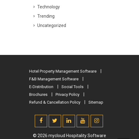
Technology
Trending
Uncategorized
Hotel Property Management Software
F&B Management Software
E-Distribution
Social Tools
Brochures
Privacy Policy
Refund & Cancellation Policy
Sitemap
© 2026 mycloud Hospitality Software