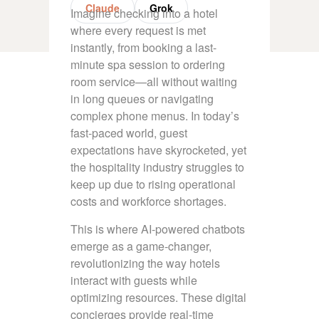
Claude
Grok
Imagine checking into a hotel
where every request is met
instantly, from booking a last-
minute spa session to ordering
room service—all without waiting
in long queues or navigating
complex phone menus. In today’s
fast-paced world, guest
expectations have skyrocketed, yet
the hospitality industry struggles to
keep up due to rising operational
costs and workforce shortages.
This is where AI-powered chatbots
emerge as a game-changer,
revolutionizing the way hotels
interact with guests while
optimizing resources. These digital
concierges provide real-time