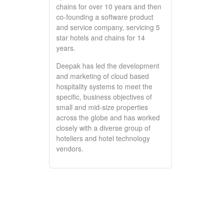
chains for over 10 years and then
co-founding a software product
and service company, servicing 5
star hotels and chains for 14
years.
Deepak has led the development
and marketing of cloud based
hospitality systems to meet the
specific, business objectives of
small and mid-size properties
across the globe and has worked
closely with a diverse group of
hoteliers and hotel technology
vendors.