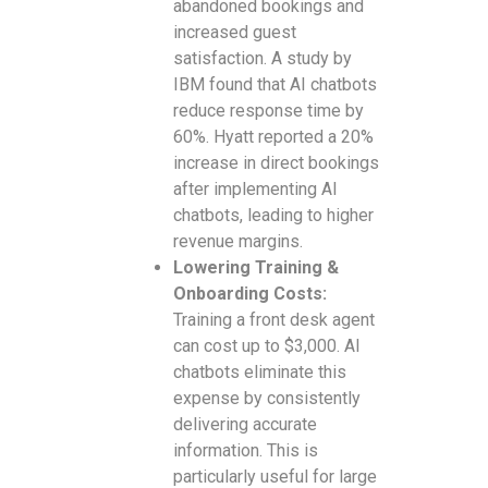
abandoned bookings and
increased guest
satisfaction. A study by
IBM found that AI chatbots
reduce response time by
60%. Hyatt reported a 20%
increase in direct bookings
after implementing AI
chatbots, leading to higher
revenue margins.
Lowering Training &
Onboarding Costs:
Training a front desk agent
can cost up to $3,000. AI
chatbots eliminate this
expense by consistently
delivering accurate
information. This is
particularly useful for large