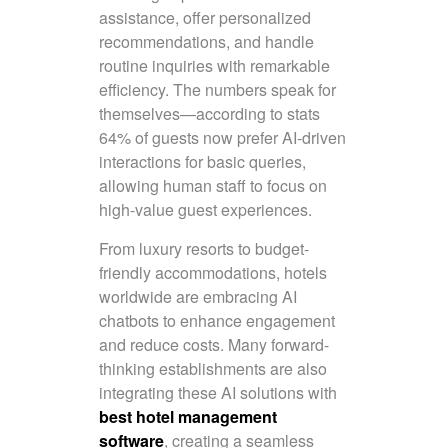
assistance, offer personalized
recommendations, and handle
routine inquiries with remarkable
efficiency. The numbers speak for
themselves—according to stats
64% of guests now prefer AI-driven
interactions for basic queries,
allowing human staff to focus on
high-value guest experiences.
From luxury resorts to budget-
friendly accommodations, hotels
worldwide are embracing AI
chatbots to enhance engagement
and reduce costs. Many forward-
thinking establishments are also
integrating these AI solutions with
best hotel management
software
, creating a seamless