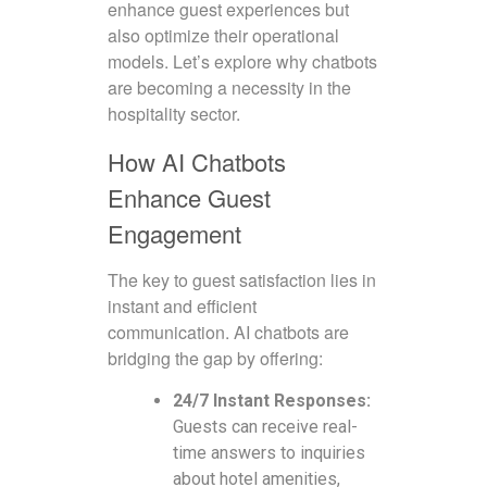
enhance guest experiences but
also optimize their operational
models. Let’s explore why chatbots
are becoming a necessity in the
hospitality sector.
How AI Chatbots
Enhance Guest
Engagement
The key to guest satisfaction lies in
instant and efficient
communication. AI chatbots are
bridging the gap by offering:
24/7 Instant Responses:
Guests can receive real-
time answers to inquiries
about hotel amenities,