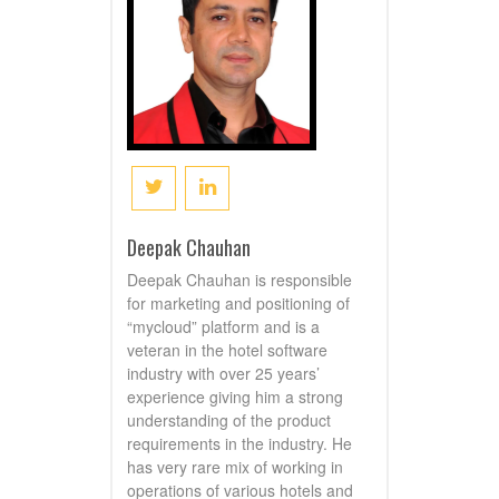
Deepak Chauhan
Deepak Chauhan is responsible
for marketing and positioning of
“mycloud” platform and is a
veteran in the hotel software
industry with over 25 years’
experience giving him a strong
understanding of the product
requirements in the industry. He
has very rare mix of working in
operations of various hotels and