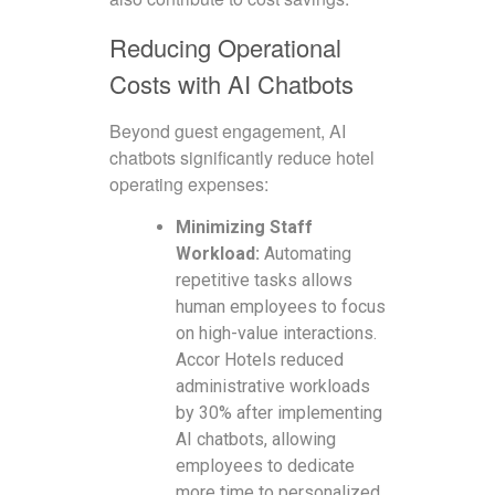
Reducing Operational
Costs with AI Chatbots
Beyond guest engagement, AI
chatbots significantly reduce hotel
operating expenses:
Minimizing Staff
Workload:
Automating
repetitive tasks allows
human employees to focus
on high-value interactions.
Accor Hotels reduced
administrative workloads
by 30% after implementing
AI chatbots, allowing
employees to dedicate
more time to personalized