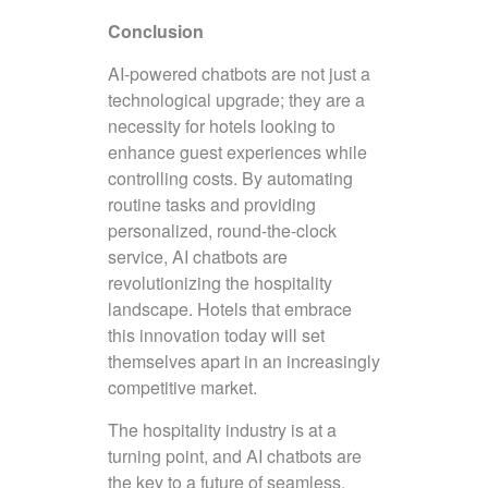
Conclusion
AI-powered chatbots are not just a
technological upgrade; they are a
necessity for hotels looking to
enhance guest experiences while
controlling costs. By automating
routine tasks and providing
personalized, round-the-clock
service, AI chatbots are
revolutionizing the hospitality
landscape. Hotels that embrace
this innovation today will set
themselves apart in an increasingly
competitive market.
The hospitality industry is at a
turning point, and AI chatbots are
the key to a future of seamless,