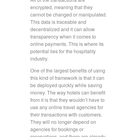
encrypted, meaning that they
cannot be changed or manipulated.
This data is traceable and
decentralized and it can allow
transparency when it comes to
online payments. This is where its
potential lies for the hospitality
industry.
One of the largest benefits of using
this kind of framework is that it can
be deployed quickly while saving
money. The way hotels can benefit
from it is that they wouldn’t have to
use any online travel agencies for
their transactions with customers.
They will no longer depend on
agencies for bookings or
reservations, and there are already