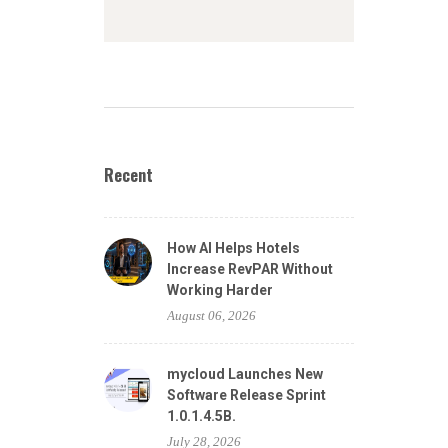
Recent
How AI Helps Hotels
Increase RevPAR Without
Working Harder
August 06, 2026
mycloud Launches New
Software Release Sprint
1.0.1.4.5B.
July 28, 2026