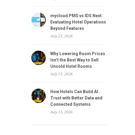
mycloud PMS vs IDS Next:
Evaluating Hotel Operations
Beyond Features
July 23, 2026
Why Lowering Room Prices
Isn’t the Best Way to Sell
Unsold Hotel Rooms
July 15, 2026
How Hotels Can Build AI
Trust with Better Data and
Connected Systems
July 13, 2026