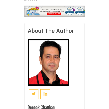
About The Author
Deepak Chauhan