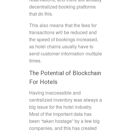
decentralized booking platforms
that do this.
This also means that the fees for
transactions will be reduced and
the speed of bookings increased,
as hotel chains usually have to
send customer information multiple
times.
The Potential of Blockchain
For Hotels
Having inaccessible and
centralized inventory was always a
big issue for the hotel industry.
Most of the important data has
been “taken hostage” by a few big
companies, and this has created