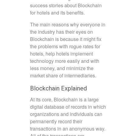
success stories about Blockchain
for hotels and its benefits.
The main reasons why everyone in
the industry has their eyes on
Blockchain is because it might fix
the problems with rogue rates for
hotels, help hotels implement
technology more easily and with
less money, and minimize the
market share of intermediaries.
Blockchain Explained
At its core, Blockchain is a large
digital database of records in which
organizations and individuals can
permanently record their
transactions in an anonymous way.
All of the transactions are