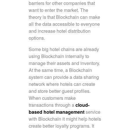
barriers for other companies that
want to enter the market. The
theory is that Blockchain can make
all the data accessible to everyone
and increase hotel distribution
options.
Some big hotel chains are already
using Blockchain internally to
manage their assets and inventory.
At the same time, a Blockchain
system can provide a data sharing
network where hotels can create
and store better guest profiles.
When customers make
transactions through a
cloud-
based hotel management
service
with Blockchain it might help hotels
create better loyalty programs. It