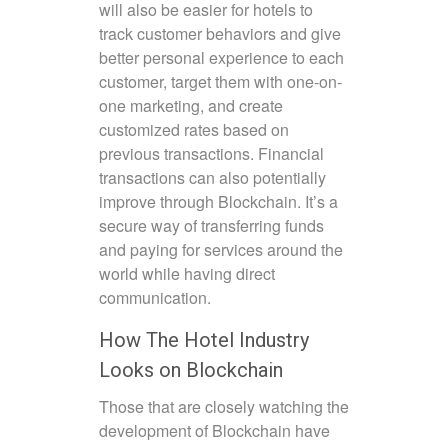
will also be easier for hotels to
track customer behaviors and give
better personal experience to each
customer, target them with one-on-
one marketing, and create
customized rates based on
previous transactions. Financial
transactions can also potentially
improve through Blockchain. It’s a
secure way of transferring funds
and paying for services around the
world while having direct
communication.
How The Hotel Industry
Looks on Blockchain
Those that are closely watching the
development of Blockchain have