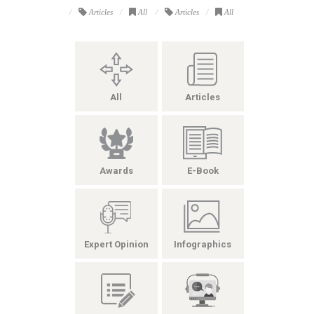
Articles
All
Articles
All
All
Articles
Awards
E-Book
Expert Opinion
Infographics