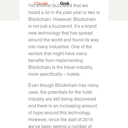
Claude
Grok
Yet another buzzword that we
heard a lot in the past year or two is
Blockchain. However, Blockchain
is not just a buzzword. It’s a brand
new technology that has spread
around the world and found its way
into many industries. One of the
sectors that might have many
benefits from implementing
Blockchain is the travel industry,
more specifically – hotels.
Even though Blockchain has many
uses, the potentials for the hotel
industry are still being discovered
and there is an increasing amount
of hype around this technology.
However, since the start of 2018
we’ve been seeing a number of