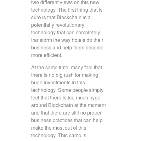
two different views on this new
technology. The first thing that is
sure is that Blockchain is a
potentially revolutionary
technology that can completely
transform the way hotels do their
business and help them become
more efficient.
At the same time, many feel that
there is no big rush for making
huge investments in this
technology. Some people simply
feel that there is too much hype
around Blockchain at the moment
and that there are still no proper
business practices that can help
make the most out of this
technology. This camp is