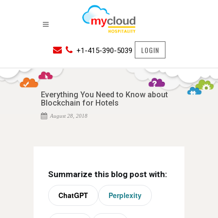
LOGIN
+1-415-390-5039
Everything You Need to Know about
Blockchain for Hotels
August 28, 2018
Summarize this blog post with:
ChatGPT
Perplexity