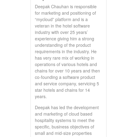
Deepak Chauhan is responsible
for marketing and positioning of
“mycloud” platform and is a
veteran in the hotel software
industry with over 25 years’
experience giving him a strong
understanding of the product
requirements in the industry. He
has very rare mix of working in
operations of various hotels and
chains for over 10 years and then
co-founding a software product
and service company, servicing 5
star hotels and chains for 14
years.
Deepak has led the development
and marketing of cloud based
hospitality systems to meet the
specific, business objectives of
small and mid-size properties