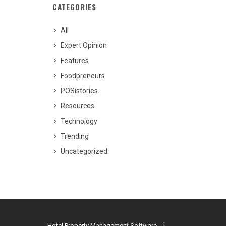
CATEGORIES
All
Expert Opinion
Features
Foodpreneurs
POSistories
Resources
Technology
Trending
Uncategorized
Hotel Property Management Software