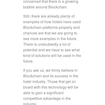
concerned that there is a growing
bubble around Blockchain.
Still, there are already plenty of
examples of how hotels have used
Blockchain platforms properly and
chances are that we are going to
see more examples in the future.
There is undoubtedly a lot of
potential and we have to see what
kind of solutions will be used in the
future.
If you ask us, we firmly believe in
Blockchain and its success in the
hotel industry. Those that get on
board with this technology will be
able to gain a significant
competitive advantage in the
industry.