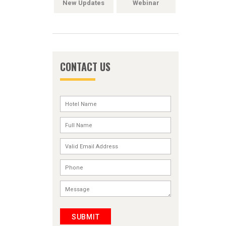
New Updates
Webinar
CONTACT US
SUBMIT