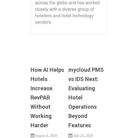
across the globe and has worked
closely with a diverse group of
hoteliers and hotel technology
vendors.
How AI Helps
mycloud PMS
Hotels
vs IDS Next:
Increase
Evaluating
RevPAR
Hotel
Without
Operations
Working
Beyond
Harder
Features
August 6, 2026
July 23, 2026