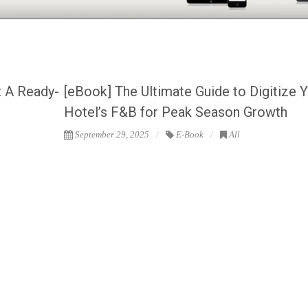
: A Ready-
[eBook] The Ultimate Guide to Digitize 
Hotel’s F&B for Peak Season Growth
September 29, 2025
E-Book
All