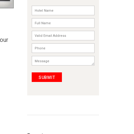
Your
SUBMIT