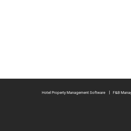
Hotel Property Management Software
F&B Manag