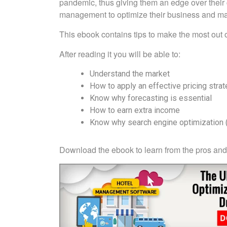
pandemic, thus giving them an edge over their 
management to optimize their business and mak
This ebook contains tips to make the most out
After reading it you will be able to:
Understand the market
How to apply an effective pricing stra
Know why forecasting is essential
How to earn extra income
Know why search engine optimization (
Download the ebook to learn from the pros and 