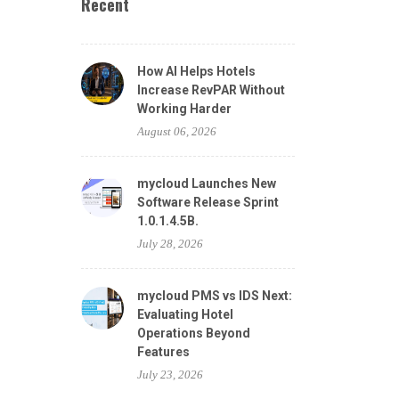
Recent
How AI Helps Hotels
Increase RevPAR Without
Working Harder
August 06, 2026
mycloud Launches New
Software Release Sprint
1.0.1.4.5B.
July 28, 2026
mycloud PMS vs IDS Next:
Evaluating Hotel
Operations Beyond
Features
July 23, 2026