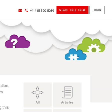
START FREE TRIAL
LOGIN
+1-415-390-5039
ation,
ow
All
Articles
 this