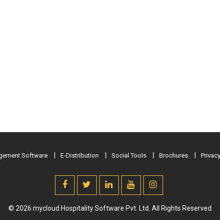
ement Software
E-Distribution
Social Tools
Brochures
Privacy
© 2026 mycloud Hospitality Software Pvt. Ltd. All Rights Reserved