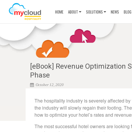
HOME
ABOUT
SOLUTIONS
NEWS
BLOG
[eBook] Revenue Optimization St
Phase
October 12, 2020
The hospitality industry is severely affected b
the industry will slowly regain their footing. T
how to optimize your hotel’s rates and revenue
The most successful hotel owners are looking f