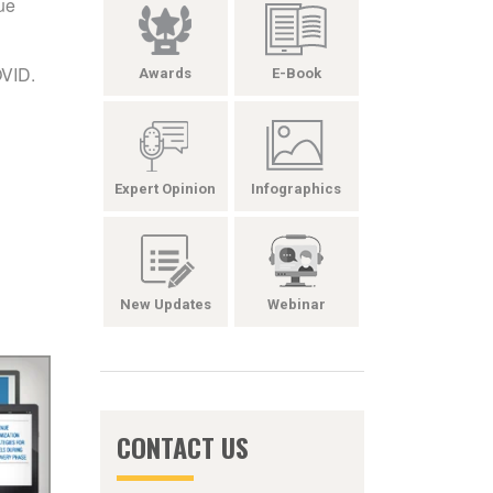
ue
OVID.
Awards
E-Book
Expert Opinion
Infographics
New Updates
Webinar
CONTACT US