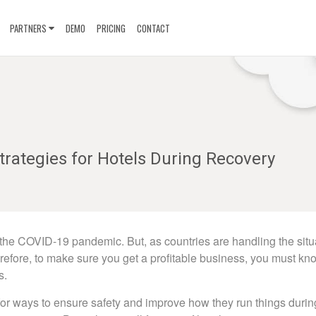
PARTNERS
DEMO
PRICING
CONTACT
rategies for Hotels During Recovery
y the COVID-19 pandemic. But, as countries are handling the situ
herefore, to make sure you get a profitable business, you must kn
s.
or ways to ensure safety and improve how they run things during