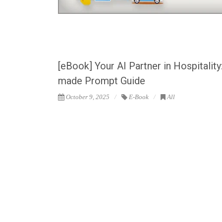
[eBook] Your AI Partner in Hospitality
made Prompt Guide
October 9, 2025
E-Book
All