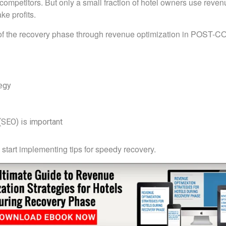
competitors. But only a small fraction of hotel owners use reven
e profits.
 of the recovery phase through revenue optimization in POST-C
tegy
SEO) is important
start implementing tips for speedy recovery.