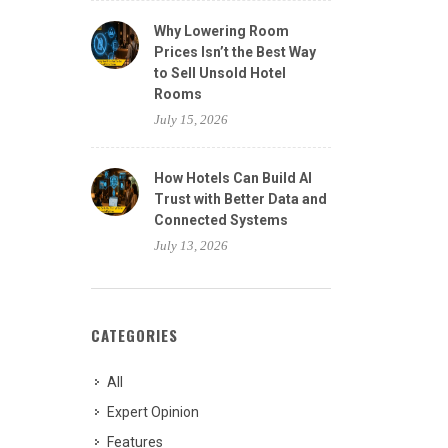
Why Lowering Room
Prices Isn’t the Best Way
to Sell Unsold Hotel
Rooms
July 15, 2026
How Hotels Can Build AI
Trust with Better Data and
Connected Systems
July 13, 2026
CATEGORIES
All
Expert Opinion
Features