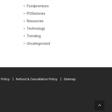
Foodpreneurs
POSistories
Resources
Technology
Trending
Uncategorized
 Policy
Refund & Cancellation Policy
Sitemap