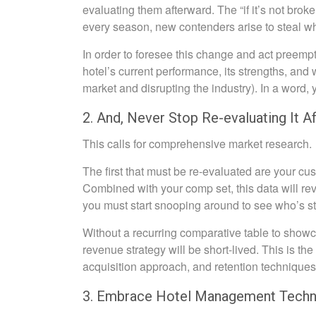
evaluating them afterward. The “if it’s not brok
every season, new contenders arise to steal what
In order to foresee this change and act preempt
hotel’s current performance, its strengths, an
market and disrupting the industry). In a word,
2. And, Never Stop Re-evaluating It A
This calls for comprehensive market research.
The first that must be re-evaluated are your c
Combined with your comp set, this data will re
you must start snooping around to see who’s st
Without a recurring comparative table to showca
revenue strategy will be short-lived. This is the
acquisition approach, and retention techniques
3. Embrace Hotel Management Techn