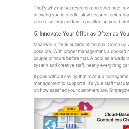
That’s why market research and other hotel rev
allowing you to predict slow seasons beforehand
prices, as they are key to positioning your hote
5. Innovate Your Offer as Often as Yo
Meanwhile, think outside of the box. Come up w
possible. With proper management, a booked roo
couple of hours before that. A pool as a wedd
system and creative staff, nearly everything ca
It goes without saying that revenue management 
management to support it. It’s your staff that d
on how satisfied your customers are. Strategize