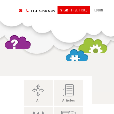
START FREE TRIAL
LOGIN
+1-415-390-5039
All
Articles