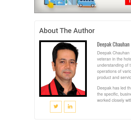
About The Author
Deepak Chauhan
Deepak Chauhan is
veteran in the hot
understanding of t
operations of vari
product and servic
Deepak has led th
the specific, busi
worked closely wit