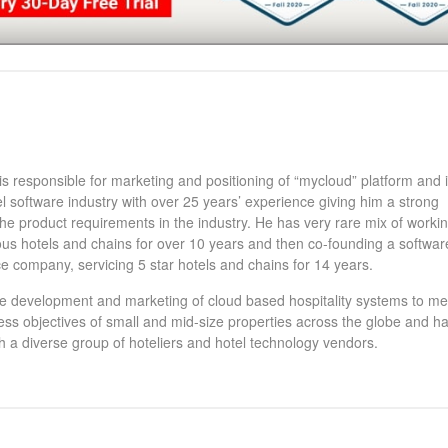
 responsible for marketing and positioning of “mycloud” platform and i
el software industry with over 25 years’ experience giving him a strong
he product requirements in the industry. He has very rare mix of workin
ous hotels and chains for over 10 years and then co-founding a softwar
e company, servicing 5 star hotels and chains for 14 years.
e development and marketing of cloud based hospitality systems to me
ness objectives of small and mid-size properties across the globe and h
h a diverse group of hoteliers and hotel technology vendors.