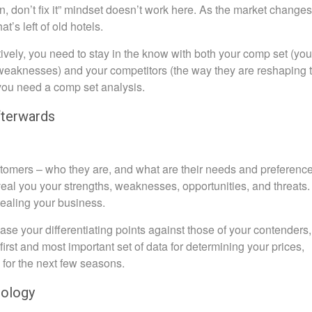
en, don’t fix it” mindset doesn’t work here. As the market changes
’s left of old hotels.
ively, you need to stay in the know with both your comp set (you
d weaknesses) and your competitors (the way they are reshaping 
 you need a comp set analysis.
fterwards
ustomers – who they are, and what are their needs and preference
veal you your strengths, weaknesses, opportunities, and threats.
ealing your business.
se your differentiating points against those of your contenders,
 first and most important set of data for determining your prices,
 for the next few seasons.
ology