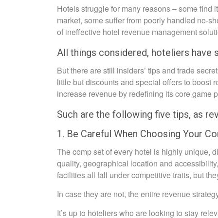
Hotels struggle for many reasons – some find it 
market, some suffer from poorly handled no-sh
of ineffective hotel revenue management solu
All things considered, hoteliers have 
But there are still insiders’ tips and trade secre
little but discounts and special offers to boost
increase revenue by redefining its core game
Such are the following five tips, as re
1. Be Careful When Choosing Your C
The comp set of every hotel is highly unique, di
quality, geographical location and accessibility
facilities all fall under competitive traits, but t
In case they are not, the entire revenue strate
It’s up to hoteliers who are looking to stay rel