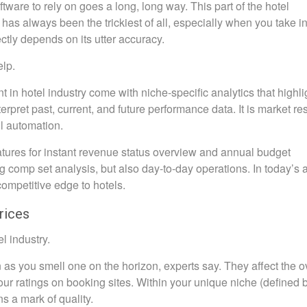
are to rely on goes a long, long way. This part of the hotel
s always been the trickiest of all, especially when you take in
ectly depends on its utter accuracy.
elp.
in hotel industry come with niche-specific analytics that highli
terpret past, current, and future performance data. It is market r
l automation.
ures for instant revenue status overview and annual budget
g comp set analysis, but also day-to-day operations. In today’s 
ompetitive edge to hotels.
rices
l industry.
 as you smell one on the horizon, experts say. They affect the o
your ratings on booking sites. Within your unique niche (defined 
s a mark of quality.