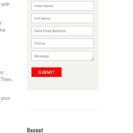
 with
r
the
s.
SUBMIT
 Then,
 your
Recent