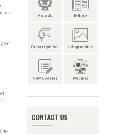
e
ecause
Awards
E-Book
ly on
Expert Opinion
Infographics
New Updates
Webinar
nd
re
CONTACT US
 re-