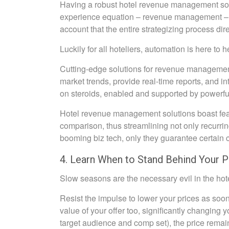
Having a robust hotel revenue management softw
experience equation – revenue management – ha
account that the entire strategizing process dir
Luckily for all hoteliers, automation is here to h
Cutting-edge solutions for revenue management 
market trends, provide real-time reports, and in
on steroids, enabled and supported by powerfu
Hotel revenue management solutions boast feat
comparison, thus streamlining not only recurrin
booming biz tech, only they guarantee certain c
4. Learn When to Stand Behind Your P
Slow seasons are the necessary evil in the hote
Resist the impulse to lower your prices as soon
value of your offer too, significantly changing 
target audience and comp set), the price remain