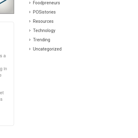
Foodpreneurs
POSistories
Resources
Technology
Trending
Uncategorized
s a
g in
e
et
as