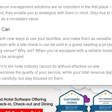
enue management solutions are so important in the first place –
, they enable you to strategize with them in mind. Stay true to 
l as a consistent value.
u Can
ith new ways to use your facilities, and make them as versatile
m with a late check-in can be sold to a guest needing a pit sto
ing venue? Why not? When you’re equipped with a reliable book
n be arranged.
in the hotel industry cannot do without effective on-site
etermines the quality of your service, while your total revenue d
 carefully, but stay focused on them.