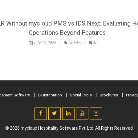
AR Without
mycloud PMS vs IDS Next: Evaluating H
Operations Beyond Features
July 23, 2026
Articles
All
ement Software
E-Distribution
Social Tools
Brochures
Privacy
© 2026 mycloud Hospitality Software Pvt. Ltd. All Rights Reserved