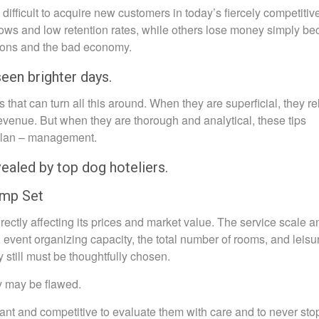
difficult to acquire new customers in today’s fiercely competitiv
ows and low retention rates, while others lose money simply b
tions and the bad economy.
seen brighter days.
ts that can turn all this around. When they are superficial, they re
 revenue. But when they are thorough and analytical, these tips
 plan – management.
vealed by top dog hoteliers.
omp Set
rectly affecting its prices and market value. The service scale a
, event organizing capacity, the total number of rooms, and leisu
hey still must be thoughtfully chosen.
gy may be flawed.
evant and competitive to evaluate them with care and to never stop