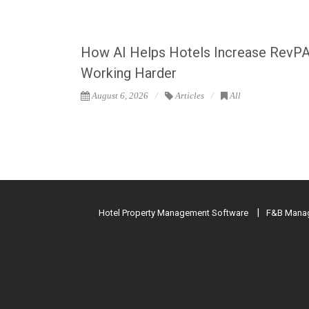
How AI Helps Hotels Increase RevP
Working Harder
August 6, 2026
Articles
All
Hotel Property Management Software
F&B Manag