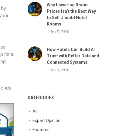
Why Lowering Room
 by
Prices Isn’t the Best Way
your
to Sell Unsold Hotel
Rooms
July 15, 2026
 as
How Hotels Can Build AI
p for a
Trust with Better Data and
ing
Connected Systems
July 13, 2026
epends
CATEGORIES
All
Expert Opinion
Features