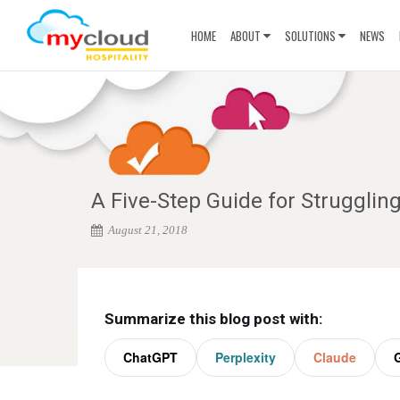
HOME
ABOUT
SOLUTIONS
NEWS
A Five-Step Guide for Struggli
August 21, 2018
Summarize this blog post with:
ChatGPT
Perplexity
Claude