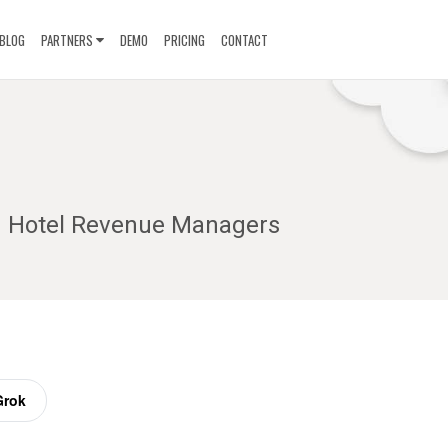
BLOG
PARTNERS
DEMO
PRICING
CONTACT
ng Hotel Revenue Managers
Grok