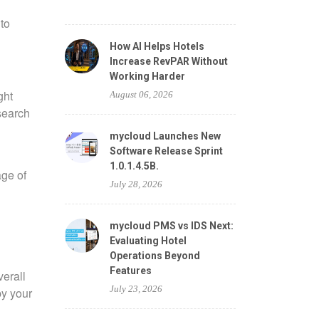
to
How AI Helps Hotels
Increase RevPAR Without
Working Harder
ght
August 06, 2026
esearch
mycloud Launches New
Software Release Sprint
1.0.1.4.5B.
age of
July 28, 2026
mycloud PMS vs IDS Next:
Evaluating Hotel
Operations Beyond
Features
verall
July 23, 2026
by your