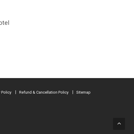
otel
 Policy
Refund & Cancellation Policy
Sitemap